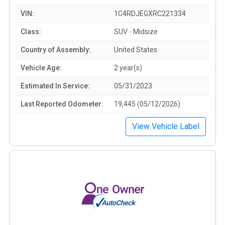
VIN:
1C4RDJEGXRC221334
Class:
SUV - Midsize
Country of Assembly:
United States
Vehicle Age:
2 year(s)
Estimated In Service:
05/31/2023
Last Reported Odometer:
19,445 (05/12/2026)
View Vehicle Label