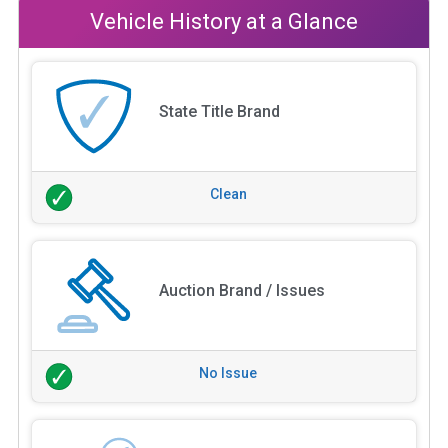
Vehicle History at a Glance
State Title Brand
Clean
Auction Brand / Issues
No Issue