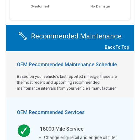
Overturned
No Damage
Recommended Maintenance
Back To Top
OEM Recommended Maintenance Schedule
Based on your vehicle's last reported mileage, these are
the most recent and upcoming recommended
maintenance intervals from your vehicle's manufacturer.
OEM Recommended Services
18000
Mile Service
Change engine oil and engine oil filter