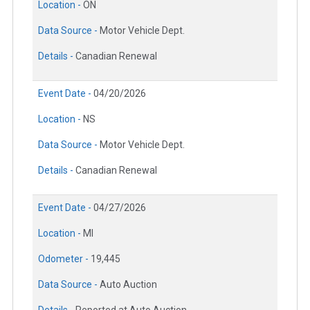
Location -
ON
Data Source -
Motor Vehicle Dept.
Details -
Canadian Renewal
Event Date -
04/20/2026
Location -
NS
Data Source -
Motor Vehicle Dept.
Details -
Canadian Renewal
Event Date -
04/27/2026
Location -
MI
Odometer -
19,445
Data Source -
Auto Auction