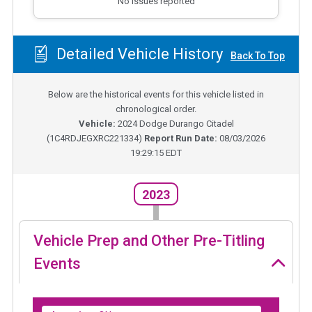
No issues reported
Detailed Vehicle History
Back To Top
Below are the historical events for this vehicle listed in
chronological order.
Vehicle:
2024
Dodge Durango Citadel
(
1C4RDJEGXRC221334
)
Report Run Date:
08/03/2026
19:29:15 EDT
2023
Vehicle Prep and Other Pre-Titling
Events