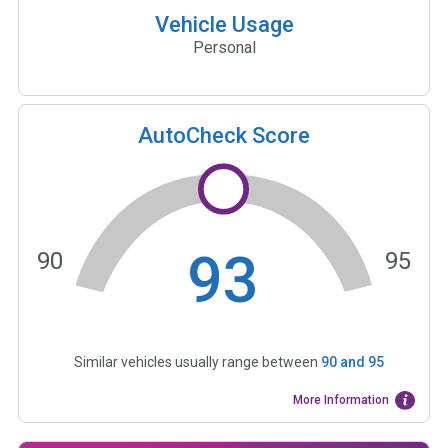
Vehicle Usage
Personal
AutoCheck Score
93
90
95
Similar vehicles usually range between
90
and
95
More Information