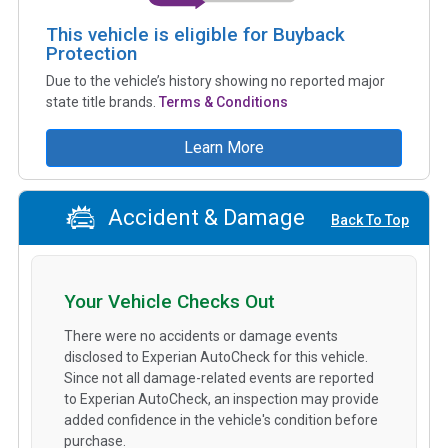
This vehicle is eligible for Buyback
Protection
Due to the vehicle’s history showing no reported major
state title brands.
Terms & Conditions
Learn More
Accident & Damage
Back To Top
Your Vehicle Checks Out
There were no accidents or damage events
disclosed to Experian AutoCheck for this vehicle.
Since not all damage-related events are reported
to Experian AutoCheck, an inspection may provide
added confidence in the vehicle's condition before
purchase.