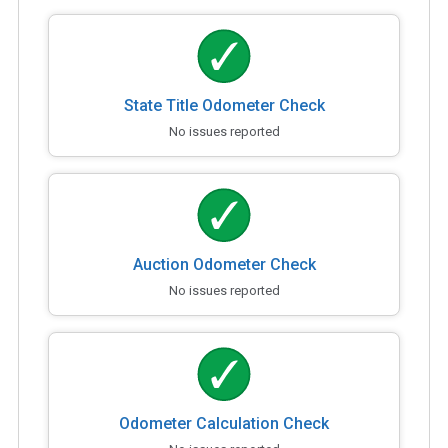
State Title Odometer Check
No issues reported
Auction Odometer Check
No issues reported
Odometer Calculation Check