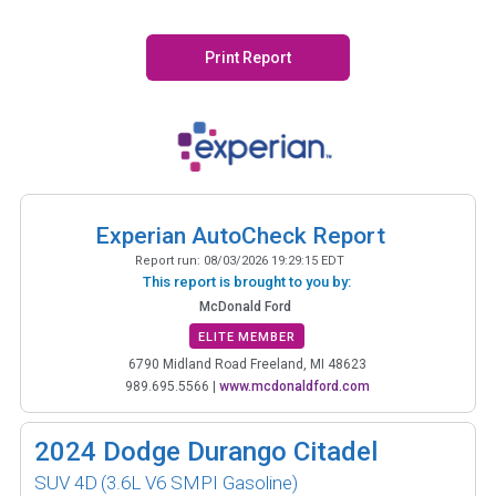
Print Report
Experian AutoCheck Report
Report run:
08/03/2026 19:29:15 EDT
This report is brought to you by:
McDonald Ford
ELITE MEMBER
6790 Midland Road Freeland, MI 48623
989.695.5566
|
www.mcdonaldford.com
2024
Dodge Durango Citadel
SUV 4D
(3.6L V6 SMPI Gasoline)