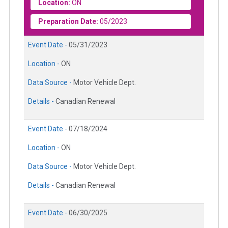
Location:
ON
Preparation Date:
05/2023
Event Date -
05/31/2023
Location -
ON
Data Source -
Motor Vehicle Dept.
Details -
Canadian Renewal
Event Date -
07/18/2024
Location -
ON
Data Source -
Motor Vehicle Dept.
Details -
Canadian Renewal
Event Date -
06/30/2025