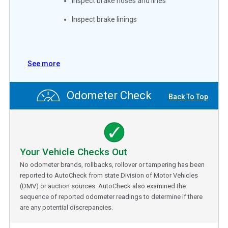
Inspect brake hoses and lines
Inspect brake linings
See more
Odometer Check
Back To Top
Your Vehicle Checks Out
No odometer brands, rollbacks, rollover or tampering has been
reported to AutoCheck from state Division of Motor Vehicles
(DMV) or auction sources. AutoCheck also examined the
sequence of reported odometer readings to determine if there
are any potential discrepancies.