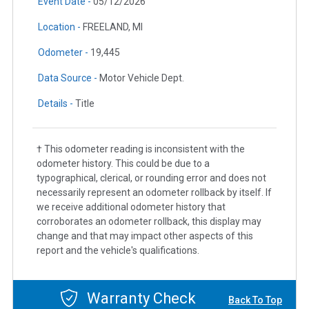
Event Date -
05/12/2026
Location -
FREELAND, MI
Odometer -
19,445
Data Source -
Motor Vehicle Dept.
Details -
Title
† This odometer reading is inconsistent with the
odometer history. This could be due to a
typographical, clerical, or rounding error and does not
necessarily represent an odometer rollback by itself. If
we receive additional odometer history that
corroborates an odometer rollback, this display may
change and that may impact other aspects of this
report and the vehicle's qualifications.
Warranty Check
Back To Top