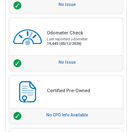
No Issue
Odometer Check
Last reported odometer:
19,445
(05/12/2026)
No Issue
Certified Pre-Owned
No CPO Info Available