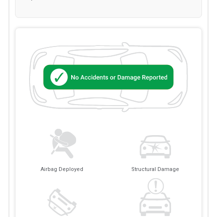
Airbag Deployed
Structural Damage