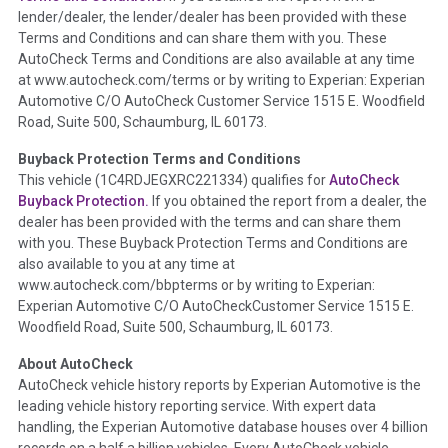
lender/dealer, the lender/dealer has been provided with these
Definition -
This section summarizes any issues if reported
Terms and Conditions and can share them with you. These
such as damage condition from seller's disclosure or during
AutoCheck Terms and Conditions are also available at any time
the inspection process including required structural damage
at www.autocheck.com/terms or by writing to Experian: Experian
disclosure, title brands, odometer issues, etc. as outlined by
Automotive C/O AutoCheck Customer Service 1515 E. Woodfield
the
National Auction Automotive Association Arbitration
Road, Suite 500, Schaumburg, IL 60173.
Policy 2025.
Buyback Protection Terms and Conditions
Term -
Accident/Damage Check
This vehicle (
1C4RDJEGXRC221334
) qualifies for
AutoCheck
Buyback Protection.
If you obtained the report from a dealer, the
Section Location -
Vehicle History at a Glance
dealer has been provided with the terms and can share them
Definition -
This section summarizes vehicle history events
with you. These Buyback Protection Terms and Conditions are
that may indicate an accident or damage and associated
also available to you at any time at
details such as point of impact, severity or airbag deployed if
www.autocheck.com/bbpterms
or by writing to Experian:
provided. These damage events will include collision damage
Experian Automotive C/O AutoCheckCustomer Service 1515 E.
information, police-reported accidents, salvage auction,
Woodfield Road, Suite 500, Schaumburg, IL 60173.
recycler records, crash test vehicles, collision damage claims
About AutoCheck
etc. including our exclusive auction announcements from two
AutoCheck vehicle history reports by Experian Automotive is the
major auctions that may include damage events. There is also
leading vehicle history reporting service. With expert data
a clearly delineated section that includes non-collision
handling, the Experian Automotive database houses over 4 billion
damage events such as fire, hail or flood. Damage-indicated