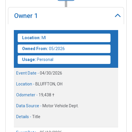
Owner
1
Location:
MI
Owned From:
05/2026
Usage:
Personal
Event Date -
04/30/2026
Location -
BLUFFTON, OH
Odometer -
19,438 †
Data Source -
Motor Vehicle Dept.
Details -
Title