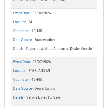
Details -
Reported at Auto Auction
Event Date -
05/04/2026
Location -
MI
Odometer -
19,445
Data Source -
Auto Auction
Details -
Reported at Auto Auction as Dealer Vehicle
Event Date -
05/07/2026
Location -
FREELAND, MI
Odometer -
19,445
Data Source -
Dealer Listing
Details -
Vehicle Listed for Sale