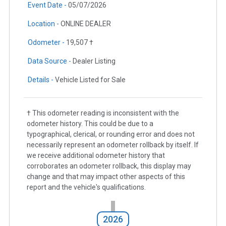
Event Date -
05/07/2026
Location -
ONLINE DEALER
Odometer -
19,507 †
Data Source -
Dealer Listing
Details -
Vehicle Listed for Sale
† This odometer reading is inconsistent with the
odometer history. This could be due to a
typographical, clerical, or rounding error and does not
necessarily represent an odometer rollback by itself. If
we receive additional odometer history that
corroborates an odometer rollback, this display may
change and that may impact other aspects of this
report and the vehicle's qualifications.
2026