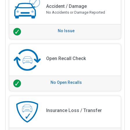
Accident / Damage
No Accidents or Damage Reported
No Issue
Open Recall Check
No Open Recalls
Insurance Loss / Transfer