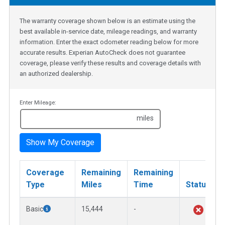
The warranty coverage shown below is an estimate using the
best available in-service date, mileage readings, and warranty
information. Enter the exact odometer reading below for more
accurate results. Experian AutoCheck does not guarantee
coverage, please verify these results and coverage details with
an authorized dealership.
Enter Mileage:
miles
Show My Coverage
Coverage
Remaining
Remaining
Type
Miles
Time
Status
Basic
15,444
-