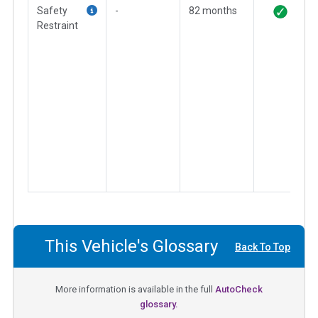
Safety
-
82 months
Restraint
This Vehicle's Glossary
Back To Top
More information is available in the full
AutoCheck
glossary.