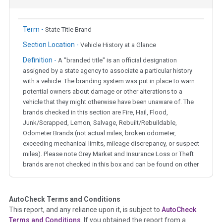
Term -
State Title Brand
Section Location -
Vehicle History at a Glance
Definition -
A "branded title" is an official designation
assigned by a state agency to associate a particular history
with a vehicle. The branding system was put in place to warn
potential owners about damage or other alterations to a
vehicle that they might otherwise have been unaware of. The
brands checked in this section are Fire, Hail, Flood,
Junk/Scrapped, Lemon, Salvage, Rebuilt/Rebuildable,
Odometer Brands (not actual miles, broken odometer,
exceeding mechanical limits, mileage discrepancy, or suspect
miles). Please note Grey Market and Insurance Loss or Theft
brands are not checked in this box and can be found on other
corresponding boxes.
AutoCheck Terms and Conditions
Term -
Auction Issue
This report, and any reliance upon it, is subject to
AutoCheck
Section Location -
Vehicle History at a Glance
Terms and Conditions
. If you obtained the report from a