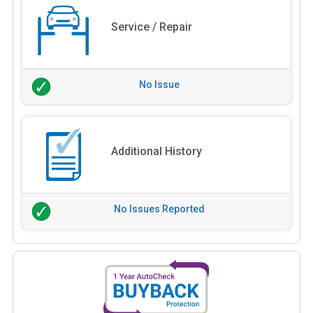
Service / Repair
No Issue
Additional History
No Issues Reported