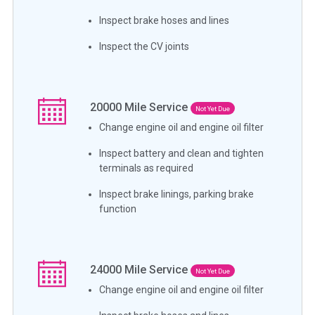
Inspect brake hoses and lines
Inspect the CV joints
20000
Mile Service
Not Yet Due
Change engine oil and engine oil filter
Inspect battery and clean and tighten
terminals as required
Inspect brake linings, parking brake
function
24000
Mile Service
Not Yet Due
Change engine oil and engine oil filter