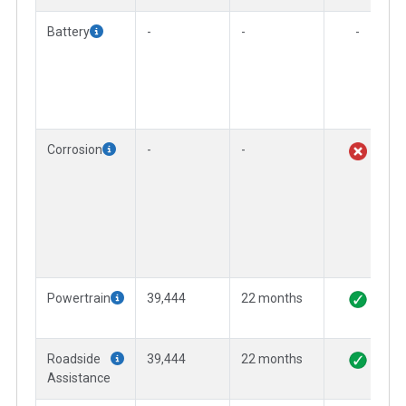
Battery
-
-
-
Corrosion
-
-
Powertrain
39,444
22 months
Roadside
39,444
22 months
Assistance