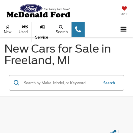
SAVED
New
Used
Search
Service
New Cars for Sale in
Freeland, MI
Search