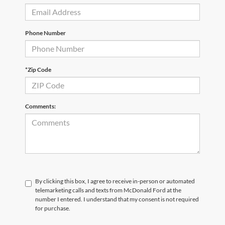
Phone Number
*Zip Code
Comments:
By clicking this box, I agree to receive in-person or automated
telemarketing calls and texts from McDonald Ford at the
number I entered. I understand that my consent is not required
for purchase.