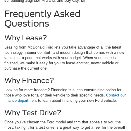
surrounding Saginaw, Midland, and Bay City, MI.
Frequently Asked
Questions
Why Lease?
Leasing from McDonald Ford lets you take advantage of all the latest
technology, interior comfort, and modern design that comes with a new
vehicle at a price that works with your budget. When your lease is
finished, we make it easy for you to lease another, newer vehicle or
purchase the current one.
Why Finance?
Looking for more freedom? Financing is a less constraining option for
those who love to tailor their vehicle to their specific needs.
Contact our
finance department
to learn about financing your new Ford vehicle.
Why Test Drive?
Once you’ve chosen the Ford model and trim that appeals to you the
most, taking it for a test drive is a great way to get a feel for the overall