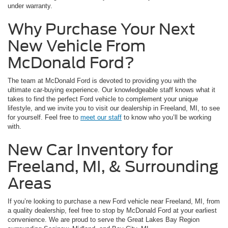
under warranty.
Why Purchase Your Next
New Vehicle From
McDonald Ford?
The team at McDonald Ford is devoted to providing you with the
ultimate car-buying experience. Our knowledgeable staff knows what it
takes to find the perfect Ford vehicle to complement your unique
lifestyle, and we invite you to visit our dealership in Freeland, MI, to see
for yourself. Feel free to
meet our staff
to know who you’ll be working
with.
New Car Inventory for
Freeland, MI, & Surrounding
Areas
If you’re looking to purchase a new Ford vehicle near Freeland, MI, from
a quality dealership, feel free to stop by McDonald Ford at your earliest
convenience. We are proud to serve the Great Lakes Bay Region