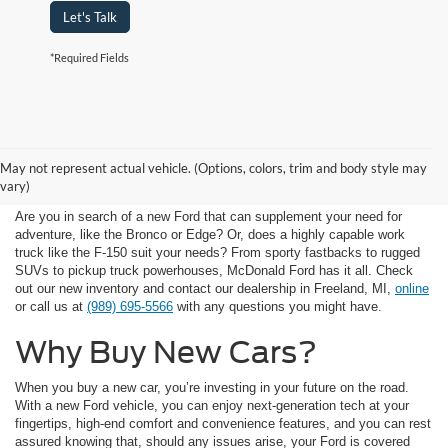
Let's Talk
*Required Fields
Available New Car
May not represent actual vehicle. (Options, colors, trim and body style may
Inventory
vary)
Are you in search of a new Ford that can supplement your need for
adventure, like the Bronco or Edge? Or, does a highly capable work
truck like the F-150 suit your needs? From sporty fastbacks to rugged
SUVs to pickup truck powerhouses, McDonald Ford has it all. Check
out our new inventory and contact our dealership in Freeland, MI,
online
or call us at
(989) 695-5566
with any questions you might have.
Why Buy New Cars?
When you buy a new car, you’re investing in your future on the road.
With a new Ford vehicle, you can enjoy next-generation tech at your
fingertips, high-end comfort and convenience features, and you can rest
assured knowing that, should any issues arise, your Ford is covered