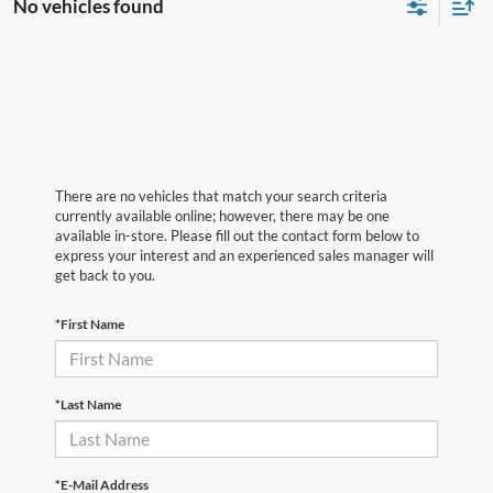
No vehicles found
There are no vehicles that match your search criteria
currently available online; however, there may be one
available in-store. Please fill out the contact form below to
express your interest and an experienced sales manager will
get back to you.
*First Name
*Last Name
*E-Mail Address