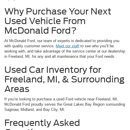
Why Purchase Your Next
Used Vehicle From
McDonald Ford?
At McDonald Ford, our team of experts is dedicated to providing you
with quality customer service.
Meet our staff
to see who you’ll be
working with, and take advantage of the service center at our dealership
in Freeland, MI, for any and all maintenance that your Ford needs.
Used Car Inventory for
Freeland, MI, & Surrounding
Areas
If you’re looking to purchase a used Ford vehicle near Freeland, MI,
McDonald Ford proudly serves the Great Lakes Bay Region surrounding
Saginaw, Midland, and Bay City, MI.
Frequently Asked