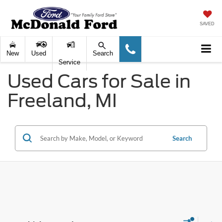
SAVED
New
Used
Search
Service
Used Cars for Sale in
Freeland, MI
Search