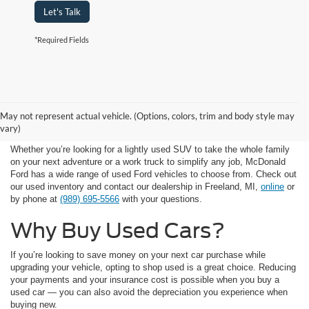
Let's Talk
*Required Fields
Available Used Car
May not represent actual vehicle. (Options, colors, trim and body style may
Inventory
vary)
Whether you’re looking for a lightly used SUV to take the whole family
on your next adventure or a work truck to simplify any job, McDonald
Ford has a wide range of used Ford vehicles to choose from. Check out
our used inventory and contact our dealership in Freeland, MI,
online
or
by phone at
(989) 695-5566
with your questions.
Why Buy Used Cars?
If you’re looking to save money on your next car purchase while
upgrading your vehicle, opting to shop used is a great choice. Reducing
your payments and your insurance cost is possible when you buy a
used car — you can also avoid the depreciation you experience when
buying new.