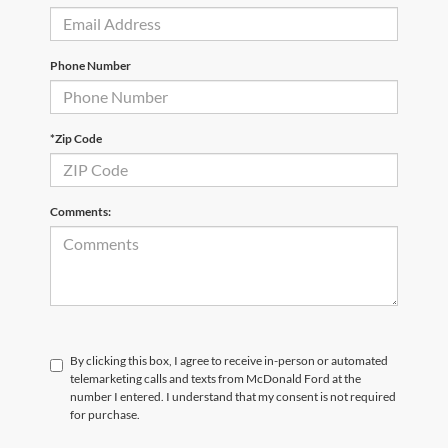
Phone Number
*Zip Code
Comments:
By clicking this box, I agree to receive in-person or automated
telemarketing calls and texts from McDonald Ford at the
number I entered. I understand that my consent is not required
for purchase.