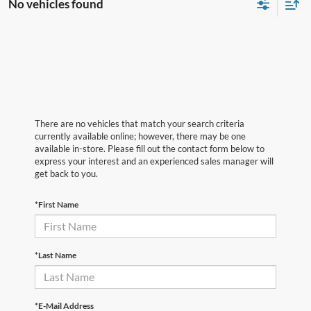
No vehicles found
There are no vehicles that match your search criteria
currently available online; however, there may be one
available in-store. Please fill out the contact form below to
express your interest and an experienced sales manager will
get back to you.
*First Name
*Last Name
*E-Mail Address