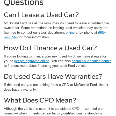
Questions
Can I Lease a Used Car?
McDonald Ford has all the resources you need to lease a certified pre-
owned car. Some restrictions on leasing used vehicles may apply, so
feel free to contact our sales department
online
or by phone at
(989)
695-5566
for more information.
How Do I Finance a Used Car?
If you’re looking to finance your next used Ford, we make it easy for
you to
get pre-approved online
. You can also
contact our finance center
to find out more about financing your used Ford vehicle.
Do Used Cars Have Warranties?
If the used car you are looking for is a CPO at McDonald Ford, then it
does have a warranty.
What Does CPO Mean?
Although the vehicle is used, it is considered CPO — certified pre-
owned — when it meets certain factory-certified quality standards.