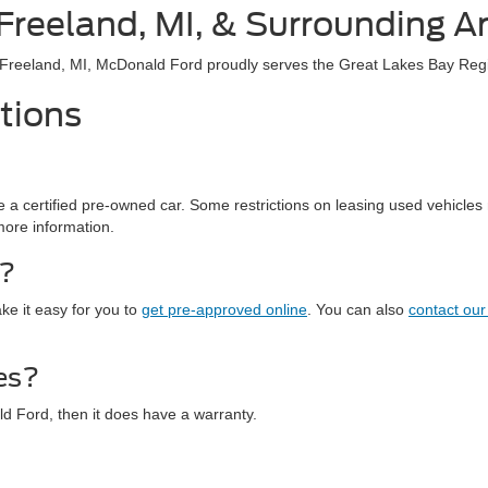
 Freeland, MI, & Surrounding A
r Freeland, MI, McDonald Ford proudly serves the Great Lakes Bay Reg
tions
a certified pre-owned car. Some restrictions on leasing used vehicles m
more information.
r?
ke it easy for you to
get pre-approved online
. You can also
contact our
es?
ld Ford, then it does have a warranty.