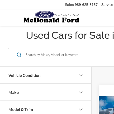
Sales
989-625-3157
Service
Used Cars for Sale 
Vehicle Condition
Make
Co
Model & Trim
2022