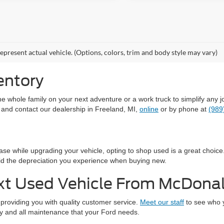
epresent actual vehicle. (Options, colors, trim and body style may vary)
entory
the whole family on your next adventure or a work truck to simplify an
 and contact our dealership in Freeland, MI,
online
or by phone at
(989
hase while upgrading your vehicle, opting to shop used is a great choi
id the depreciation you experience when buying new.
xt Used Vehicle From McDona
providing you with quality customer service.
Meet our staff
to see who y
any and all maintenance that your Ford needs.