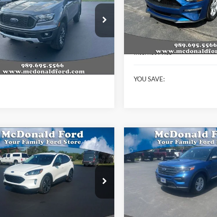
VIN:
1FA6P8TH9N5109126
Stoc
Model:
P8T
e Drop
Less
FTER4FH8NLD19488
Stock:
15222A
34,915 mi
Available
R4F
KBB Retail Price:
Less
Internet Price
134,019 mi
Ext.
Int.
ble
t Price
$21,994
YOU SAVE:
mpare Vehicle
Compare Vehicle
$23,603
900
$3,115
Ford Escape
SEL
2022
Ford Explorer
XLT
BEST PRICE
NGS
SAVINGS
e Drop
Special Offer
Price Drop
FMCU9H9XNUB27102
Stock:
P9029
VIN:
1FMSK8DH2NGB02783
St
U9H
Model:
K8D
Less
Less
16,542 mi
59,766 mi
Ext.
Int.
ble
Available