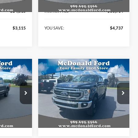
$27,730
KBB Retail Price:
$35,651
$24,615
Internet Price
$30,914
$3,115
YOU SAVE:
$4,737
Compare Vehicle
6
$57,884
2022
Ford F-250SD
Lariat
BEST PRICE
Price Drop
ck:
P9017
VIN:
1FT8W2BT4NED31243
Stock:
15229A
Model:
W2B
Less
82,820 mi
Ext.
Int.
Ext.
Int.
Available
$40,236
Internet Price
$57,884