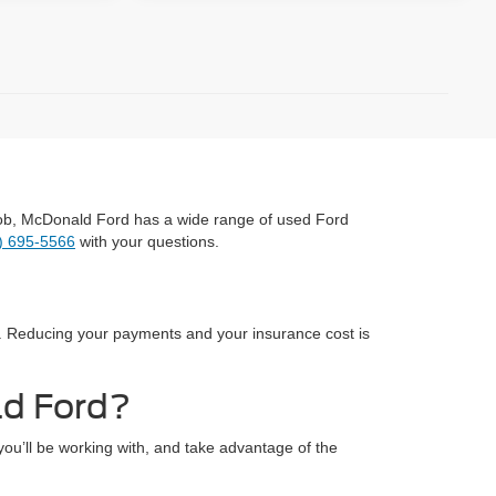
y job, McDonald Ford has a wide range of used Ford
) 695-5566
with your questions.
ce. Reducing your payments and your insurance cost is
ld Ford?
ou’ll be working with, and take advantage of the