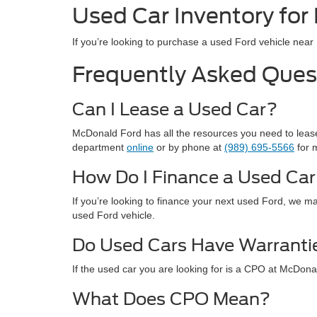
Used Car Inventory for
If you’re looking to purchase a used Ford vehicle nea
Frequently Asked Ques
Can I Lease a Used Car?
McDonald Ford has all the resources you need to lease 
department
online
or by phone at
(989) 695-5566
for 
How Do I Finance a Used Ca
If you’re looking to finance your next used Ford, we ma
used Ford vehicle.
Do Used Cars Have Warranti
If the used car you are looking for is a CPO at McDona
What Does CPO Mean?