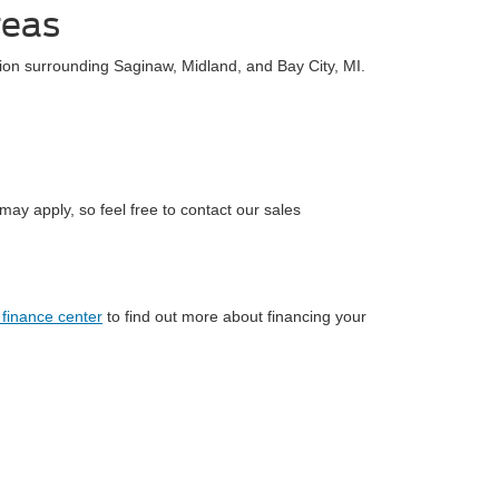
reas
ion surrounding Saginaw, Midland, and Bay City, MI.
ay apply, so feel free to contact our sales
 finance center
to find out more about financing your