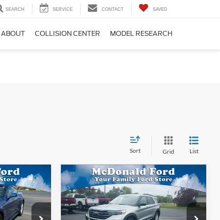
SEARCH
SERVICE
CONTACT
SAVED
ABOUT
COLLISION CENTER
MODEL RESEARCH
Sort
List
Grid
Compare Vehicle
$22,554
$22,772
$2,788
2022
Ford Explorer
XLT
BEST PRICE
BEST PRICE
SAVINGS
Special Offer
Price Drop