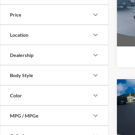
Pric
Price
VIN:
1
Model:
Location
Availa
Interne
Dealership
Body Style
Co
$4,
Color
2022
SAVI
Pric
MPG / MPGe
VIN:
1
Model:
Availa