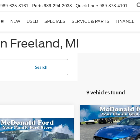
989-625-3161
Parts
989-294-2033
Quick Lane
989-878-4101
NEW
USED
SPECIALS
SERVICE & PARTS
FINANCE
in Freeland, MI
Search
9 vehicles found
Compare Vehicle
$3,626
2022
Ford Mustang
EcoBoost
SAVINGS
mpare Vehicle
$21,994
Ford Ranger
XLT
Special Offer
Price Drop
BEST PRICE