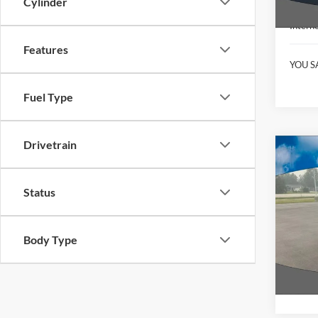
Cylinder
KBB Ret
Interne
Features
YOU S
Fuel Type
Drivetrain
Co
2022
Bend
Status
Pric
VIN:
1
Model:
Body Type
Availa
Interne