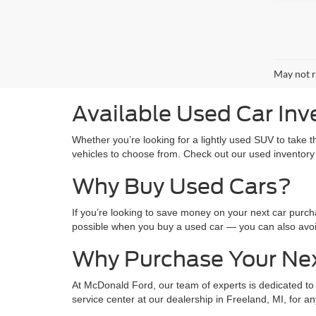
May not r
Available Used Car Inv
Whether you’re looking for a lightly used SUV to take 
vehicles to choose from. Check out our used inventory
Why Buy Used Cars?
If you’re looking to save money on your next car purc
possible when you buy a used car — you can also avo
Why Purchase Your Ne
At McDonald Ford, our team of experts is dedicated to 
service center at our dealership in Freeland, MI, for 