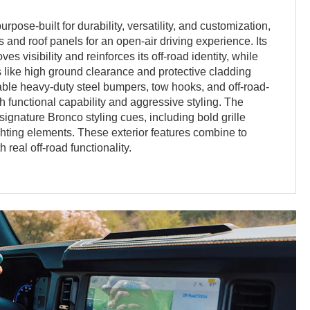
rpose-built for durability, versatility, and customization,
 and roof panels for an open-air driving experience. Its
s visibility and reinforces its off-road identity, while
 like high ground clearance and protective cladding
able heavy-duty steel bumpers, tow hooks, and off-road-
 functional capability and aggressive styling. The
signature Bronco styling cues, including bold grille
ighting elements. These exterior features combine to
 real off-road functionality.