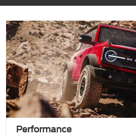
Performance