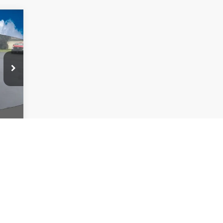
417
ICE:
Int.
,280
,417
,417
 colors, trim and body style may vary)