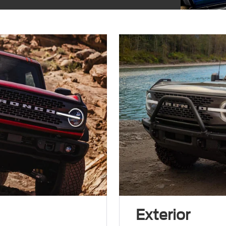
Exterior