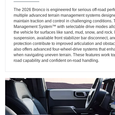
The 2026 Bronco is engineered for serious off-road perf
multiple advanced terrain management systems designed
maintain traction and control in challenging conditions. 
Management System™ with selectable drive modes allow
the vehicle for surfaces like sand, mud, snow, and rock. 
suspension, available front stabilizer bar disconnect, 
protection contribute to improved articulation and obsta
also offers advanced four-wheel-drive systems that enhan
when navigating uneven terrain. These features work toge
road capability and confident on-road handling.