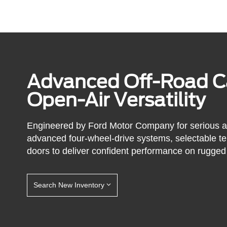
Advanced Off-Road Ca
Open-Air Versatility
Engineered by Ford Motor Company for serious 
advanced four-wheel-drive systems, selectable t
doors to deliver confident performance on rugged 
Search New Inventory