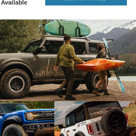
Available