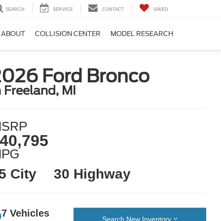
SEARCH
SERVICE
CONTACT
SAVED
ABOUT
COLLISION CENTER
MODEL RESEARCH
2026 Ford Bronco
n Freeland, MI
SRP
40,795
MPG
5 City
30 Highway
7 Vehicles
Search New Inventory