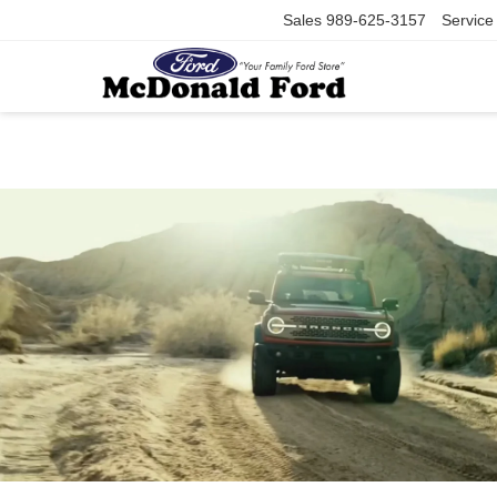
Sales
989-625-3157
Service