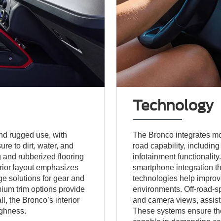
Technology
and rugged use, with
The Bronco integrates m
re to dirt, water, and
road capability, includin
g and rubberized flooring
infotainment functionality
erior layout emphasizes
smartphone integration th
ge solutions for gear and
technologies help improv
ium trim options provide
environments. Off-road-sp
l, the Bronco’s interior
and camera views, assist d
ughness.
These systems ensure th