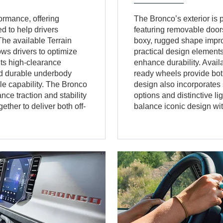
ormance, offering
The Bronco’s exterior is pu
 to help drivers
featuring removable doors
The available Terrain
boxy, rugged shape improve
s drivers to optimize
practical design elements
Its high-clearance
enhance durability. Avail
and durable underbody
ready wheels provide both
cle capability. The Bronco
design also incorporates 
ce traction and stability
options and distinctive l
ther to deliver both off-
balance iconic design with