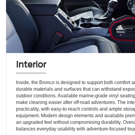
Interior
Inside, the Bronco is designed to support both comfort 
durable materials and surfaces that can withstand exposu
outdoor conditions. Available marine-grade vinyl seatin
make cleaning easier after off-road adventures. The int
practicality, with easy-to-reach controls and ample stora
equipment. Modern design elements and available prem
an upgraded feel without compromising durability. Overal
balances everyday usability with adventure-focused to