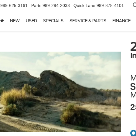
989-625-3161
Parts
989-294-2033
Quick Lane
989-878-4101
NEW
USED
SPECIALS
SERVICE & PARTS
FINANCE
i
M
$
2