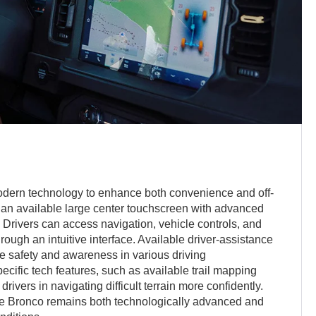
odern technology to enhance both convenience and off-
g an available large center touchscreen with advanced
. Drivers can access navigation, vehicle controls, and
rough an intuitive interface. Available driver-assistance
e safety and awareness in various driving
ecific tech features, such as available trail mapping
rivers in navigating difficult terrain more confidently.
e Bronco remains both technologically advanced and