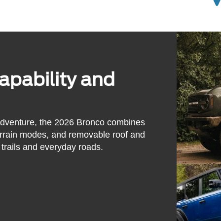
pability and
adventure, the 2026 Bronco combines
errain modes, and removable roof and
trails and everyday roads.