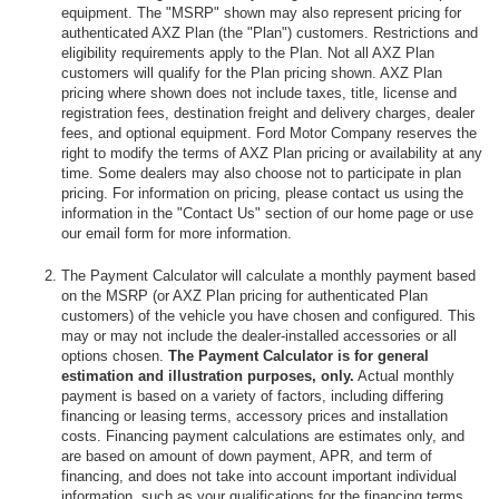
equipment. The "MSRP" shown may also represent pricing for
authenticated AXZ Plan (the "Plan") customers. Restrictions and
eligibility requirements apply to the Plan. Not all AXZ Plan
customers will qualify for the Plan pricing shown. AXZ Plan
pricing where shown does not include taxes, title, license and
registration fees, destination freight and delivery charges, dealer
fees, and optional equipment. Ford Motor Company reserves the
right to modify the terms of AXZ Plan pricing or availability at any
time. Some dealers may also choose not to participate in plan
pricing. For information on pricing, please contact us using the
information in the "Contact Us" section of our home page or use
our email form for more information.
The Payment Calculator will calculate a monthly payment based
on the MSRP (or AXZ Plan pricing for authenticated Plan
customers) of the vehicle you have chosen and configured. This
may or may not include the dealer-installed accessories or all
options chosen.
The Payment Calculator is for general
estimation and illustration purposes, only.
Actual monthly
payment is based on a variety of factors, including differing
financing or leasing terms, accessory prices and installation
costs. Financing payment calculations are estimates only, and
are based on amount of down payment, APR, and term of
financing, and does not take into account important individual
information, such as your qualifications for the financing terms