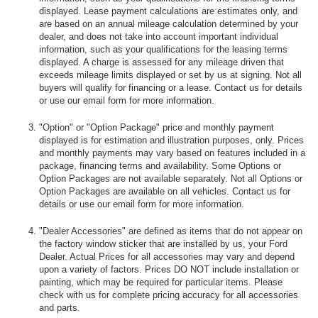
displayed. Lease payment calculations are estimates only, and
are based on an annual mileage calculation determined by your
dealer, and does not take into account important individual
information, such as your qualifications for the leasing terms
displayed. A charge is assessed for any mileage driven that
exceeds mileage limits displayed or set by us at signing. Not all
buyers will qualify for financing or a lease. Contact us for details
or use our email form for more information.
"Option" or "Option Package" price and monthly payment
displayed is for estimation and illustration purposes, only. Prices
and monthly payments may vary based on features included in a
package, financing terms and availability. Some Options or
Option Packages are not available separately. Not all Options or
Option Packages are available on all vehicles. Contact us for
details or use our email form for more information.
"Dealer Accessories" are defined as items that do not appear on
the factory window sticker that are installed by us, your Ford
Dealer. Actual Prices for all accessories may vary and depend
upon a variety of factors. Prices DO NOT include installation or
painting, which may be required for particular items. Please
check with us for complete pricing accuracy for all accessories
and parts.