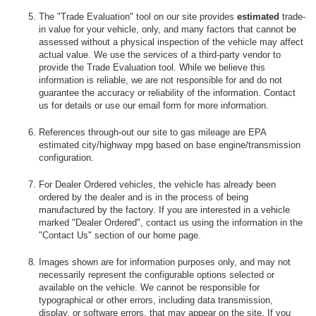
The "Trade Evaluation" tool on our site provides
estimated
trade-
in value for your vehicle, only, and many factors that cannot be
assessed without a physical inspection of the vehicle may affect
actual value. We use the services of a third-party vendor to
provide the Trade Evaluation tool. While we believe this
information is reliable, we are not responsible for and do not
guarantee the accuracy or reliability of the information. Contact
us for details or use our email form for more information.
References through-out our site to gas mileage are EPA
estimated city/highway mpg based on base engine/transmission
configuration.
For Dealer Ordered vehicles, the vehicle has already been
ordered by the dealer and is in the process of being
manufactured by the factory. If you are interested in a vehicle
marked "Dealer Ordered", contact us using the information in the
"Contact Us" section of our home page.
Images shown are for information purposes only, and may not
necessarily represent the configurable options selected or
available on the vehicle. We cannot be responsible for
typographical or other errors, including data transmission,
display, or software errors, that may appear on the site. If you