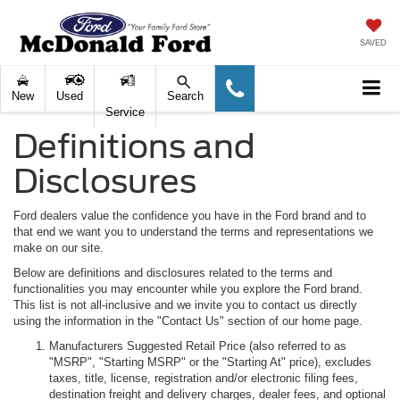
SAVED
New
Used
Search
Service
Definitions and
Disclosures
Ford dealers value the confidence you have in the Ford brand and to
that end we want you to understand the terms and representations we
make on our site.
Below are definitions and disclosures related to the terms and
functionalities you may encounter while you explore the Ford brand.
This list is not all-inclusive and we invite you to contact us directly
using the information in the "Contact Us" section of our home page.
Manufacturers Suggested Retail Price (also referred to as
"MSRP", "Starting MSRP" or the "Starting At" price), excludes
taxes, title, license, registration and/or electronic filing fees,
destination freight and delivery charges, dealer fees, and optional