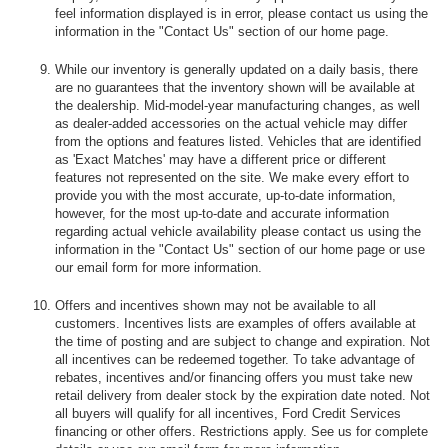
feel information displayed is in error, please contact us using the
information in the "Contact Us" section of our home page.
While our inventory is generally updated on a daily basis, there
are no guarantees that the inventory shown will be available at
the dealership. Mid-model-year manufacturing changes, as well
as dealer-added accessories on the actual vehicle may differ
from the options and features listed. Vehicles that are identified
as 'Exact Matches' may have a different price or different
features not represented on the site. We make every effort to
provide you with the most accurate, up-to-date information,
however, for the most up-to-date and accurate information
regarding actual vehicle availability please contact us using the
information in the "Contact Us" section of our home page or use
our email form for more information.
Offers and incentives shown may not be available to all
customers. Incentives lists are examples of offers available at
the time of posting and are subject to change and expiration. Not
all incentives can be redeemed together. To take advantage of
rebates, incentives and/or financing offers you must take new
retail delivery from dealer stock by the expiration date noted. Not
all buyers will qualify for all incentives, Ford Credit Services
financing or other offers. Restrictions apply. See us for complete