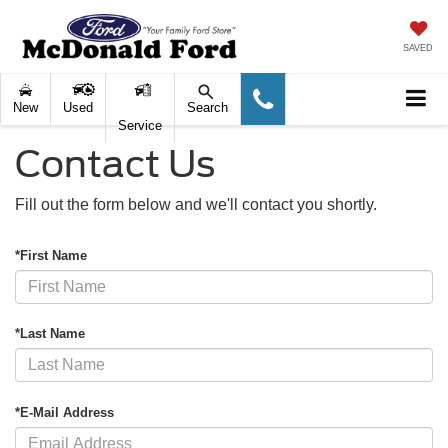
SAVED
New
Used
Search
Service
Contact Us
Fill out the form below and we'll contact you shortly.
*First Name
*Last Name
*E-Mail Address