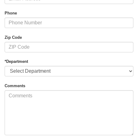
Phone
Zip Code
*Department
Comments