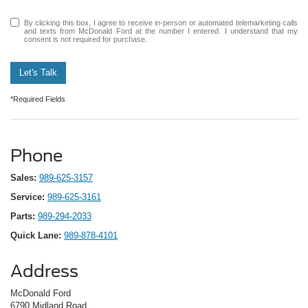
By clicking this box, I agree to receive in-person or automated telemarketing calls
and texts from McDonald Ford at the number I entered. I understand that my
consent is not required for purchase.
Let's Talk
*Required Fields
Phone
Sales:
989-625-3157
Service:
989-625-3161
Parts:
989-294-2033
Quick Lane:
989-878-4101
Address
McDonald Ford
6790 Midland Road