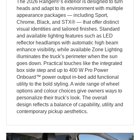
The 2026 Ranger®’s exterior is designed to turn
heads and adapt to its environment with multiple
appearance packages — including Sport,
Chrome, Black, and STX® — that offer distinct
visual identities and tailored finishes. Standard
and available lighting features such as LED
reflector headlamps with automatic high beam
enhance visibility, while available Zone Lighting
illuminates the truck’s perimeter when the sun
goes down. Practical touches like the integrated
box side step and up to 400 W Pro Power
Onboard™ power output in-bed add functional
utility to the bold styling. A wide range of wheel
options and colour choices give owners ways to
personalize their truck’s look. The overall
design reflects a balance of capability, utility and
contemporary pickup aesthetics.