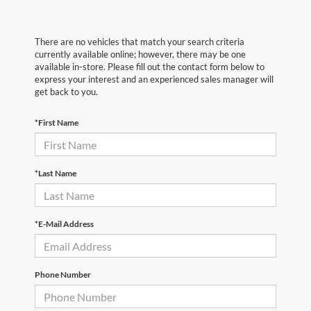
There are no vehicles that match your search criteria
currently available online; however, there may be one
available in-store. Please fill out the contact form below to
express your interest and an experienced sales manager will
get back to you.
*First Name
*Last Name
*E-Mail Address
Phone Number