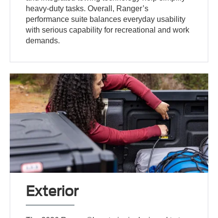
heavy-duty tasks. Overall, Ranger’s
performance suite balances everyday usability
with serious capability for recreational and work
demands.
Exterior