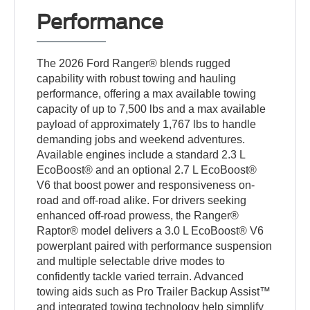
Performance
The 2026 Ford Ranger® blends rugged
capability with robust towing and hauling
performance, offering a max available towing
capacity of up to 7,500 lbs and a max available
payload of approximately 1,767 lbs to handle
demanding jobs and weekend adventures.
Available engines include a standard 2.3 L
EcoBoost® and an optional 2.7 L EcoBoost®
V6 that boost power and responsiveness on-
road and off-road alike. For drivers seeking
enhanced off-road prowess, the Ranger®
Raptor® model delivers a 3.0 L EcoBoost® V6
powerplant paired with performance suspension
and multiple selectable drive modes to
confidently tackle varied terrain. Advanced
towing aids such as Pro Trailer Backup Assist™
and integrated towing technology help simplify