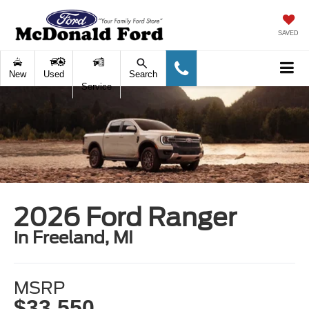
SAVED
New
Used
Search
Service
2026 Ford Ranger
in Freeland, MI
MSRP
$33,550