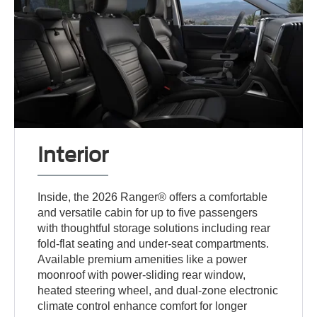
Interior
Inside, the 2026 Ranger® offers a comfortable
and versatile cabin for up to five passengers
with thoughtful storage solutions including rear
fold-flat seating and under-seat compartments.
Available premium amenities like a power
moonroof with power-sliding rear window,
heated steering wheel, and dual-zone electronic
climate control enhance comfort for longer