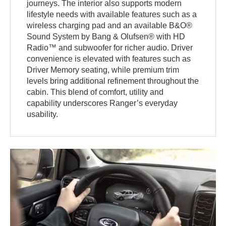
journeys. The interior also supports modern
lifestyle needs with available features such as a
wireless charging pad and an available B&O®
Sound System by Bang & Olufsen® with HD
Radio™ and subwoofer for richer audio. Driver
convenience is elevated with features such as
Driver Memory seating, while premium trim
levels bring additional refinement throughout the
cabin. This blend of comfort, utility and
capability underscores Ranger’s everyday
usability.