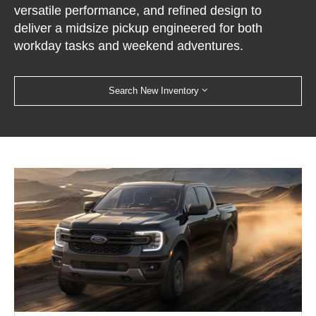
versatile performance, and refined design to
deliver a midsize pickup engineered for both
workday tasks and weekend adventures.
Search New Inventory