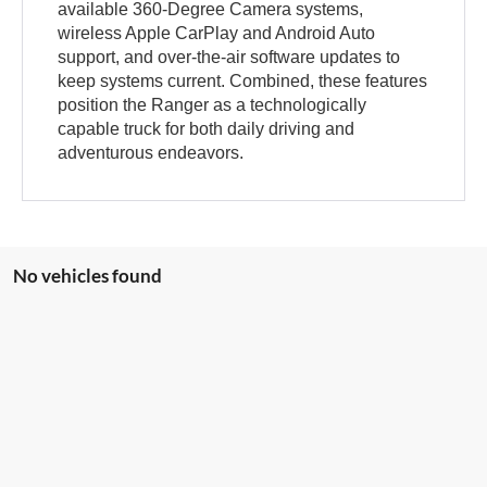
available 360-Degree Camera systems,
wireless Apple CarPlay and Android Auto
support, and over-the-air software updates to
keep systems current. Combined, these features
position the Ranger as a technologically
capable truck for both daily driving and
adventurous endeavors.
No vehicles found