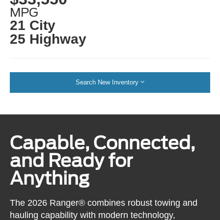
MPG
21 City
25 Highway
Search New Inventory
Capable, Connected,
and Ready for
Anything
The 2026 Ranger® combines robust towing and
hauling capability with modern technology,