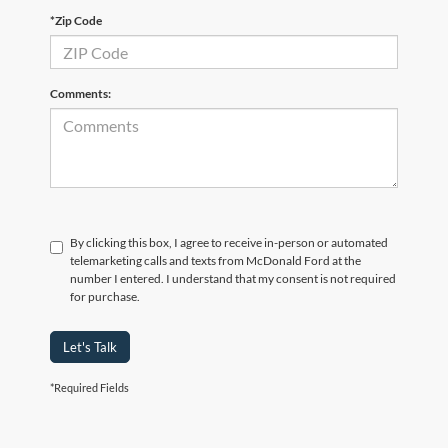
*Zip Code
Comments:
By clicking this box, I agree to receive in-person or automated
telemarketing calls and texts from McDonald Ford at the
number I entered. I understand that my consent is not required
for purchase.
Let's Talk
*Required Fields