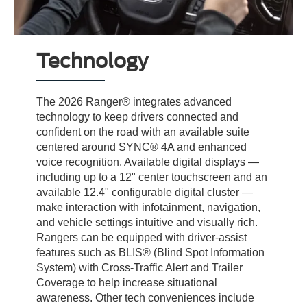
Technology
The 2026 Ranger® integrates advanced
technology to keep drivers connected and
confident on the road with an available suite
centered around SYNC® 4A and enhanced
voice recognition. Available digital displays —
including up to a 12" center touchscreen and an
available 12.4" configurable digital cluster —
make interaction with infotainment, navigation,
and vehicle settings intuitive and visually rich.
Rangers can be equipped with driver-assist
features such as BLIS® (Blind Spot Information
System) with Cross-Traffic Alert and Trailer
Coverage to help increase situational
awareness. Other tech conveniences include