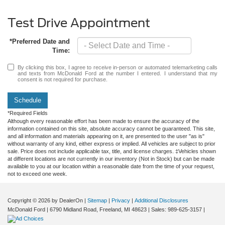
Test Drive Appointment
*Preferred Date and
Time:
By clicking this box, I agree to receive in-person or automated telemarketing calls
and texts from McDonald Ford at the number I entered. I understand that my
consent is not required for purchase.
Schedule
*Required Fields
Although every reasonable effort has been made to ensure the accuracy of the
information contained on this site, absolute accuracy cannot be guaranteed. This site,
and all information and materials appearing on it, are presented to the user "as is"
without warranty of any kind, either express or implied. All vehicles are subject to prior
sale. Price does not include applicable tax, title, and license charges. ‡Vehicles shown
at different locations are not currently in our inventory (Not in Stock) but can be made
available to you at our location within a reasonable date from the time of your request,
not to exceed one week.
Copyright © 2026
by DealerOn
|
Sitemap
|
Privacy
|
Additional Disclosures
McDonald Ford
|
6790 Midland Road,
Freeland,
MI
48623
| Sales:
989-625-3157
|