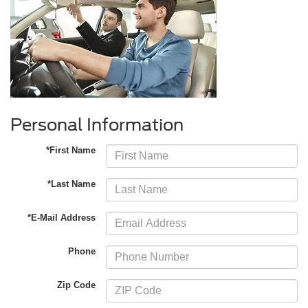
Personal Information
*First Name
*Last Name
*E-Mail Address
Phone
Zip Code