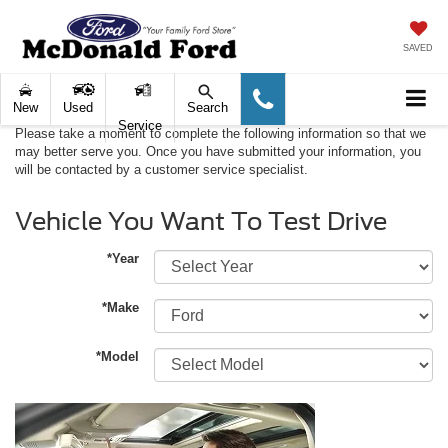
SAVED
New
Used
Search
Service
Please take a moment to complete the following information so that we
may better serve you. Once you have submitted your information, you
will be contacted by a customer service specialist.
Vehicle You Want To Test Drive
*Year
*Make
*Model