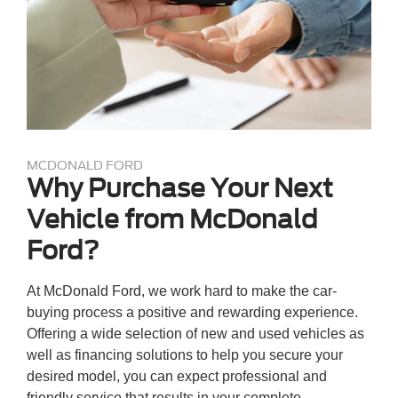
MCDONALD FORD
Why Purchase Your Next
Vehicle from McDonald
Ford?
At McDonald Ford, we work hard to make the car-
buying process a positive and rewarding experience.
Offering a wide selection of new and used vehicles as
well as financing solutions to help you secure your
desired model, you can expect professional and
friendly service that results in your complete