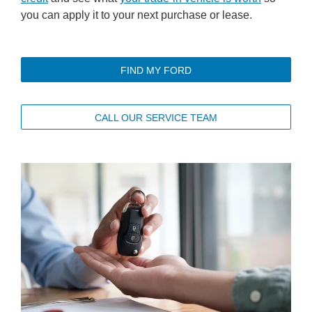
you can apply it to your next purchase or lease.
FIND MY FORD
CALL OUR SERVICE TEAM