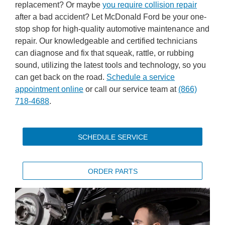
replacement? Or maybe
you require collision repair
after a bad accident? Let McDonald Ford be your one-
stop shop for high-quality automotive maintenance and
repair. Our knowledgeable and certified technicians
can diagnose and fix that squeak, rattle, or rubbing
sound, utilizing the latest tools and technology, so you
can get back on the road.
Schedule a service
appointment online
or call our service team at
(866)
718-4688
.
SCHEDULE SERVICE
ORDER PARTS