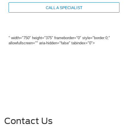
CALL A SPECIALIST
" width="750" height="375" frameborder="0" style="border:0;"
allowfullscreen="" aria-hidden="false" tabindex="0">
Contact Us