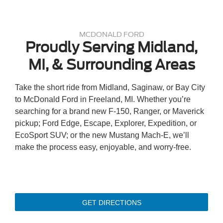
MCDONALD FORD
Proudly Serving Midland,
MI, & Surrounding Areas
Take the short ride from Midland, Saginaw, or Bay City
to McDonald Ford in Freeland, MI. Whether you’re
searching for a brand new F-150, Ranger, or Maverick
pickup; Ford Edge, Escape, Explorer, Expedition, or
EcoSport SUV; or the new Mustang Mach-E, we’ll
make the process easy, enjoyable, and worry-free.
GET DIRECTIONS