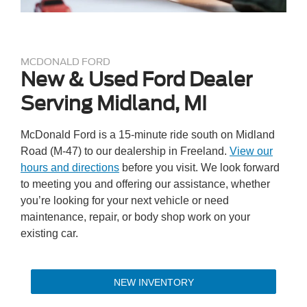
MCDONALD FORD
New & Used Ford Dealer
Serving Midland, MI
McDonald Ford is a 15-minute ride south on Midland
Road (M-47) to our dealership in Freeland.
View our
hours and directions
before you visit. We look forward
to meeting you and offering our assistance, whether
you’re looking for your next vehicle or need
maintenance, repair, or body shop work on your
existing car.
NEW INVENTORY