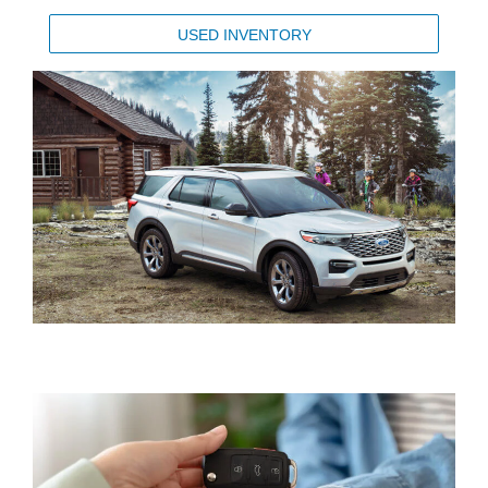
USED INVENTORY