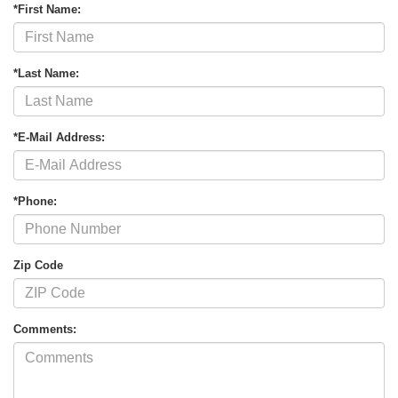
*First Name:
*Last Name:
*E-Mail Address:
*Phone:
Zip Code
Comments: