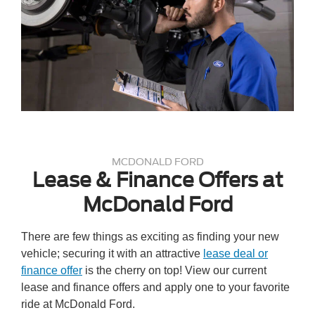
MCDONALD FORD
Lease & Finance Offers at
McDonald Ford
There are few things as exciting as finding your new
vehicle; securing it with an attractive
lease deal or
finance offer
is the cherry on top! View our current
lease and finance offers and apply one to your favorite
ride at McDonald Ford.