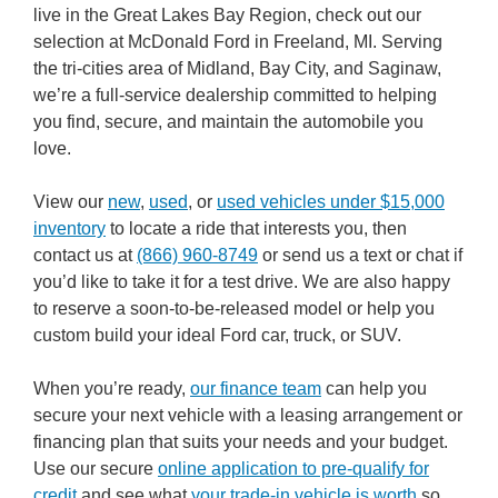
live in the Great Lakes Bay Region, check out our
selection at McDonald Ford in Freeland, MI. Serving
the tri-cities area of Midland, Bay City, and Saginaw,
we’re a full-service dealership committed to helping
you find, secure, and maintain the automobile you
love.
View our
new
,
used
, or
used vehicles under $15,000
inventory
to locate a ride that interests you, then
contact us at
(866) 960-8749
or send us a text or chat if
you’d like to take it for a test drive. We are also happy
to reserve a soon-to-be-released model or help you
custom build your ideal Ford car, truck, or SUV.
When you’re ready,
our finance team
can help you
secure your next vehicle with a leasing arrangement or
financing plan that suits your needs and your budget.
Use our secure
online application to pre-qualify for
credit
and see what
your trade-in vehicle is worth
so