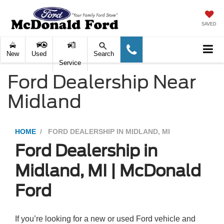
SAVED
New
Used
Search
Service
Ford Dealership Near
Midland
HOME
FORD DEALERSHIP IN MIDLAND, MI
Ford Dealership in
Midland, MI | McDonald
Ford
If you’re looking for a new or used Ford vehicle and