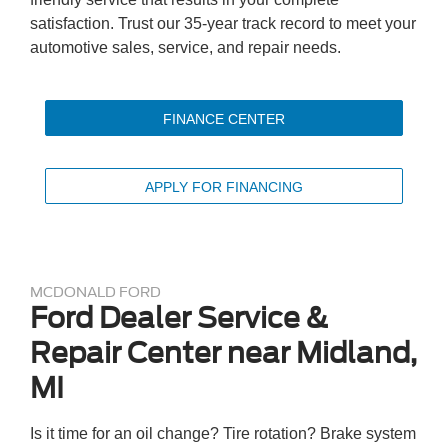
satisfaction. Trust our 35-year track record to meet your
automotive sales, service, and repair needs.
FINANCE CENTER
APPLY FOR FINANCING
MCDONALD FORD
Ford Dealer Service &
Repair Center near Midland,
MI
Is it time for an oil change? Tire rotation? Brake system