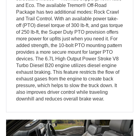
and Eco. The available Tremor® Off-Road
Package has two additional modes: Rock Crawl
and Trail Control. With an available power take-
off (PTO) diesel torque of 300 lb-ft, and gas torque
of 250 lb-ft, the Super Duty PTO provision offers
more power for upfits just when you need it. For
added strength, the 10-bolt PTO mounting pattern
provides a more secure mount for larger PTO
devices. The 6.7L High Output Power Stroke V8
Turbo Diesel B20 engine utilizes diesel engine
exhaust braking. This feature restricts the flow of
exhaust gases from the engine to create back
pressure, which helps to slow the truck down. It
also improves driver control while traveling
downhill and reduces overall brake wear.