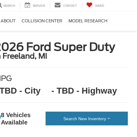
SEARCH
SERVICE
CONTACT
SAVED
ABOUT
COLLISION CENTER
MODEL RESEARCH
2026 Ford Super Duty
n Freeland, MI
MPG
 TBD - City
- TBD - Highway
8 Vehicles
Search New Inventory
Available