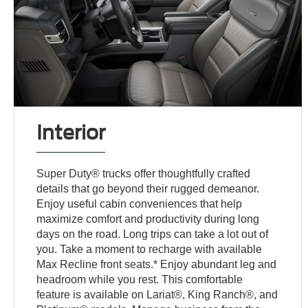
Interior
Super Duty® trucks offer thoughtfully crafted
details that go beyond their rugged demeanor.
Enjoy useful cabin conveniences that help
maximize comfort and productivity during long
days on the road. Long trips can take a lot out of
you. Take a moment to recharge with available
Max Recline front seats.* Enjoy abundant leg and
headroom while you rest. This comfortable
feature is available on Lariat®, King Ranch®, and