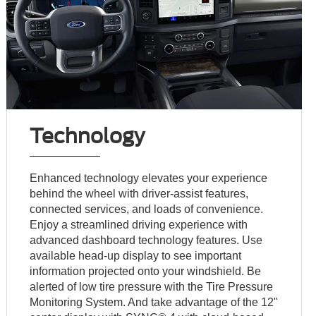
Technology
Enhanced technology elevates your experience
behind the wheel with driver-assist features,
connected services, and loads of convenience.
Enjoy a streamlined driving experience with
advanced dashboard technology features. Use
available head-up display to see important
information projected onto your windshield. Be
alerted of low tire pressure with the Tire Pressure
Monitoring System. And take advantage of the 12"