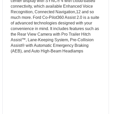
center display with SYNC® 4 with cloud-based
connectivity, which available Enhanced Voice
Recognition, Connected Navigation,12 and so
much more. Ford Co-Pilot360 Assist 2.0 is a suite
of advanced technologies designed with your
convenience in mind. It includes features such as
the Rear View Camera with Pro Trailer Hitch
Assist™, Lane-Keeping System, Pre-Collision
Assist® with Automatic Emergency Braking
(AEB), and Auto High-Beam Headlamps