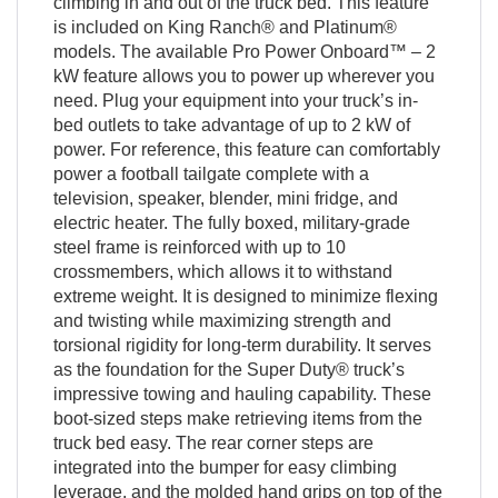
climbing in and out of the truck bed. This feature
is included on King Ranch® and Platinum®
models. The available Pro Power Onboard™ – 2
kW feature allows you to power up wherever you
need. Plug your equipment into your truck’s in-
bed outlets to take advantage of up to 2 kW of
power. For reference, this feature can comfortably
power a football tailgate complete with a
television, speaker, blender, mini fridge, and
electric heater. The fully boxed, military-grade
steel frame is reinforced with up to 10
crossmembers, which allows it to withstand
extreme weight. It is designed to minimize flexing
and twisting while maximizing strength and
torsional rigidity for long-term durability. It serves
as the foundation for the Super Duty® truck’s
impressive towing and hauling capability. These
boot-sized steps make retrieving items from the
truck bed easy. The rear corner steps are
integrated into the bumper for easy climbing
leverage, and the molded hand grips on top of the