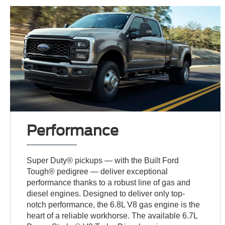
Performance
Super Duty® pickups — with the Built Ford
Tough® pedigree — deliver exceptional
performance thanks to a robust line of gas and
diesel engines. Designed to deliver only top-
notch performance, the 6.8L V8 gas engine is the
heart of a reliable workhorse. The available 6.7L