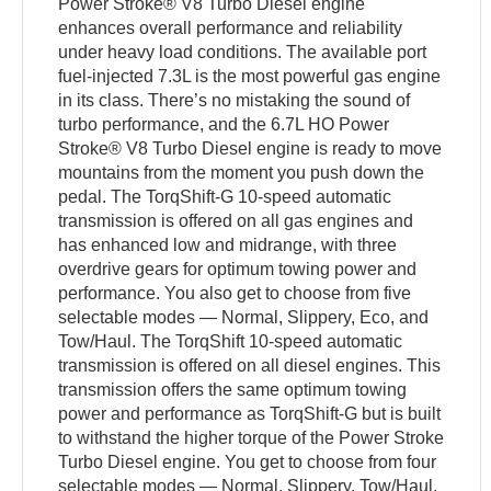
Power Stroke® V8 Turbo Diesel engine
enhances overall performance and reliability
under heavy load conditions. The available port
fuel-injected 7.3L is the most powerful gas engine
in its class. There’s no mistaking the sound of
turbo performance, and the 6.7L HO Power
Stroke® V8 Turbo Diesel engine is ready to move
mountains from the moment you push down the
pedal. The TorqShift-G 10-speed automatic
transmission is offered on all gas engines and
has enhanced low and midrange, with three
overdrive gears for optimum towing power and
performance. You also get to choose from five
selectable modes — Normal, Slippery, Eco, and
Tow/Haul. The TorqShift 10-speed automatic
transmission is offered on all diesel engines. This
transmission offers the same optimum towing
power and performance as TorqShift-G but is built
to withstand the higher torque of the Power Stroke
Turbo Diesel engine. You get to choose from four
selectable modes — Normal, Slippery, Tow/Haul,