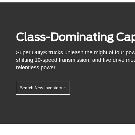
Class-Dominating Cap
Super Duty® trucks unleash the might of four po
shifting 10-speed transmission, and five drive mo
relentless power.
Search New Inventory