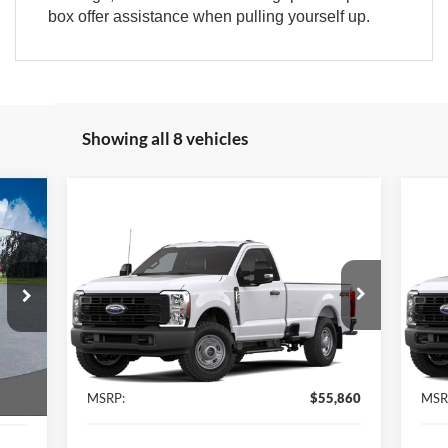
box offer assistance when pulling yourself up.
Showing all 8 vehicles
686
Compare Vehicle
$55,860
ICE:
2026
Ford Super Duty
F-
20
250® XL
BEST PRICE:
250
VIN:
1FTBF2BA3TEF17390
Stock:
15250
VIN:
Model:
F2B
Mode
Int.
Ext.
Int.
Less
In Stock
In 
,700
MSRP:
$55,860
MSR
,686