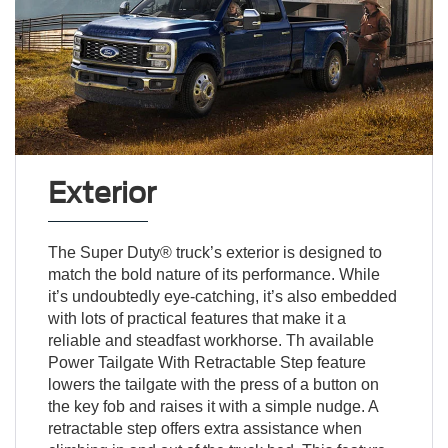
Exterior
The Super Duty® truck’s exterior is designed to
match the bold nature of its performance. While
it’s undoubtedly eye-catching, it’s also embedded
with lots of practical features that make it a
reliable and steadfast workhorse. Th available
Power Tailgate With Retractable Step feature
lowers the tailgate with the press of a button on
the key fob and raises it with a simple nudge. A
retractable step offers extra assistance when