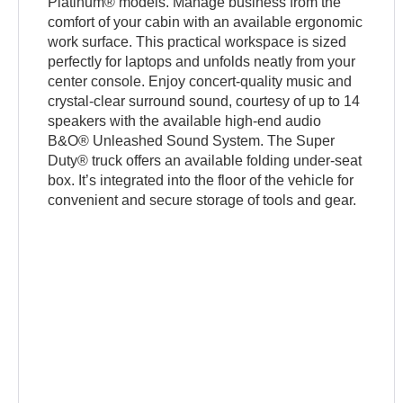
Platinum® models. Manage business from the
comfort of your cabin with an available ergonomic
work surface. This practical workspace is sized
perfectly for laptops and unfolds neatly from your
center console. Enjoy concert-quality music and
crystal-clear surround sound, courtesy of up to 14
speakers with the available high-end audio
B&O® Unleashed Sound System. The Super
Duty® truck offers an available folding under-seat
box. It’s integrated into the floor of the vehicle for
convenient and secure storage of tools and gear.