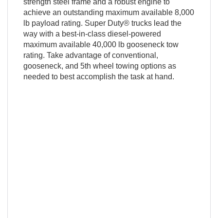
strength steel frame and a robust engine to
achieve an outstanding maximum available 8,000
lb payload rating. Super Duty® trucks lead the
way with a best-in-class diesel-powered
maximum available 40,000 lb gooseneck tow
rating. Take advantage of conventional,
gooseneck, and 5th wheel towing options as
needed to best accomplish the task at hand.