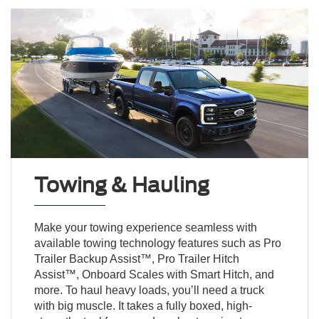
Towing & Hauling
Make your towing experience seamless with
available towing technology features such as Pro
Trailer Backup Assist™, Pro Trailer Hitch
Assist™, Onboard Scales with Smart Hitch, and
more. To haul heavy loads, you’ll need a truck
with big muscle. It takes a fully boxed, high-