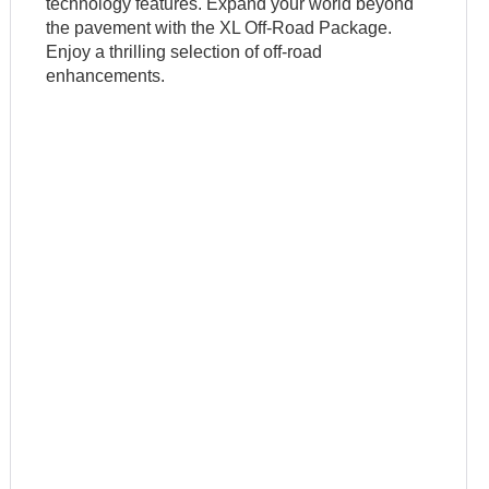
technology features. Expand your world beyond
the pavement with the XL Off-Road Package.
Enjoy a thrilling selection of off-road
enhancements.