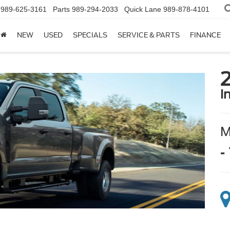
989-625-3161
Parts
989-294-2033
Quick Lane
989-878-4101
NEW
USED
SPECIALS
SERVICE & PARTS
FINANCE
i
-