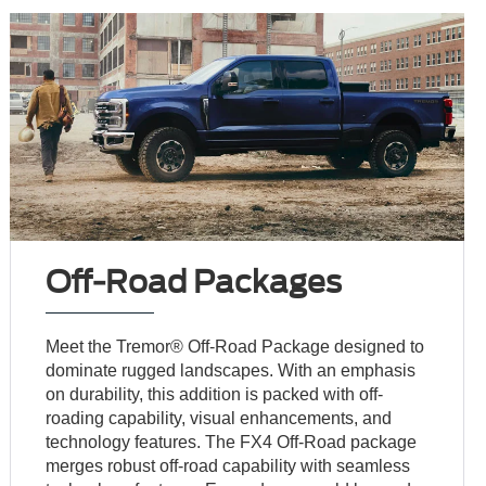
Off-Road Packages
Meet the Tremor® Off-Road Package designed to
dominate rugged landscapes. With an emphasis
on durability, this addition is packed with off-
roading capability, visual enhancements, and
technology features. The FX4 Off-Road package
merges robust off-road capability with seamless