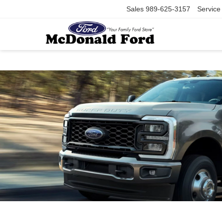
Sales
989-625-3157
Service