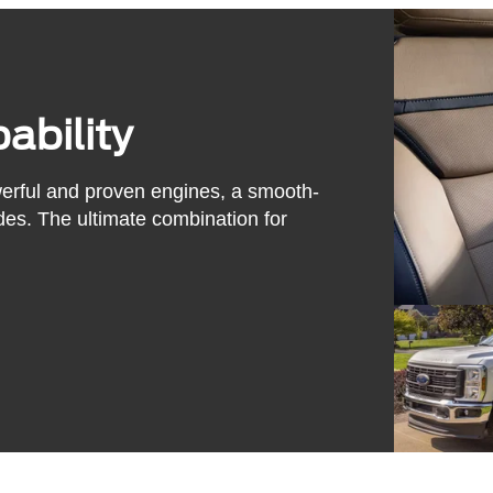
ability
werful and proven engines, a smooth-
des. The ultimate combination for