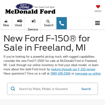
SAVED
New
Used
Search
Service
New Ford F-150® for
Sale in Freeland, MI
If you’re looking for a powerful pickup truck with rugged capabilities,
consider the new Ford F-150® for sale at McDonald Ford in Freeland,
MI. Look through our online inventory to find your ideal model, or learn
more about this bold Ford truck by
looking through our F-150 review
.
Have questions? Give us a call at
(989) 695-5566
or
message us online
.
Search