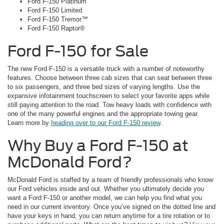
Ford F-150 Platinum
Ford F-150 Limited
Ford F-150 Tremor™
Ford F-150 Raptor®
Ford F-150 for Sale
The new Ford F-150 is a versatile truck with a number of noteworthy
features. Choose between three cab sizes that can seat between three
to six passengers, and three bed sizes of varying lengths. Use the
expansive infotainment touchscreen to select your favorite apps while
still paying attention to the road. Tow heavy loads with confidence with
one of the many powerful engines and the appropriate towing gear.
Learn more by
heading over to our Ford F-150 review
.
Why Buy a Ford F-150 at
McDonald Ford?
McDonald Ford is staffed by a team of friendly professionals who know
our Ford vehicles inside and out. Whether you ultimately decide you
want a Ford F-150 or another model, we can help you find what you
need in our current inventory. Once you’ve signed on the dotted line and
have your keys in hand, you can return anytime for a tire rotation or to