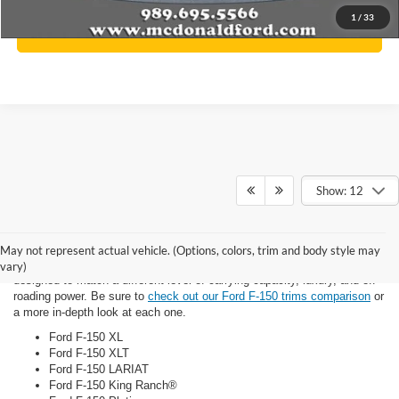
1
/
33
Click To Call
Show: 12
Trim Options
May not represent actual vehicle. (Options, colors, trim and body style may
There are a host of new Ford F-150 trims for you to consider, each
vary)
designed to match a different level of carrying capacity, luxury, and off-
roading power. Be sure to
check out our Ford F-150 trims comparison
or
a more in-depth look at each one.
Ford F-150 XL
Ford F-150 XLT
Ford F-150 LARIAT
Ford F-150 King Ranch®