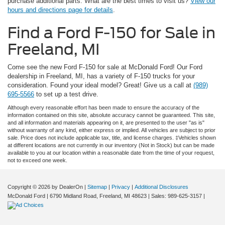
purchase additional parts. What are the best times to visit us?
View our
hours and directions page for details
.
Find a Ford F-150 for Sale in
Freeland, MI
Come see the new Ford F-150 for sale at McDonald Ford! Our Ford
dealership in Freeland, MI, has a variety of F-150 trucks for your
consideration. Found your ideal model? Great! Give us a call at
(989)
695-5566
to set up a test drive.
Although every reasonable effort has been made to ensure the accuracy of the
information contained on this site, absolute accuracy cannot be guaranteed. This site,
and all information and materials appearing on it, are presented to the user "as is"
without warranty of any kind, either express or implied. All vehicles are subject to prior
sale. Price does not include applicable tax, title, and license charges. ‡Vehicles shown
at different locations are not currently in our inventory (Not in Stock) but can be made
available to you at our location within a reasonable date from the time of your request,
not to exceed one week.
Copyright © 2026
by DealerOn
|
Sitemap
|
Privacy
|
Additional Disclosures
McDonald Ford
|
6790 Midland Road,
Freeland,
MI
48623
| Sales:
989-625-3157
|