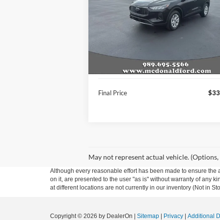
VIN:
1FMCU9GN7TUA18592
Stock:
15038
Model:
U9G
Ext.
In Stock
Less
MSRP:
$36
A/Z Plan Price:
$33
Final Price
$33
May not represent actual vehicle. (Options,
Although every reasonable effort has been made to ensure the ac
on it, are presented to the user "as is" without warranty of any k
at different locations are not currently in our inventory (Not in
Copyright © 2026
by DealerOn
|
Sitemap
|
Privacy
|
Additional 