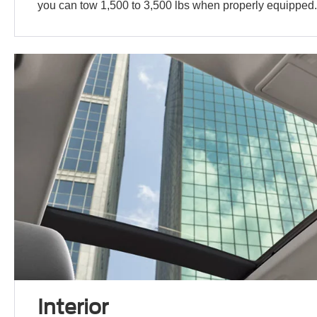
you can tow 1,500 to 3,500 lbs when properly equipped
Interior