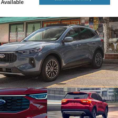
Available