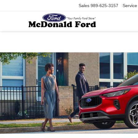
Sales
989-625-3157
Service