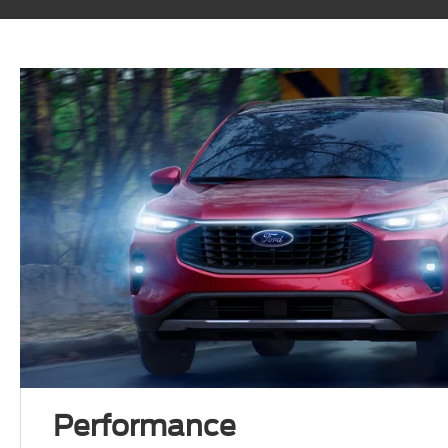
Performance