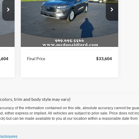
VIN:
1FMCU9GN1TUA17874
Stock:
15055
Model:
U9G
Int.
Ext.
Int.
In Stock
Less
,075
MSRP:
$36,075
,604
A/Z Plan Price:
$33,604
,604
Final Price
$33,604
 colors, trim and body style may vary)
curacy of the information contained on this site, absolute accuracy cannot be guar
ind, either express or implied. All vehicles are subject to prior sale. Price does not 
 Stock) but can be made available to you at our location within a reasonable date fro
Disclosures