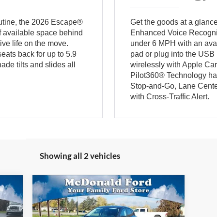
outine, the 2026 Escape®
Get the goods at a glanc
of available space behind
Enhanced Voice Recognit
ive life on the move.
under 6 MPH with an ava
eats back for up to 5.9
pad or plug into the USB 
e tilts and slides all
wirelessly with Apple Ca
Pilot360® Technology has
Stop-and-Go, Lane Center
with Cross-Traffic Alert.
Showing all 2 vehicles
Compare Vehicle
604
$33,604
$2,471
2026
Ford Escape
Active®
ICE:
BEST PRICE:
SAVINGS