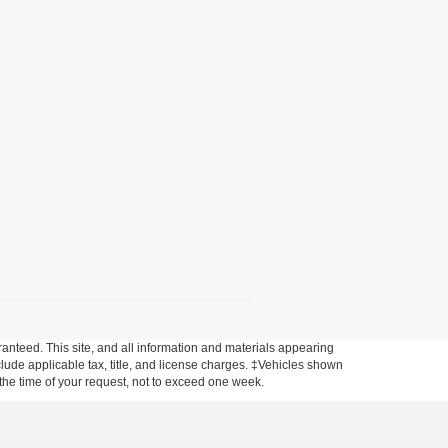
anteed. This site, and all information and materials appearing
include applicable tax, title, and license charges. ‡Vehicles shown
m the time of your request, not to exceed one week.