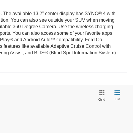
e. The available 13.2" center display has SYNC® 4 with
ion. You can also see outside your SUV when moving
ilable 360-Degree Camera. Use the wireless charging
ports. You can also access some of your favorite apps
rPlay® and Android Auto™ compatibility. Ford Co-
 features like available Adaptive Cruise Control with
ing Assist, and BLIS® (Blind Spot Information System)
List
Grid