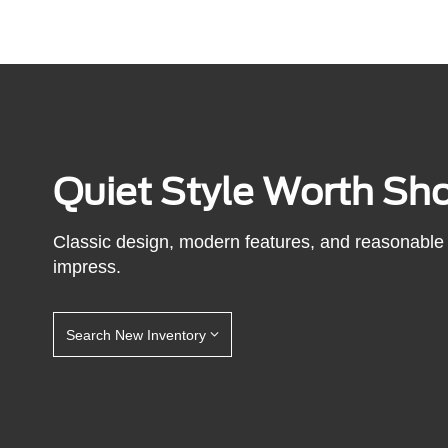
Quiet Style Worth Sh
Classic design, modern features, and reasonable 
impress.
Search New Inventory