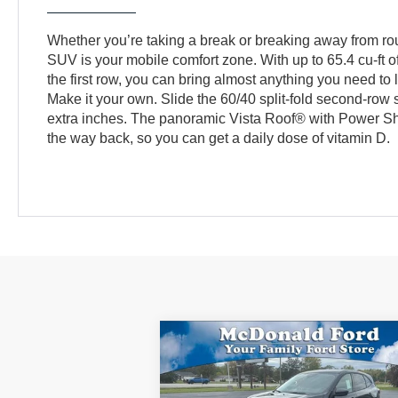
Whether you’re taking a break or breaking away from r
SUV is your mobile comfort zone. With up to 65.4 cu-ft 
the first row, you can bring almost anything you need to l
Make it your own. Slide the 60/40 split-fold second-row s
extra inches. The panoramic Vista Roof® with Power Shad
the way back, so you can get a daily dose of vitamin D.
Compare Vehicle
$33,
$2,471
2026
Ford Escape
Active®
BEST PR
SAVINGS