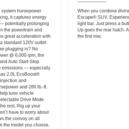
al system horsepower
When you combine divine st
ing, it captures energy
Escape® SUV. Experience 
 — potentially prolonging
light bar. Just press a but
n the powertrain and
Up goes the rear hatch. A
es great acceleration with
the first row.
a standard 120V outlet
like plugging in? No
power @ 6,000 rpm, the
and Auto Start-Stop
e emissions — especially
e gas 2.0L EcoBoost®
injection and
rsepower and 280 lb.-ft.
Help tune vehicle
Selectable Drive Mode
he rest. Rig up your
on’t have to worry about
ws the convoy on all
 on the model you choose,