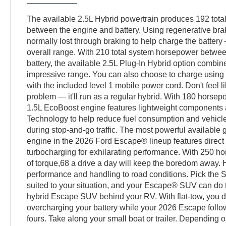
The available 2.5L Hybrid powertrain produces 192 tot
between the engine and battery. Using regenerative brak
normally lost through braking to help charge the battery
overall range. With 210 total system horsepower betwee
battery, the available 2.5L Plug-In Hybrid option combin
impressive range. You can also choose to charge using 
with the included level 1 mobile power cord. Don't feel 
problem — it'll run as a regular hybrid. With 180 horse
1.5L EcoBoost engine features lightweight components 
Technology to help reduce fuel consumption and vehicl
during stop-and-go traffic. The most powerful availabl
engine in the 2026 Ford Escape® lineup features direct 
turbocharging for exhilarating performance. With 250 ho
of torque,68 a drive a day will keep the boredom away. 
performance and handling to road conditions. Pick the 
suited to your situation, and your Escape® SUV can do t
hybrid Escape SUV behind your RV. With flat-tow, you d
overcharging your battery while your 2026 Escape follo
fours. Take along your small boat or trailer. Depending