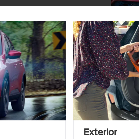
Exterior