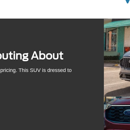
outing About
pricing. This SUV is dressed to