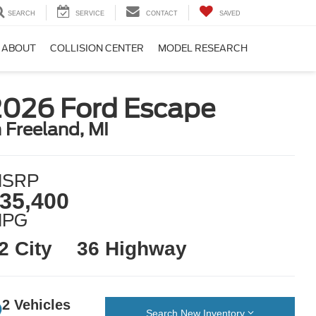
SEARCH
SERVICE
CONTACT
SAVED
ABOUT
COLLISION CENTER
MODEL RESEARCH
2026 Ford Escape
n Freeland, MI
SRP
35,400
MPG
2 City
36 Highway
2 Vehicles
Search New Inventory