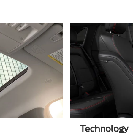
.
Technology