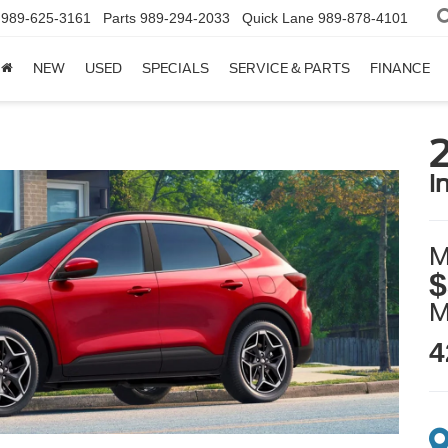
989-625-3161
Parts
989-294-2033
Quick Lane
989-878-4101
NEW
USED
SPECIALS
SERVICE & PARTS
FINANCE
i
M
$
4