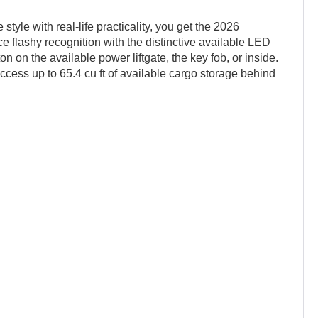
yle with real-life practicality, you get the 2026
flashy recognition with the distinctive available LED
ton on the available power liftgate, the key fob, or inside.
ccess up to 65.4 cu ft of available cargo storage behind