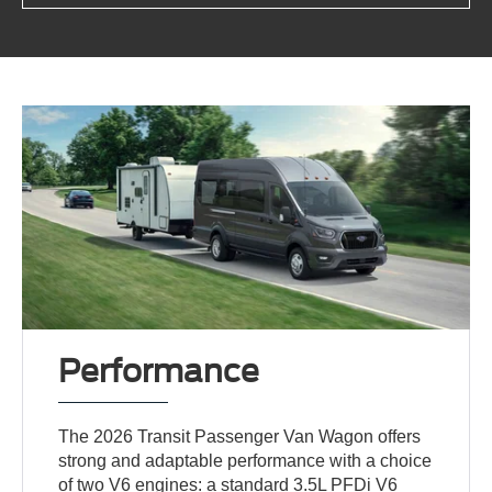
Performance
The 2026 Transit Passenger Van Wagon offers
strong and adaptable performance with a choice
of two V6 engines: a standard 3.5L PFDi V6