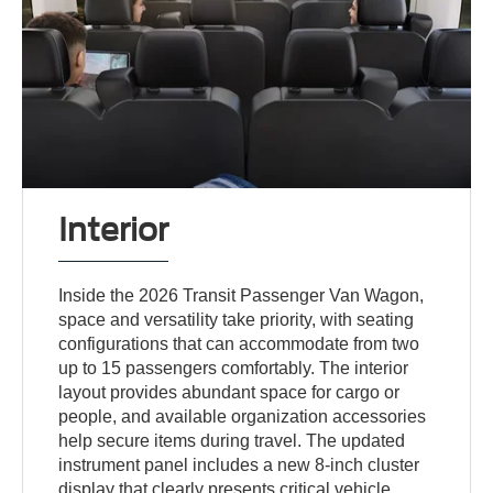
Interior
Inside the 2026 Transit Passenger Van Wagon,
space and versatility take priority, with seating
configurations that can accommodate from two
up to 15 passengers comfortably. The interior
layout provides abundant space for cargo or
people, and available organization accessories
help secure items during travel. The updated
instrument panel includes a new 8-inch cluster
display that clearly presents critical vehicle