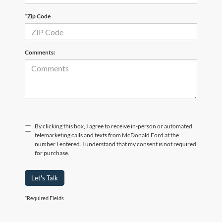
*Zip Code
Comments:
By clicking this box, I agree to receive in-person or automated
telemarketing calls and texts from McDonald Ford at the
number I entered. I understand that my consent is not required
for purchase.
Let's Talk
*Required Fields