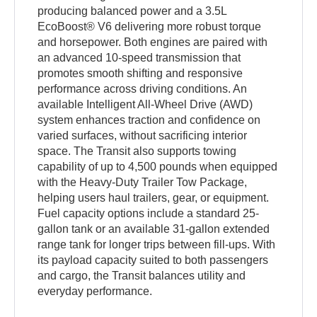
producing balanced power and a 3.5L
EcoBoost® V6 delivering more robust torque
and horsepower. Both engines are paired with
an advanced 10-speed transmission that
promotes smooth shifting and responsive
performance across driving conditions. An
available Intelligent All-Wheel Drive (AWD)
system enhances traction and confidence on
varied surfaces, without sacrificing interior
space. The Transit also supports towing
capability of up to 4,500 pounds when equipped
with the Heavy-Duty Trailer Tow Package,
helping users haul trailers, gear, or equipment.
Fuel capacity options include a standard 25-
gallon tank or an available 31-gallon extended
range tank for longer trips between fill-ups. With
its payload capacity suited to both passengers
and cargo, the Transit balances utility and
everyday performance.