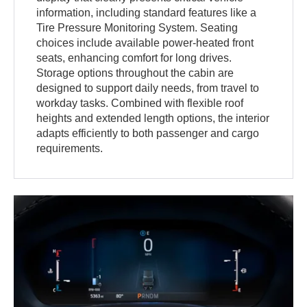
information, including standard features like a
Tire Pressure Monitoring System. Seating
choices include available power-heated front
seats, enhancing comfort for long drives.
Storage options throughout the cabin are
designed to support daily needs, from travel to
workday tasks. Combined with flexible roof
heights and extended length options, the interior
adapts efficiently to both passenger and cargo
requirements.