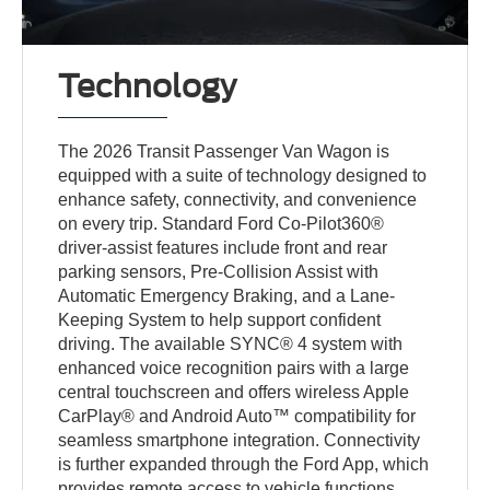
Technology
The 2026 Transit Passenger Van Wagon is
equipped with a suite of technology designed to
enhance safety, connectivity, and convenience
on every trip. Standard Ford Co-Pilot360®
driver-assist features include front and rear
parking sensors, Pre-Collision Assist with
Automatic Emergency Braking, and a Lane-
Keeping System to help support confident
driving. The available SYNC® 4 system with
enhanced voice recognition pairs with a large
central touchscreen and offers wireless Apple
CarPlay® and Android Auto™ compatibility for
seamless smartphone integration. Connectivity
is further expanded through the Ford App, which
provides remote access to vehicle functions