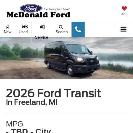
SAVED
New
Used
Search
Service
2026 Ford Transit
in Freeland, MI
MPG
- TBD - City