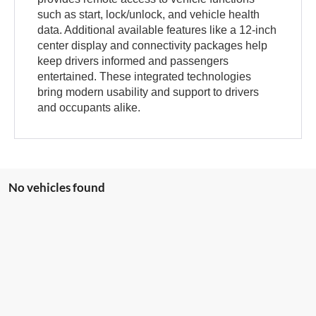
such as start, lock/unlock, and vehicle health
data. Additional available features like a 12-inch
center display and connectivity packages help
keep drivers informed and passengers
entertained. These integrated technologies
bring modern usability and support to drivers
and occupants alike.
No vehicles found