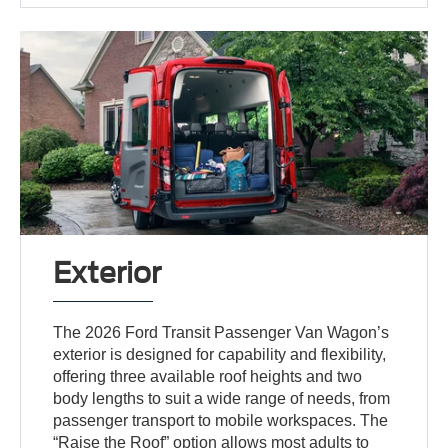
Exterior
The 2026 Ford Transit Passenger Van Wagon’s
exterior is designed for capability and flexibility,
offering three available roof heights and two
body lengths to suit a wide range of needs, from
passenger transport to mobile workspaces. The
“Raise the Roof” option allows most adults to