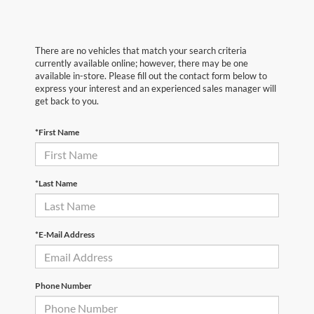
There are no vehicles that match your search criteria
currently available online; however, there may be one
available in-store. Please fill out the contact form below to
express your interest and an experienced sales manager will
get back to you.
*First Name
*Last Name
*E-Mail Address
Phone Number