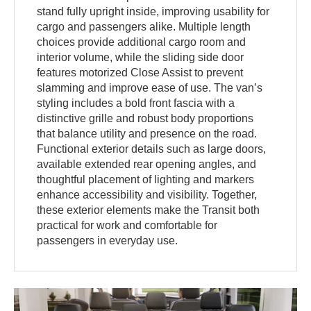
stand fully upright inside, improving usability for
cargo and passengers alike. Multiple length
choices provide additional cargo room and
interior volume, while the sliding side door
features motorized Close Assist to prevent
slamming and improve ease of use. The van’s
styling includes a bold front fascia with a
distinctive grille and robust body proportions
that balance utility and presence on the road.
Functional exterior details such as large doors,
available extended rear opening angles, and
thoughtful placement of lighting and markers
enhance accessibility and visibility. Together,
these exterior elements make the Transit both
practical for work and comfortable for
passengers in everyday use.