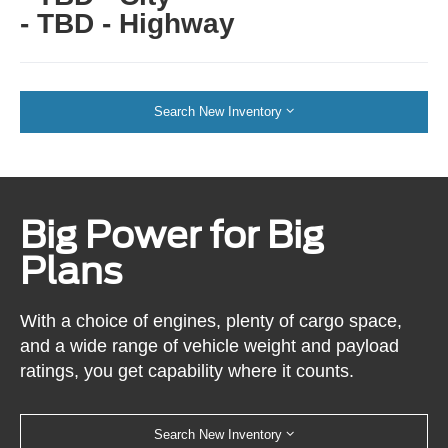
- TBD - Highway
Search New Inventory
Big Power for Big
Plans
With a choice of engines, plenty of cargo space,
and a wide range of vehicle weight and payload
ratings, you get capability where it counts.
Search New Inventory