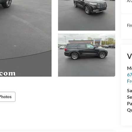
A/
Fin
V
Mc
67
Fr
Sa
Se
Photos
Pa
Qu