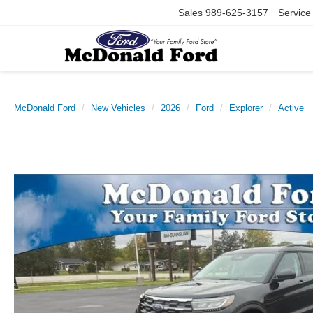
Sales
989-625-3157
Service
McDonald Ford
New Vehicles
2026
Ford
Explorer
Active