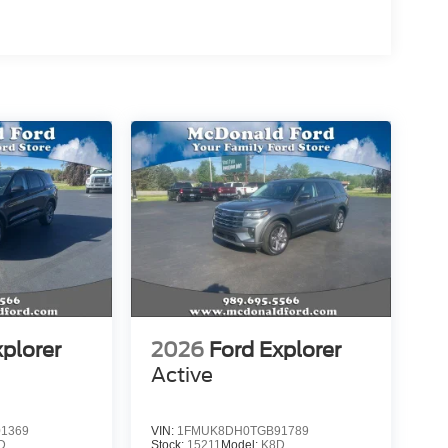
xplorer
2026
Ford Explorer
Active
1369
VIN:
1FMUK8DH0TGB91789
D
Stock:
15211
Model:
K8D