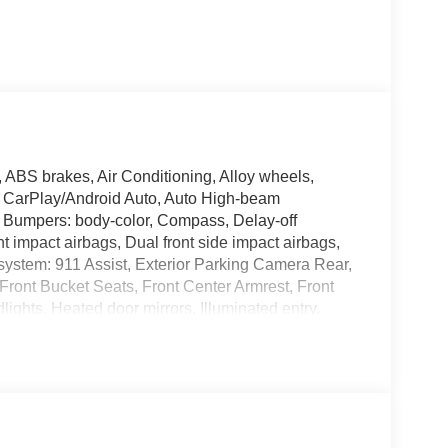
 ABS brakes, Air Conditioning, Alloy wheels,
 CarPlay/Android Auto, Auto High-beam
t, Bumpers: body-color, Compass, Delay-off
ont impact airbags, Dual front side impact airbags,
system: 911 Assist, Exterior Parking Camera Rear,
 Front Bucket Seats, Front Center Armrest, Front
lights, Heated door mirrors, Illuminated entry,
stem, Occupant sensing airbag, Outside
e, Panic alarm, Passenger door bin, Passenger
ower steering, Power windows, Rear air
Rear window defroster, Rear window wiper, Remote
ensing steering, Speed-Sensitive Wipers, Split
o controls, Tachometer, Telescoping steering wheel,