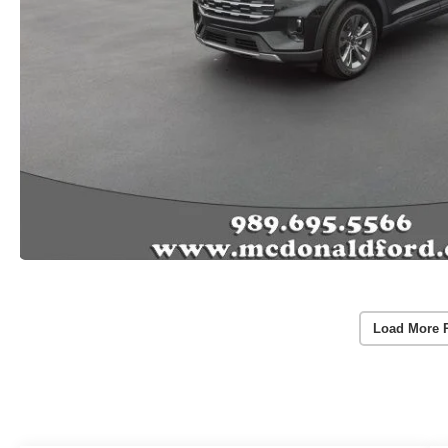
Load More 