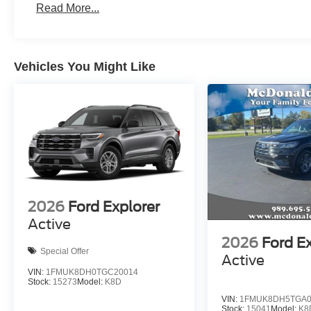
Read More...
Vehicles You Might Like
2026
Ford Explorer
Active
2026
Ford E
Special Offer
Active
VIN:
1FMUK8DH0TGC20014
Stock:
15273
Model:
K8D
VIN:
1FMUK8DH5TGA0
Stock:
15041
Model:
K8