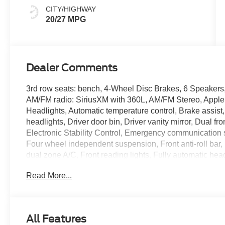
CITY/HIGHWAY
20/27 MPG
Dealer Comments
3rd row seats: bench, 4-Wheel Disc Brakes, 6 Speakers,
AM/FM radio: SiriusXM with 360L, AM/FM Stereo, Apple
Headlights, Automatic temperature control, Brake assis
headlights, Driver door bin, Driver vanity mirror, Dual fr
Electronic Stability Control, Emergency communication 
Four wheel independent suspension, Front anti-roll bar,
dual zone A/C, Front reading lights, Fully automatic head
Knee airbag, Low tire pressure warning, Navigation Sy
Read More...
temperature display, Overhead airbag, Overhead consol
vanity mirror, Power door mirrors, Power driver seat, P
conditioning, Rear anti-roll bar, Rear reading lights, 
Keyless Entry, Security system, Speed control, Speed-s
All Features
folding rear seat, Spoiler, Steering wheel mounted audi