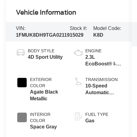
Vehicle Information
VIN:
Stock #:
Model Code:
1FMUK8DH9TGA02119
15029
K8D
BODY STYLE
ENGINE
4D Sport Utility
2.3L
EcoBoost® I-4
Engine with
Auto Start-Stop
EXTERIOR
TRANSMISSION
Technology
COLOR
10-Speed
Agate Black
Automatic
Metallic
Transmission
INTERIOR
FUEL TYPE
COLOR
Gas
Space Gray