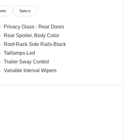
ably intermittent wipers, Wheels: 18 Sparkle Silver-
ions
Specs
eed Automatic Agate Black Metallic
Privacy Glass - Rear Doors
Rear Spoiler, Body Color
Roof-Rack Side Rails-Black
Taillamps-Led
Trailer Sway Control
Variable Interval Wipers