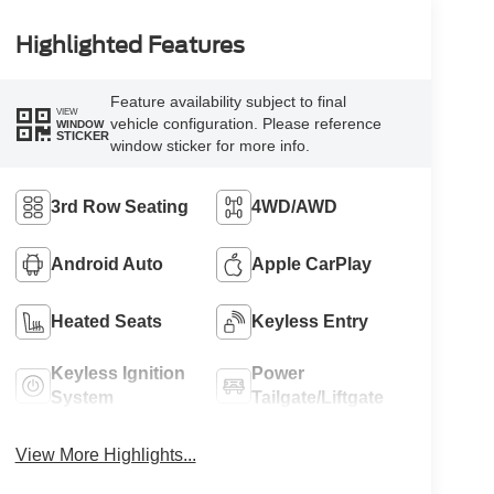
Highlighted Features
Feature availability subject to final
VIEW
vehicle configuration. Please reference
WINDOW
STICKER
window sticker for more info.
3rd Row Seating
4WD/AWD
Android Auto
Apple CarPlay
Heated Seats
Keyless Entry
Keyless Ignition
Power
System
Tailgate/Liftgate
View More Highlights...