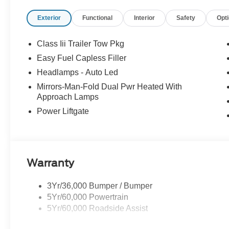
Tilt steering wheel, Traction control, Trip computer, Vari
Exterior
Functional
Interior
Safety
Opt
Painted Aluminum.
2026 Ford Explorer Active 4WD 2.3L EcoBoost I-4 10-Sp
Class Iii Trailer Tow Pkg
20/27 City/Highway MPG
Easy Fuel Capless Filler
Headlamps - Auto Led
Mirrors-Man-Fold Dual Pwr Heated With
Approach Lamps
Power Liftgate
Warranty
3Yr/36,000 Bumper / Bumper
5Yr/60,000 Powertrain
5Yr/60,000 Roadside Assist