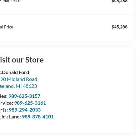
$45,288
Z Plan Price:
$45,288
al Price
isit our Store
Donald Ford
90 Midland Road
eeland
,
MI
48623
les:
989-625-3157
rvice:
989-625-3161
rts:
989-294-2033
ick Lane:
989-878-4101