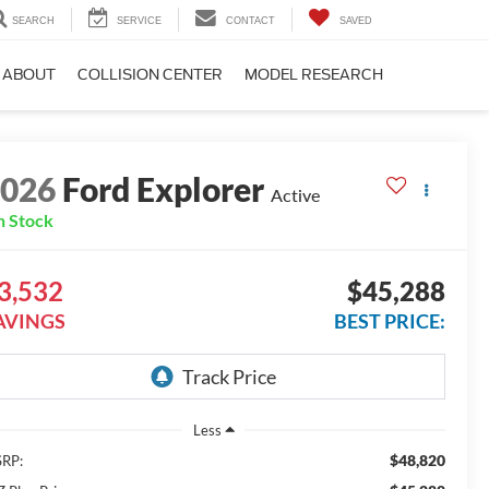
SEARCH
SERVICE
CONTACT
SAVED
ABOUT
COLLISION CENTER
MODEL RESEARCH
2026
Ford Explorer
Active
n Stock
3,532
$45,288
AVINGS
BEST PRICE:
Less
$48,820
RP: