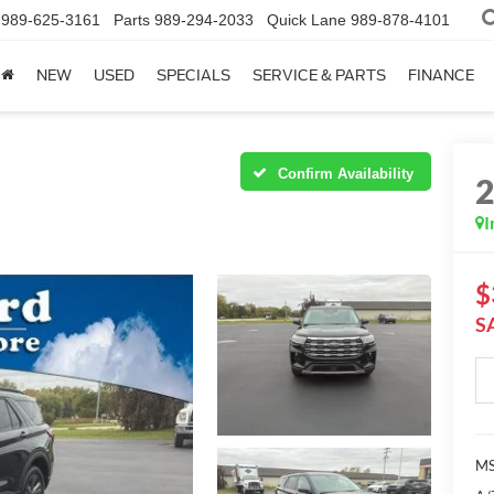
989-625-3161
Parts
989-294-2033
Quick Lane
989-878-4101
NEW
USED
SPECIALS
SERVICE & PARTS
FINANCE
Confirm Availability
I
$
S
MS