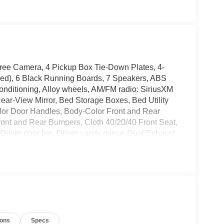
ree Camera, 4 Pickup Box Tie-Down Plates, 4-
d), 6 Black Running Boards, 7 Speakers, ABS
Conditioning, Alloy wheels, AM/FM radio: SiriusXM
ar-View Mirror, Bed Storage Boxes, Bed Utility
olor Door Handles, Body-Color Front and Rear
ont and Rear Bumpers, Cloth 40/20/40 Front Seat,
Driver door bin, Driver vanity mirror, Dual Exhaust
ide impact airbags, Dual-Zone Electronic Automatic
ergency communication system: SYNC 4 911 Assist,
, Ford Connectivity Package (1-Year Included),
s, Front Parking Sensors, Front reading lights, Front
ghts, Gray Box Side Decal, GVWR: 6,650 lbs
s, Illuminated entry, Integrated Trailer Brake
nternet access capable: 5G Modem - Ford
ions
Specs
sure warning, Occupant sensing airbag, Outside