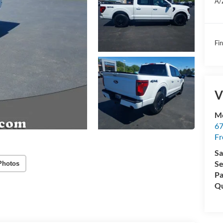
A/
Fin
V
Mc
67
Fr
Sa
Se
Photos
Pa
Qu