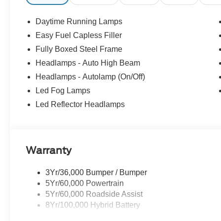
temperature display, Overhead airbag, Overhead consol
vanity mirror, Power door mirrors, Power Glass Heated 
Daytime Running Lamps
Power-Sliding Rear Window, Radio data system, Radio:
Easy Fuel Capless Filler
lights, Rear step bumper, Rear window defroster, Remot
Fully Boxed Steel Frame
Remote Tailgate Release, Security system, Speed control
audio controls, SYNC 4, Tachometer, Tailgate Step with 
Headlamps - Auto High Beam
steering wheel, Tough Bed Spray-in Bedliner, Towing Tec
Headlamps - Autolamp (On/Off)
intermittent wipers, Wheels: 20 Gloss Black Painted A
Led Fog Lamps
Appearance Package Plus.
Led Reflector Headlamps
2026 Ford F-150 XLT 4WD 2.7L V6 EcoBoost 10-Speed 
Warranty
3Yr/36,000 Bumper / Bumper
5Yr/60,000 Powertrain
5Yr/60,000 Roadside Assist
8Yr/100,000 Hybrid Battery