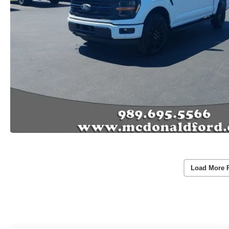
Load More 