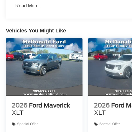
Read More...
Vehicles You Might Like
2026
Ford Maverick
2026
Ford M
XLT
XLT
Special Offer
Special Offer