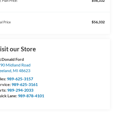
$56,332
Z Plan Price:
$56,332
al Price
isit our Store
Donald Ford
90 Midland Road
eeland
,
MI
48623
les:
989-625-3157
rvice:
989-625-3161
rts:
989-294-2033
ick Lane:
989-878-4101