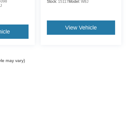
4098
Stock:
15117
Model:
W8J
J
View Vehicle
icle
yle may vary)
ccuracy of the information contained on this site, absolute accuracy cannot be gua
ind, either express or implied. All vehicles are subject to prior sale. Price does not 
(Not in Stock) but can be made available to you at our location within a reasonable 
Disclosures
es:
989-625-3157
|