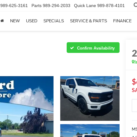
989-625-3161
Parts
989-294-2033
Quick Lane
989-878-4101
NEW
USED
SPECIALS
SERVICE & PARTS
FINANCE
Confirm Availability
I
$
S
MS