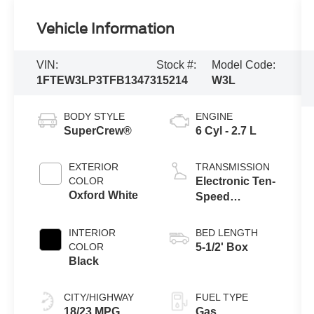
Vehicle Information
VIN:
Stock #:
Model Code:
1FTEW3LP3TFB13473
15214
W3L
BODY STYLE
ENGINE
SuperCrew®
6 Cyl - 2.7 L
EXTERIOR
TRANSMISSION
COLOR
Electronic Ten-
Oxford White
Speed
Automatic
Transmission
INTERIOR
BED LENGTH
COLOR
5-1/2' Box
Black
CITY/HIGHWAY
FUEL TYPE
18/23 MPG
Gas