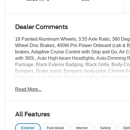
Dealer Comments
18 Painted Aluminum Wheels, 3.55 Axle Ratio, 360 Deg
Wheel Disc Brakes, 400W Pro Power Onboard (cab & Be
brakes, Adaptive Cruise Control with Stop and Go, Air 
with 360L, Auto High-beam Headlights, Auto-Dimming Re
Package, Black Exterior Badging, Black Grille, Body-C
Bumpers, Brake assist, Bumpers: body-color, Chrome Fr
Compass, Dark Interior Appliques, Delay-off headlights, 
with Black Tips, Dual front impact airbags, Dual front s
Read More...
Temperature Control, Electronic Stability Control, Em
Equipment Group 302A Mid, Ford Co-Pilot360 Assist 2.0
Front anti-roll bar, Front Center Armrest, Front fog light
wheel independent suspension, Fully automatic headli
All Features
Payload Package, Heated door mirrors, Heated Front Seat
Controller, Intelligent Access with Push Button Start, I
Exterior
Functional
Interior
Safety
Opt
Connectivity Package, LED Box Lighting, Low tire pres