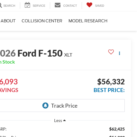
SEARCH
SERVICE
CONTACT
SAVED
ABOUT
COLLISION CENTER
MODEL RESEARCH
2026
Ford F-150
XLT
n Stock
6,093
$56,332
AVINGS
BEST PRICE:
Less
$62,425
RP: