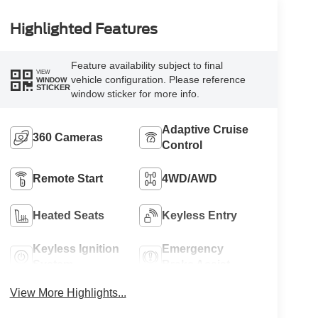
Highlighted Features
Feature availability subject to final
VIEW
vehicle configuration. Please reference
WINDOW
STICKER
window sticker for more info.
Adaptive Cruise
360 Cameras
Control
Remote Start
4WD/AWD
Heated Seats
Keyless Entry
Keyless Ignition
Emergency
System
Brake Assist
View More Highlights...