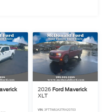
averick
2026
Ford Maverick
XLT
VIN:
3FTTW8JA3TRA20703