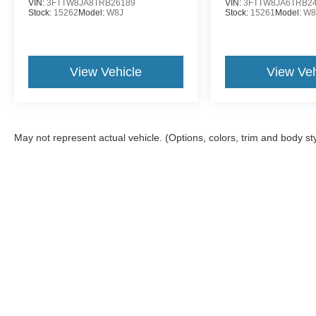
VIN:
3FTTW8JA8TRB26189
VIN:
3FTTW8JA6TRB2
Stock:
15262
Model:
W8J
Stock:
15261
Model:
W8
View Vehicle
View Veh
May not represent actual vehicle. (Options, colors, trim and body st
Although every reasonable effort has been made to ensure the a
on it, are presented to the user "as is" without warranty of any k
shown at different locations are not currently in our inventory 
Copyright © 2026
by DealerOn
|
Sitemap
|
Privacy
|
Additional 
McDonald Ford
|
6790 Midland Road,
Freeland,
MI
48623
| Sal