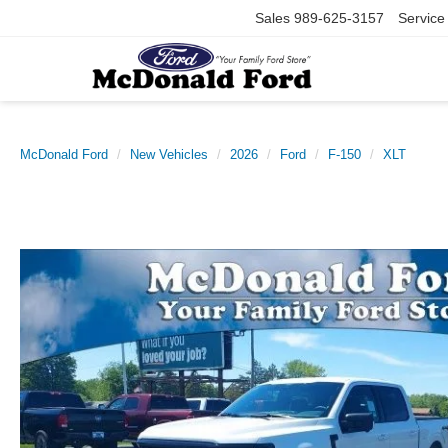
Sales
989-625-3157
Service
McDonald Ford
New Vehicles
2026
Ford
F-150
XLT