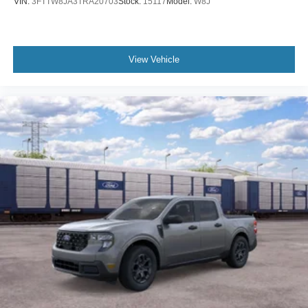
VIN:
3FTTW8JA3TRA20703
Stock:
15117
Model:
W8J
View Vehicle