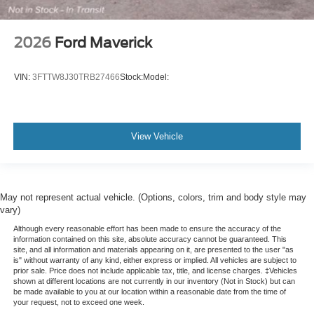
2026
Ford Maverick
VIN:
3FTTW8J30TRB27466
Stock:
Model:
View Vehicle
May not represent actual vehicle. (Options, colors, trim and body style may
vary)
Although every reasonable effort has been made to ensure the accuracy of the
information contained on this site, absolute accuracy cannot be guaranteed. This
site, and all information and materials appearing on it, are presented to the user "as
is" without warranty of any kind, either express or implied. All vehicles are subject to
prior sale. Price does not include applicable tax, title, and license charges. ‡Vehicles
shown at different locations are not currently in our inventory (Not in Stock) but can
be made available to you at our location within a reasonable date from the time of
your request, not to exceed one week.