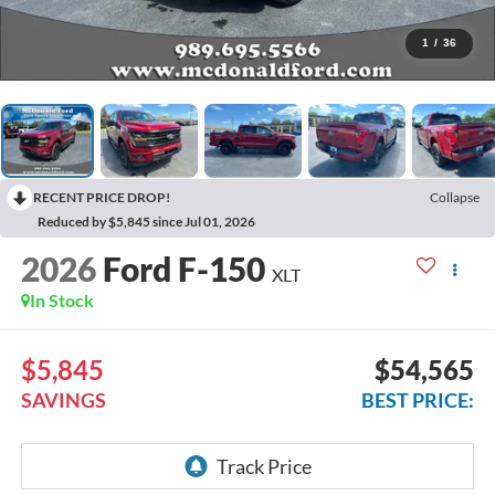
1
/
36
RECENT PRICE DROP!
Collapse
Reduced by $5,845 since Jul 01, 2026
2026
Ford F-150
XLT
In Stock
$5,845
$54,565
SAVINGS
BEST PRICE: