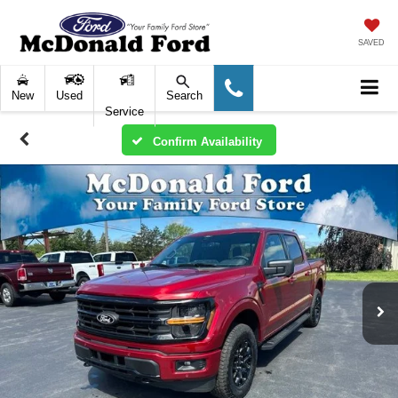
SAVED
New
Used
Search
Service
Confirm Availability