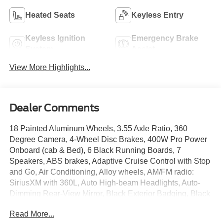
Heated Seats
Keyless Entry
Keyless Ignition
Emergency Brake
System
Assist
View More Highlights...
Dealer Comments
18 Painted Aluminum Wheels, 3.55 Axle Ratio, 360
Degree Camera, 4-Wheel Disc Brakes, 400W Pro Power
Onboard (cab & Bed), 6 Black Running Boards, 7
Speakers, ABS brakes, Adaptive Cruise Control with Stop
and Go, Air Conditioning, Alloy wheels, AM/FM radio:
SiriusXM with 360L, Auto High-beam Headlights, Auto-
Dimming Rear-View Mirror, Black Exterior Badging, Black
Grille, Body-Color Door Handles, Body-Color Front and
Read More...
Rear Bumpers, Brake assist, Bumpers: body-color,