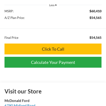
Less
$60,410
MSRP:
$54,565
A/Z Plan Price:
$54,565
Final Price
Click To Call
Calculate Your Payment
Visit our Store
McDonald Ford
6790 Midland Road