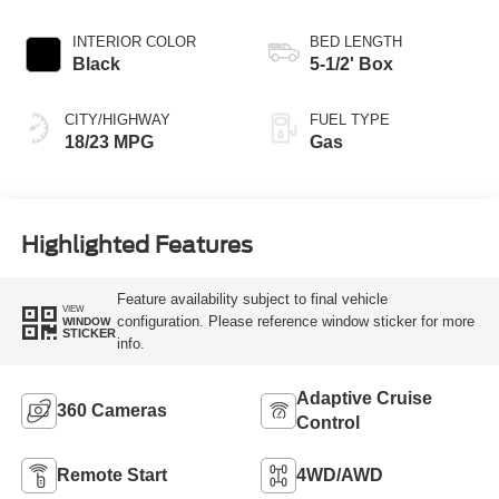
Transmission
INTERIOR COLOR
BED LENGTH
Black
5-1/2' Box
CITY/HIGHWAY
FUEL TYPE
18/23 MPG
Gas
Highlighted Features
Feature availability subject to final vehicle
VIEW
configuration. Please reference window sticker for more
WINDOW
STICKER
info.
Adaptive Cruise
360 Cameras
Control
Remote Start
4WD/AWD