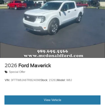
2026
Ford Maverick
Special Offer
VIN:
3FTTW8JA6TRB24098
Stock:
15261
Model:
W8J
View Vehicle