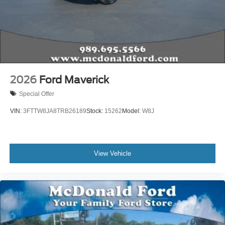
2026
Ford Maverick
Special Offer
VIN:
3FTTW8JA8TRB26189
Stock:
15262
Model:
W8J
View Vehicle