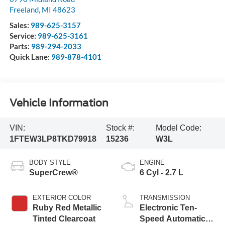
Freeland
,
MI
48623
Sales:
989-625-3157
Service:
989-625-3161
Parts:
989-294-2033
Quick Lane:
989-878-4101
Vehicle Information
VIN:
Stock #:
Model Code:
1FTEW3LP8TKD79918
15236
W3L
BODY STYLE
ENGINE
SuperCrew®
6 Cyl - 2.7 L
EXTERIOR COLOR
TRANSMISSION
Ruby Red Metallic
Electronic Ten-
Tinted Clearcoat
Speed Automatic