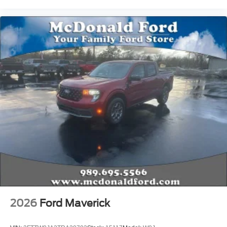
2026
Ford Maverick