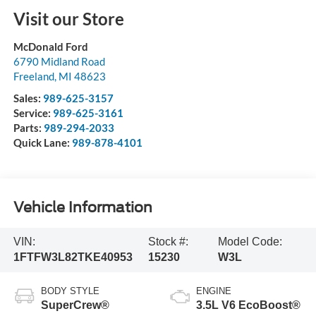
Visit our Store
McDonald Ford
6790 Midland Road
Freeland
,
MI
48623
Sales:
989-625-3157
Service:
989-625-3161
Parts:
989-294-2033
Quick Lane:
989-878-4101
Vehicle Information
VIN:
Stock #:
Model Code:
1FTFW3L82TKE40953
15230
W3L
BODY STYLE
ENGINE
SuperCrew®
3.5L V6 EcoBoost®