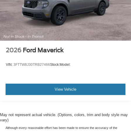
2026
Ford Maverick
VIN:
3FTTW8J30TRB27466
Stock:
Model:
View Vehicle
May not represent actual vehicle. (Options, colors, trim and body style may
vary)
Although every reasonable effort has been made to ensure the accuracy of the