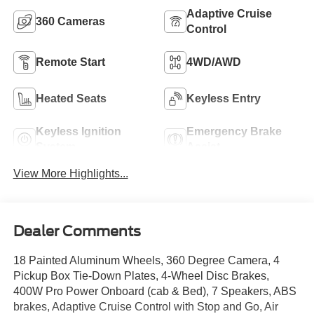
Adaptive Cruise
360 Cameras
Control
Remote Start
4WD/AWD
Heated Seats
Keyless Entry
Keyless Ignition
Emergency Brake
System
Assist
View More Highlights...
Dealer Comments
18 Painted Aluminum Wheels, 360 Degree Camera, 4
Pickup Box Tie-Down Plates, 4-Wheel Disc Brakes,
400W Pro Power Onboard (cab & Bed), 7 Speakers, ABS
brakes, Adaptive Cruise Control with Stop and Go, Air