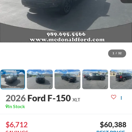
1
/
32
2026
Ford F-150
XLT
In Stock
$6,712
$60,388