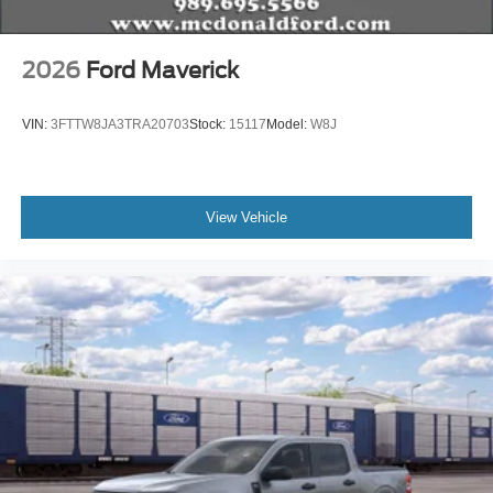
2026
Ford Maverick
VIN:
3FTTW8JA3TRA20703
Stock:
15117
Model:
W8J
View Vehicle