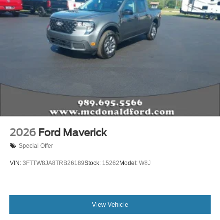
2026
Ford Maverick
Special Offer
VIN:
3FTTW8JA8TRB26189
Stock:
15262
Model:
W8J
View Vehicle