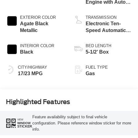
Engine with Auto
Start-Stop
Technology
EXTERIOR COLOR
TRANSMISSION
Agate Black
Electronic Ten-
Metallic
Speed Automatic
Transmission
INTERIOR COLOR
BED LENGTH
Black
5-1/2' Box
CITY/HIGHWAY
FUEL TYPE
17/23 MPG
Gas
Highlighted Features
Feature availability subject to final vehicle
VIEW
configuration. Please reference window sticker for more
WINDOW
STICKER
info.