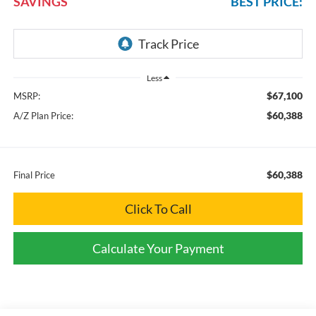
SAVINGS
BEST PRICE:
Less
$67,100
MSRP:
$60,388
A/Z Plan Price:
$60,388
Final Price
Click To Call
Calculate Your Payment