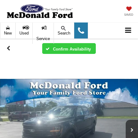
SAVED
New
Used
Search
Service
Confirm Availability