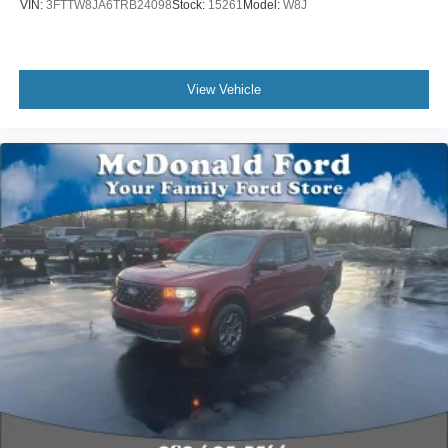
VIN:
3FTTW8JA6TRB24098
Stock:
15261
Model:
W8J
View Vehicle