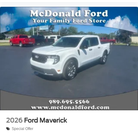
2026
Ford Maverick
Special Offer