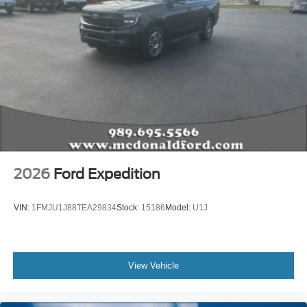
2026
Ford Expedition
VIN:
1FMJU1J88TEA29834
Stock:
15186
Model:
U1J
View Vehicle