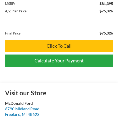
$81,395
MSRP:
$75,326
A/Z Plan Price:
$75,326
Final Price
Click To Call
Calculate Your Payment
Visit our Store
McDonald Ford
6790 Midland Road
Freeland
,
MI
48623