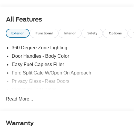
All Features
Exterior
Functional
Interior
Safety
Options
360 Degree Zone Lighting
Door Handles - Body Color
Easy Fuel Capless Filler
Ford Split Gate W/Open On Approach
Privacy Glass - Rear Doors
Signature Tail Lamps
Trailer Sway Control
Read More...
Wipers - Rain-Sensing
Warranty