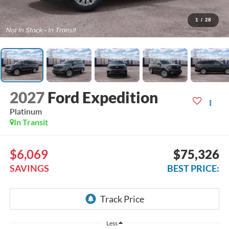
1
/
28
2027
Ford Expedition
Platinum
In Transit
$6,069
$75,326
SAVINGS
BEST PRICE:
Less