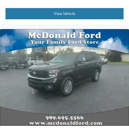
View Vehicle