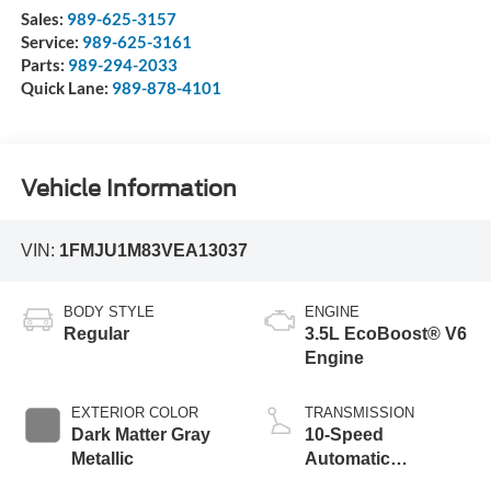
Sales:
989-625-3157
Service:
989-625-3161
Parts:
989-294-2033
Quick Lane:
989-878-4101
Vehicle Information
VIN:
1FMJU1M83VEA13037
BODY STYLE
ENGINE
Regular
3.5L EcoBoost® V6
Engine
EXTERIOR COLOR
TRANSMISSION
Dark Matter Gray
10-Speed
Metallic
Automatic
Transmission with