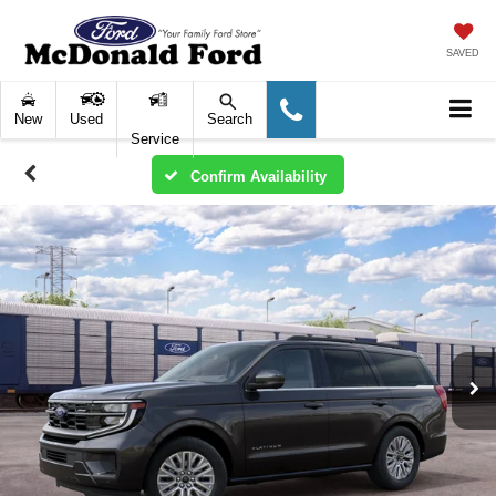
SAVED
New
Used
Search
Service
Confirm Availability