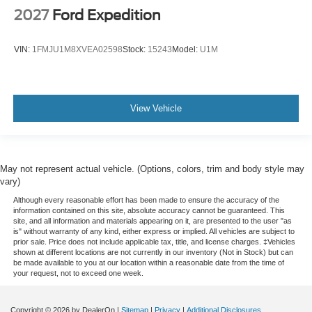
2027
Ford Expedition
VIN:
1FMJU1M8XVEA02598
Stock:
15243
Model:
U1M
View Vehicle
May not represent actual vehicle. (Options, colors, trim and body style may
vary)
Although every reasonable effort has been made to ensure the accuracy of the
information contained on this site, absolute accuracy cannot be guaranteed. This
site, and all information and materials appearing on it, are presented to the user "as
is" without warranty of any kind, either express or implied. All vehicles are subject to
prior sale. Price does not include applicable tax, title, and license charges. ‡Vehicles
shown at different locations are not currently in our inventory (Not in Stock) but can
be made available to you at our location within a reasonable date from the time of
your request, not to exceed one week.
Copyright © 2026
by DealerOn
|
Sitemap
|
Privacy
|
Additional Disclosures