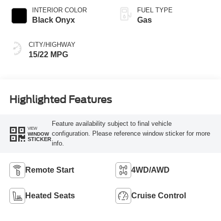
SelectShift®
INTERIOR COLOR
FUEL TYPE
Capability
Black Onyx
Gas
CITY/HIGHWAY
15/22 MPG
Highlighted Features
Feature availability subject to final vehicle
VIEW
configuration. Please reference window sticker for more
WINDOW
STICKER
info.
Remote Start
4WD/AWD
Heated Seats
Cruise Control