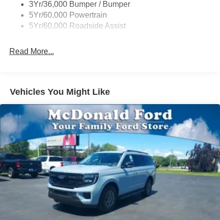
3Yr/36,000 Bumper / Bumper
5Yr/60,000 Powertrain
5Yr/60,000 Roadside Assist
Read More...
Vehicles You Might Like