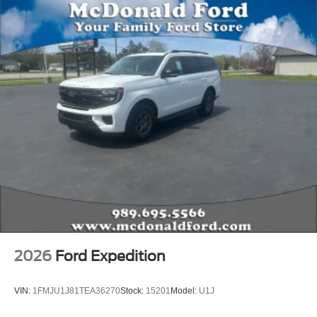
2026
Ford Expedition
VIN:
1FMJU1J81TEA36270
Stock:
15201
Model:
U1J