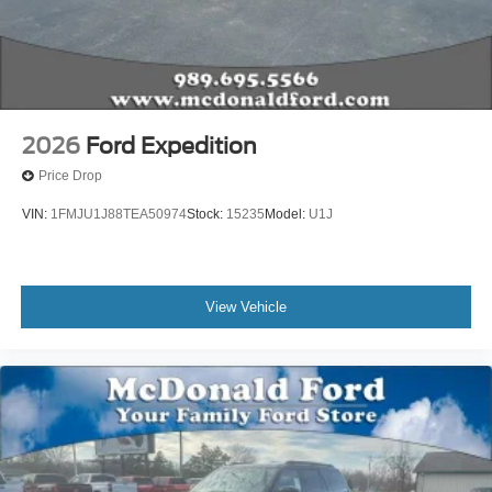
2026
Ford Expedition
Price Drop
VIN:
1FMJU1J88TEA50974
Stock:
15235
Model:
U1J
View Vehicle