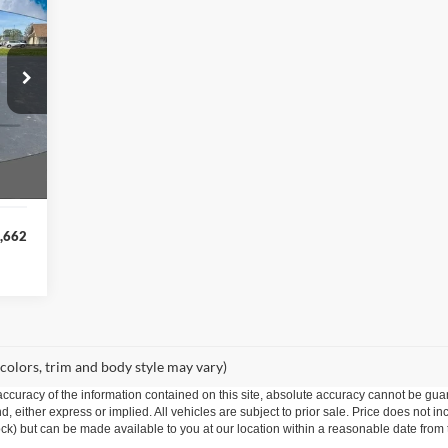
758
RICE
Ext.
,420
,758
,662
 colors, trim and body style may vary)
curacy of the information contained on this site, absolute accuracy cannot be guar
ind, either express or implied. All vehicles are subject to prior sale. Price does not 
 Stock) but can be made available to you at our location within a reasonable date fro