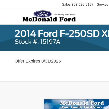
Sales
989-625-3157
Service
2014 Ford F-250SD X
Stock #: 15197A
Offer Expires 8/31/2026
Compare Vehicle