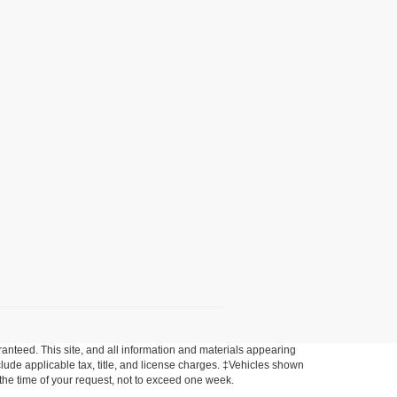
anteed. This site, and all information and materials appearing
include applicable tax, title, and license charges. ‡Vehicles shown
m the time of your request, not to exceed one week.