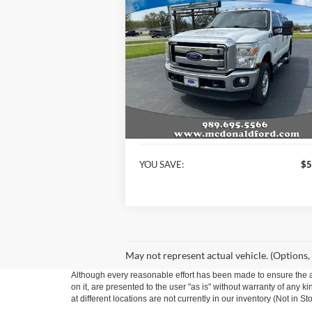
$15,
$5,662
2014
Ford F-250SD
XLT
BEST P
SAVINGS
Special Offer
Price Drop
VIN:
1FT7W2BT0EEB55545
Stock:
15197A
Model:
W2B
Less
179,038 mi
Available
KBB Retail Price:
$21
Internet Price
$15
YOU SAVE:
$5
May not represent actual vehicle. (Options,
Although every reasonable effort has been made to ensure the ac
on it, are presented to the user "as is" without warranty of any k
at different locations are not currently in our inventory (Not in