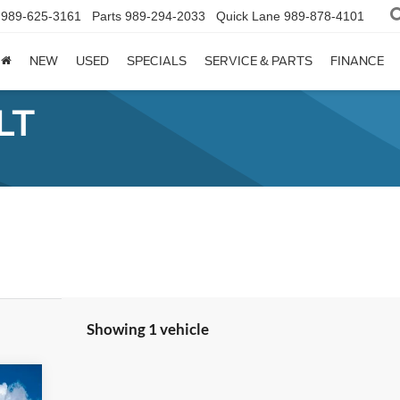
989-625-3161
Parts
989-294-2033
Quick Lane
989-878-4101
NEW
USED
SPECIALS
SERVICE & PARTS
FINANCE
LT
Showing 1 vehicle