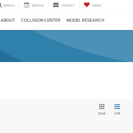
SEARCH
SERVICE
CONTACT
SAVED
ABOUT
COLLISION CENTER
MODEL RESEARCH
List
Grid