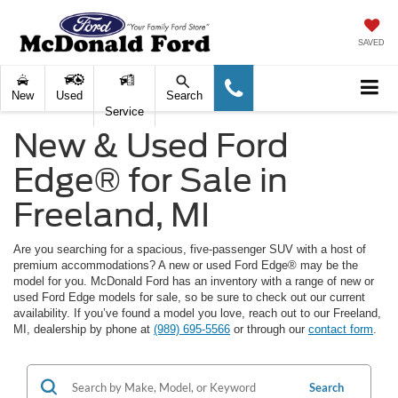
SAVED
New
Used
Search
Service
New & Used Ford
Edge® for Sale in
Freeland, MI
Are you searching for a spacious, five-passenger SUV with a host of
premium accommodations? A new or used Ford Edge® may be the
model for you. McDonald Ford has an inventory with a range of new or
used Ford Edge models for sale, so be sure to check out our current
availability. If you’ve found a model you love, reach out to our Freeland,
MI, dealership by phone at
(989) 695-5566
or through our
contact form
.
Search