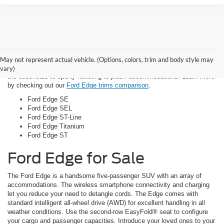
Trim Options
May not represent actual vehicle. (Options, colors, trim and body style may
There are five distinctive Ford Edge models that offer everything from
vary)
the essentials to sporty handling to plush accommodations. Learn more
by checking out our
Ford Edge trims comparison
.
Ford Edge SE
Ford Edge SEL
Ford Edge ST-Line
Ford Edge Titanium
Ford Edge ST
Ford Edge for Sale
The Ford Edge is a handsome five-passenger SUV with an array of
accommodations. The wireless smartphone connectivity and charging
let you reduce your need to detangle cords. The Edge comes with
standard intelligent all-wheel drive (AWD) for excellent handling in all
weather conditions. Use the second-row EasyFold® seat to configure
your cargo and passenger capacities. Introduce your loved ones to your