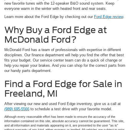
new favorite tunes with the 12-speaker B&O sound system. Keep
everyone warm in the winter with heated front and rear seats.
Learn more about the Ford Edge by checking out our
Ford Edge review
.
Why Buy a Ford Edge at
McDonald Ford?
McDonald Ford has a team of professionals with expertise in different
disciplines. Our finance department will help you find the offer that best
fits your budget. Our service center team can do a quick oil change or
help you repair your brakes. And you can shop for the correct parts from
our handy parts department.
Find a Ford Edge for Sale in
Freeland, MI
After viewing our new and used Ford Edge inventory, give us a call at
(989) 695-5566
to schedule a test drive with your favorite model.
Although every reasonable effort has been made to ensure the accuracy of the
information contained on this site, absolute accuracy cannot be guaranteed. This site,
and all information and materials appearing on it, are presented to the user "as is"
without warranty of any kind, either express or implied. All vehicles are subject to prior