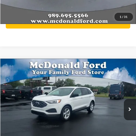
YOU SAVE:
$913
1
/
31
Click To Call
Compare Vehicle
$12,776
2020
Ford Edge
SE
BEST PRICE
Price Drop
VIN:
2FMPK4G91LBB54168
Stock:
P9031
Model:
K4G
127,963 mi
Ext.
Int.
Available
Less
Internet Price
$12,776
Click To Call