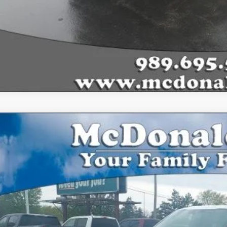
Ford F-150
XLT
,759
FTEW3LP2TFA97962
Stock:
15203
Model:
W3L
VINGS
vice FCTP
Less
P: