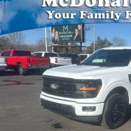
,810
FTEW3LP8TFA28239
Stock:
15152
Model:
W3L
VINGS
ck
Less
P:
Plan Price:
l Price