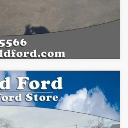
Compare Vehicle
33
Ext.
Int.
CE