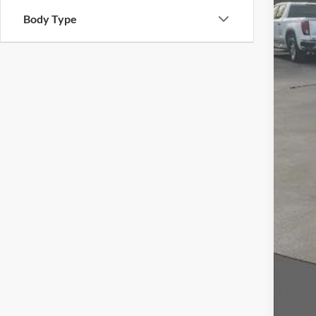
Body Type
Inte