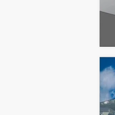
2026
$5
VIN:
1
SA
In-Ser
MSR