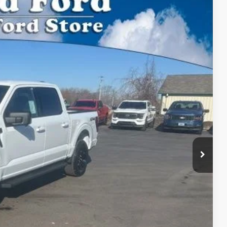
$54,325
BEST PRICE:
Ext.
Int.
$60,135
$54,325
$54,325