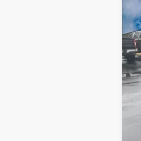
VIN:
1
SA
In Sto
MSR
A/Z 
Fina