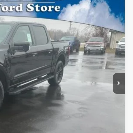
BEST PRICE:
Ext.
Int.
$77,275
$69,466
$69,466