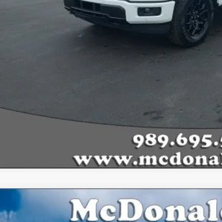
Ford F-150
Lariat®
,809