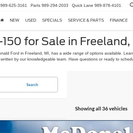
989-625-3161
Parts
989-294-2033
Quick Lane
989-878-4101
NEW
USED
SPECIALS
SERVICE & PARTS
FINANCE
50 for Sale in Freeland,
ald Ford in Freeland, MI, has a wide range of options available. Lear
written by our knowledgeable team. Have questions or ready to schedul
Search
Showing all 36 vehicles
Ford F-150
XLT