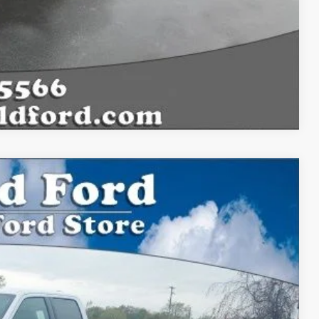
Compare Vehicle
$54,156
BEST PRICE:
Ext.
Int.
$59,915