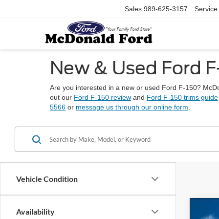
Sales
989-625-3157
Service
New & Used Ford F-1
Are you interested in a new or used Ford F-150? McDon
out our
Ford F-150 review
and
Ford F-150 trims guide
5566
or
message us through our online form
.
Vehicle Condition
Availability
2026