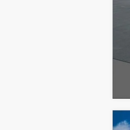
2026
$7