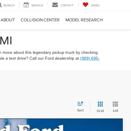
SEARCH
SERVICE
CONTACT
SAVED
ABOUT
COLLISION CENTER
MODEL RESEARCH
 MI
n more about this legendary pickup truck by checking
e a test drive? Call our Ford dealership at
(989) 695-
Sort
List
Grid