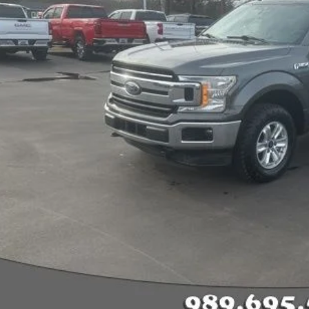
Less
rnet Price