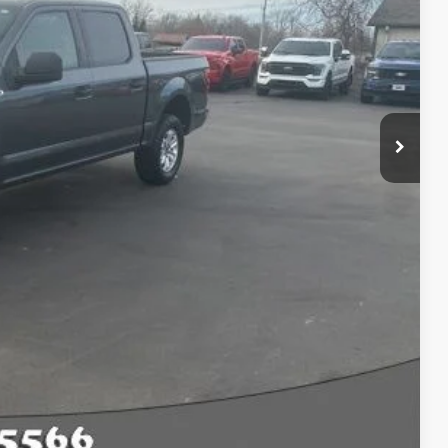
$23,833
Compare Vehicle