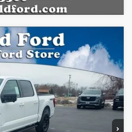
$54,135
BEST PRICE:
Ext.
Int.
$59,915
$54,135
$54,135