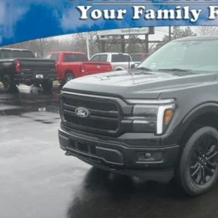
FTFW5LD8TFA75258
Stock:
15183
Model:
W5L
VINGS
ck
Less
P:
Plan Price:
l Price