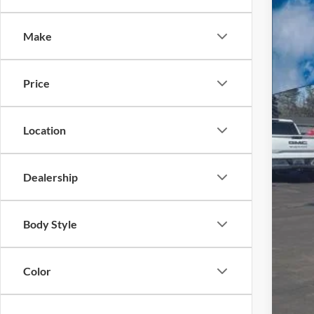
$5
VIN:
1
SA
Make
In Sto
Price
MSR
Location
A/Z 
Fina
Dealership
Body Style
Color