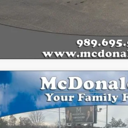
Ford F-150
XLT
ial Offer
FTEW1E49LFA12462
Stock:
15148A
Model:
W1E
$23,8
127,059 mi
ble
BEST PRI