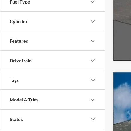
Fuel Type
Cylinder
Features
Drivetrain
Tags
2020
Spec
Model & Trim
VIN:
1
Availa
Status