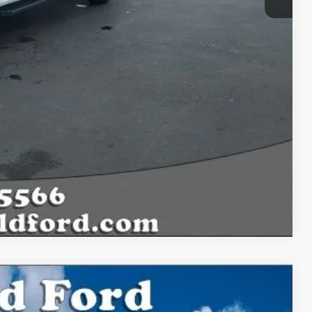
Compare Vehicle
$69,466