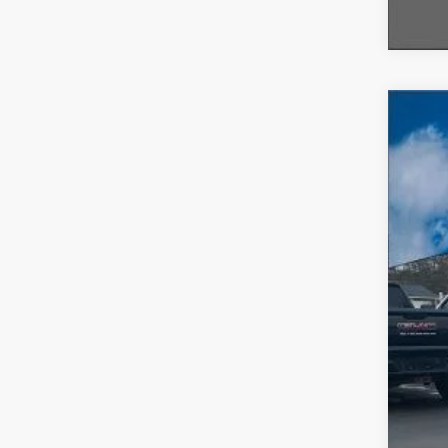
2026
$5
VIN:
1
SA
In-Ser
MSR
A/Z 
Fina