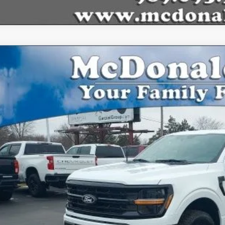
Ford F-150
XLT
,780
FTEW3LPXTFA28288
Stock:
15166
Model:
W3L
VINGS
vice FCTP
Less
P:
Plan Price:
l Price