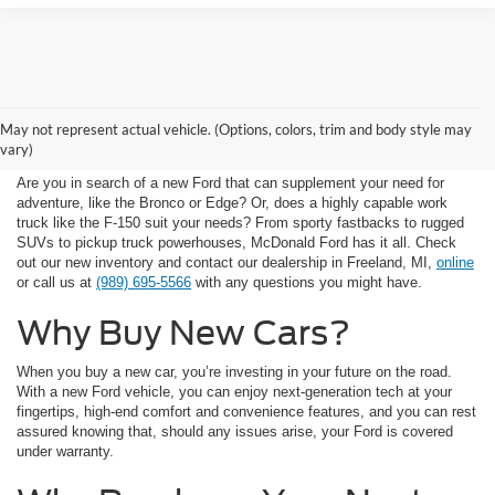
Available New Car
May not represent actual vehicle. (Options, colors, trim and body style may
Inventory
vary)
Are you in search of a new Ford that can supplement your need for
adventure, like the Bronco or Edge? Or, does a highly capable work
truck like the F-150 suit your needs? From sporty fastbacks to rugged
SUVs to pickup truck powerhouses, McDonald Ford has it all. Check
out our new inventory and contact our dealership in Freeland, MI,
online
or call us at
(989) 695-5566
with any questions you might have.
Why Buy New Cars?
When you buy a new car, you’re investing in your future on the road.
With a new Ford vehicle, you can enjoy next-generation tech at your
fingertips, high-end comfort and convenience features, and you can rest
assured knowing that, should any issues arise, your Ford is covered
under warranty.