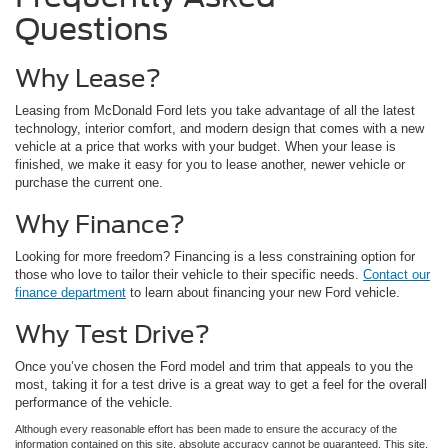
Questions
Why Lease?
Leasing from McDonald Ford lets you take advantage of all the latest
technology, interior comfort, and modern design that comes with a new
vehicle at a price that works with your budget. When your lease is
finished, we make it easy for you to lease another, newer vehicle or
purchase the current one.
Why Finance?
Looking for more freedom? Financing is a less constraining option for
those who love to tailor their vehicle to their specific needs.
Contact our
finance department
to learn about financing your new Ford vehicle.
Why Test Drive?
Once you’ve chosen the Ford model and trim that appeals to you the
most, taking it for a test drive is a great way to get a feel for the overall
performance of the vehicle.
Although every reasonable effort has been made to ensure the accuracy of the
information contained on this site, absolute accuracy cannot be guaranteed. This site,