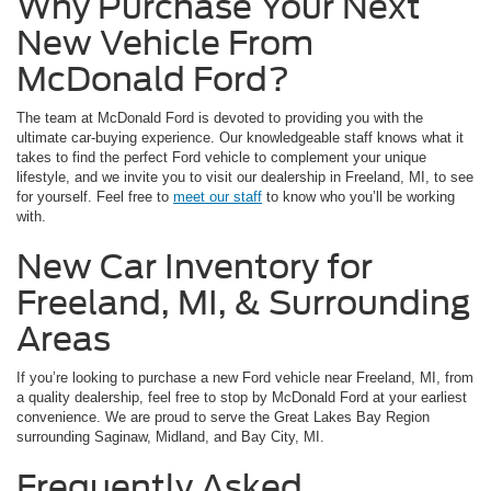
Why Purchase Your Next
New Vehicle From
McDonald Ford?
The team at McDonald Ford is devoted to providing you with the
ultimate car-buying experience. Our knowledgeable staff knows what it
takes to find the perfect Ford vehicle to complement your unique
lifestyle, and we invite you to visit our dealership in Freeland, MI, to see
for yourself. Feel free to
meet our staff
to know who you’ll be working
with.
New Car Inventory for
Freeland, MI, & Surrounding
Areas
If you’re looking to purchase a new Ford vehicle near Freeland, MI, from
a quality dealership, feel free to stop by McDonald Ford at your earliest
convenience. We are proud to serve the Great Lakes Bay Region
surrounding Saginaw, Midland, and Bay City, MI.
Frequently Asked