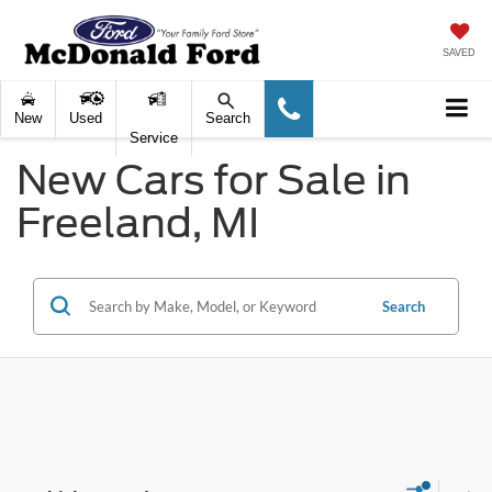
SAVED
New
Used
Search
Service
New Cars for Sale in
Freeland, MI
Search