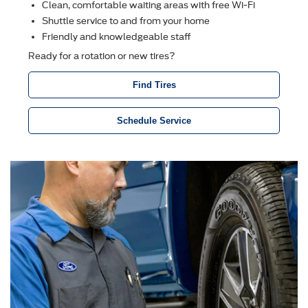
Clean, comfortable waiting areas with free Wi-Fi
Shuttle service to and from your home
Friendly and knowledgeable staff
Ready for a rotation or new tires?
Find Tires
Schedule Service