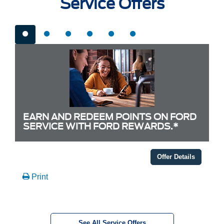
Service Offers
EARN AND REDEEM POINTS ON FORD
SERVICE WITH FORD REWARDS.*
Offer Details
Print
See All Service Offers