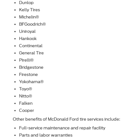
Dunlop
Kelly Tires
Michelin®
BFGoodrich®
Uniroyal
Hankook
Continental
General Tire
Pirelli®
Bridgestone
Firestone
Yokohama®
Toyo®
Nitto®
Falken
Cooper
Other beneﬁts of McDonald Ford tire services include:
Full-service maintenance and repair facility
Parts and labor warranties