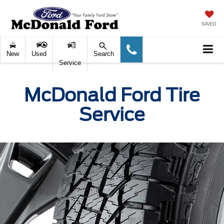
SAVED
New
Used
Search
Service
McDonald Ford Tire
Service