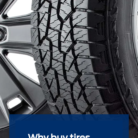
Why buy tires