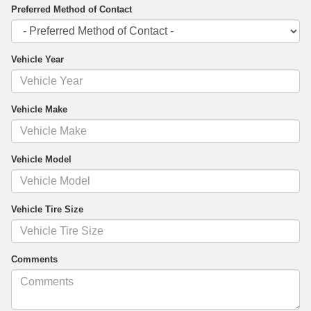
Preferred Method of Contact
Vehicle Year
Vehicle Make
Vehicle Model
Vehicle Tire Size
Comments