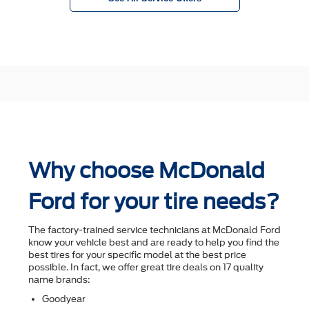
Why choose McDonald
Ford for your tire needs?
The factory-trained service technicians at McDonald Ford
know your vehicle best and are ready to help you ﬁnd the
best tires for your speciﬁc model at the best price
possible. In fact, we offer great tire deals on 17 quality
name brands:
Goodyear