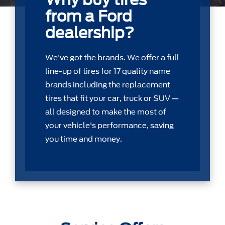
from a Ford
dealership?
We've got the brands. We offer a full
line-up of tires for 17 quality name
brands including the replacement
tires that ﬁt your car, truck or SUV —
all designed to make the most of
your vehicle's performance, saving
you time and money.