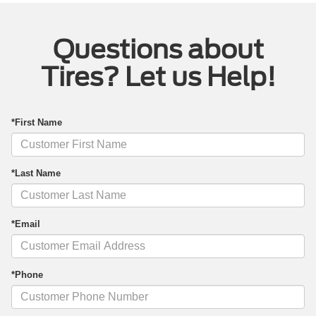
Questions about
Tires? Let us Help!
*First Name
*Last Name
*Email
*Phone