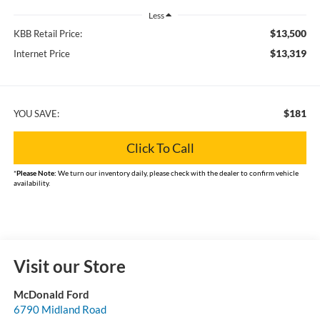
Less
$13,500
KBB Retail Price:
$13,319
Internet Price
$181
YOU SAVE:
Click To Call
*
Please Note:
We turn our inventory daily, please check with the dealer to confirm vehicle
availability.
Visit our Store
McDonald Ford
6790 Midland Road