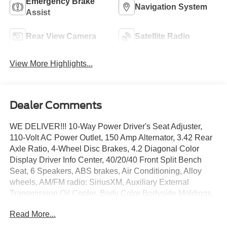
Emergency Brake
Navigation System
Assist
Rear View Camera
Satellite Radio
View More Highlights...
Dealer Comments
WE DELIVER!!! 10-Way Power Driver's Seat Adjuster,
110-Volt AC Power Outlet, 150 Amp Alternator, 3.42 Rear
Axle Ratio, 4-Wheel Disc Brakes, 4.2 Diagonal Color
Display Driver Info Center, 40/20/40 Front Split Bench
Seat, 6 Speakers, ABS brakes, Air Conditioning, Alloy
wheels, AM/FM radio: SiriusXM, Auxiliary External
Transmission Oil Cooler, Body Color Bodyside Moldings,
Body Color Door Handles, Body Color Power-Adjustable
Read More...
Heated Outside Mirrors, Body-Color Mirror Caps,
Bodyside moldings, Brake assist, Bumpers: chrome, CD