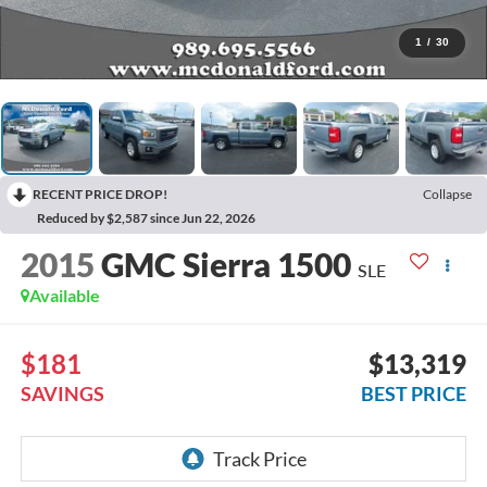
1
/
30
RECENT PRICE DROP!
Collapse
Reduced by $2,587 since Jun 22, 2026
2015
GMC Sierra 1500
SLE
Available
$181
$13,319
SAVINGS
BEST PRICE