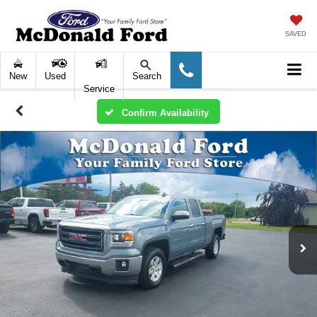
SAVED
New
Used
Search
Service
Confirm Availability