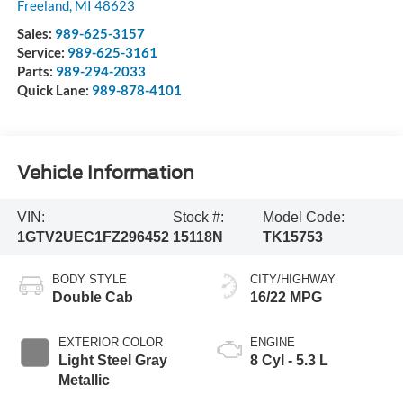
Freeland
,
MI
48623
Sales:
989-625-3157
Service:
989-625-3161
Parts:
989-294-2033
Quick Lane:
989-878-4101
Vehicle Information
VIN:
Stock #:
Model Code:
1GTV2UEC1FZ296452
15118N
TK15753
BODY STYLE
CITY/HIGHWAY
Double Cab
16/22 MPG
EXTERIOR COLOR
ENGINE
Light Steel Gray
8 Cyl - 5.3 L
Metallic