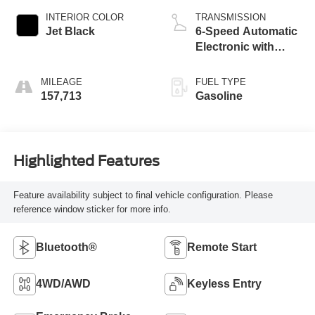
INTERIOR COLOR
TRANSMISSION
Jet Black
6-Speed Automatic
Electronic with
Overdrive
MILEAGE
FUEL TYPE
157,713
Gasoline
Highlighted Features
Feature availability subject to final vehicle configuration. Please
reference window sticker for more info.
Bluetooth®
Remote Start
4WD/AWD
Keyless Entry