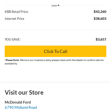
Less
$42,260
KBB Retail Price:
$38,603
Internet Price
$3,657
YOU SAVE:
Click To Call
*
Please Note:
We turn our inventory daily, please check with the dealer to confirm vehicle
availability.
Visit our Store
McDonald Ford
6790 Midland Road