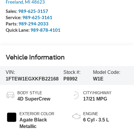
Freeland
,
MI
48623
Sales:
989-625-3157
Service:
989-625-3161
Parts:
989-294-2033
Quick Lane:
989-878-4101
Vehicle Information
VIN:
Stock #:
Model Code:
1FTEW1EGXKFB22168
P8992
W1E
BODY STYLE
CITY/HIGHWAY
4D SuperCrew
17/21 MPG
EXTERIOR COLOR
ENGINE
Agate Black
6 Cyl - 3.5 L
Metallic