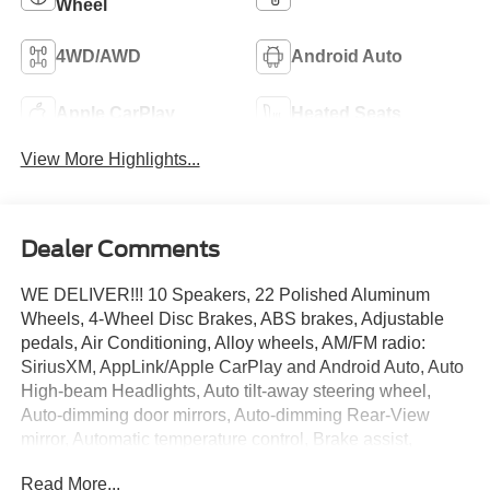
Wheel
4WD/AWD
Android Auto
Apple CarPlay
Heated Seats
View More Highlights...
Dealer Comments
WE DELIVER!!! 10 Speakers, 22 Polished Aluminum
Wheels, 4-Wheel Disc Brakes, ABS brakes, Adjustable
pedals, Air Conditioning, Alloy wheels, AM/FM radio:
SiriusXM, AppLink/Apple CarPlay and Android Auto, Auto
High-beam Headlights, Auto tilt-away steering wheel,
Auto-dimming door mirrors, Auto-dimming Rear-View
mirror, Automatic temperature control, Brake assist,
Bumpers: body-color, Class IV Trailer Hitch Receiver,
Read More...
Compass, Delay-off headlights, Driver door bin, Driver