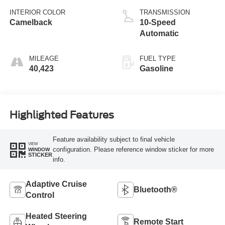
INTERIOR COLOR
TRANSMISSION
Camelback
10-Speed
Automatic
MILEAGE
FUEL TYPE
40,423
Gasoline
Highlighted Features
Feature availability subject to final vehicle
VIEW
configuration. Please reference window sticker for more
WINDOW
STICKER
info.
Adaptive Cruise
Bluetooth®
Control
Heated Steering
Remote Start