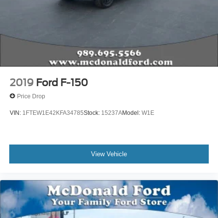
Fully automatic headlights
Panic alarm
Security system
Speed control
Auto-dimming door mirrors
Bumpers: body-color
2019
Ford F-150
Heated door mirrors
Price Drop
Power door mirrors
VIN:
1FTEW1E42KFA34785
Stock:
15237A
Model:
W1E
Rear step bumper
Turn signal indicator mirrors
Adjustable pedals
View Vehicle
AppLink/Apple CarPlay and Android Auto
Auto tilt-away steering wheel
Auto-dimming Rear-View mirror
Compass
Driver door bin