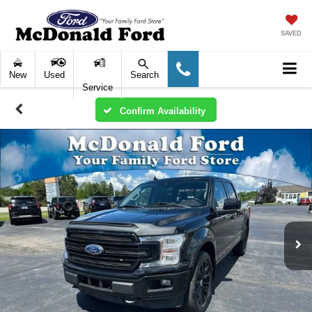
SAVED
New
Used
Search
Service
Confirm Availability