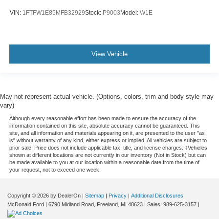
Electronic Locking w/3.55 Axle Ratio
VIN:
1FTFW1E85MFB32929
Stock:
P9003
Model:
W1E
View Vehicle
May not represent actual vehicle. (Options, colors, trim and body style may
vary)
Although every reasonable effort has been made to ensure the accuracy of the
information contained on this site, absolute accuracy cannot be guaranteed. This
site, and all information and materials appearing on it, are presented to the user "as
is" without warranty of any kind, either express or implied. All vehicles are subject to
prior sale. Price does not include applicable tax, title, and license charges. ‡Vehicles
shown at different locations are not currently in our inventory (Not in Stock) but can
be made available to you at our location within a reasonable date from the time of
your request, not to exceed one week.
Copyright © 2026
by DealerOn
|
Sitemap
|
Privacy
|
Additional Disclosures
McDonald Ford
|
6790 Midland Road,
Freeland,
MI
48623
| Sales:
989-625-3157
|