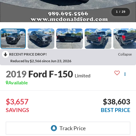
1
/
29
RECENT PRICE DROP!
Collapse
Reduced by $2,566 since Jun 23, 2026
2019
Ford F-150
Limited
Available
$3,657
$38,603
SAVINGS
BEST PRICE