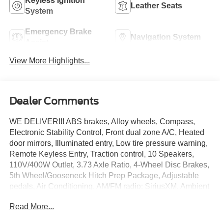
Keyless Ignition
Leather Seats
System
Emergency Brake
Navigation System
Assist
View More Highlights...
Dealer Comments
WE DELIVER!!! ABS brakes, Alloy wheels, Compass,
Electronic Stability Control, Front dual zone A/C, Heated
door mirrors, Illuminated entry, Low tire pressure warning,
Remote Keyless Entry, Traction control, 10 Speakers,
110V/400W Outlet, 3.73 Axle Ratio, 4-Wheel Disc Brakes,
5th Wheel/Gooseneck Hitch Prep Package, Adjustable
pedals, Air Conditioning, AM/FM radio: SiriusXM, Ambient
Lighting - Fixed Color, Auto High-beam Headlights, Auto-
Read More...
dimming Rear-View mirror, Automatic temperature control,
Brake assist, Bumpers: chrome, Delay-off headlights,