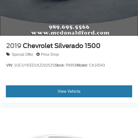
Electronic Stability Control
Exterior Parking Camera Rear
Hill Descent Control
Rear Parking Sensors
Auto High-beam Headlights
2019
Chevrolet Silverado 1500
Delay-off headlights
Special Offer
Price Drop
Front fog lights
VIN:
1GCUYEED1KZ202525
Stock:
P8958
Model:
CK10543
Fully automatic headlights
Panic alarm
Security system
View Vehicle
Speed control
Bumpers: chrome
Heated door mirrors
LED Box Lighting
Power door mirrors
PowerScope Trailer Tow Mirrors w/Heat