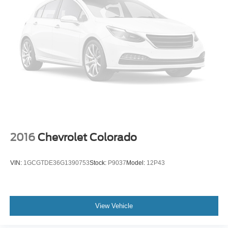
PowerScope Trailer Tow Mirrors w/Memory
Rear step bumper
Tailgate Step & Handle
Turn signal indicator mirrors
Unique FX4 Off-Road Box Decal
110V/400W Outlet
Adjustable pedals
Ambient Lighting - Fixed Color
Auto-dimming Rear-View mirror
2016
Chevrolet Colorado
Compass
Driver door bin
VIN:
1GCGTDE36G1390753
Stock:
P9037
Model:
12P43
Driver vanity mirror
Flow-Through Console
Front Leather Seating Surfaces 40/Console/40
View Vehicle
Front reading lights
Illuminated entry