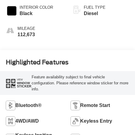
INTERIOR COLOR
FUEL TYPE
Black
Diesel
MILEAGE
112,673
Highlighted Features
Feature availability subject to final vehicle
VIEW
configuration. Please reference window sticker for more
WINDOW
STICKER
info.
Bluetooth®
Remote Start
4WD/AWD
Keyless Entry