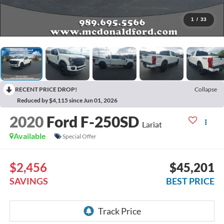
1
/
33
RECENT PRICE DROP!
Collapse
Reduced by $4,115 since Jun 01, 2026
2020
Ford F-250SD
Lariat
Available
Special Offer
$2,456
$45,201
SAVINGS
BEST PRICE