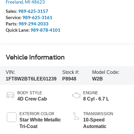
Freeland
,
MI
48623
Sales:
989-625-3157
Service:
989-625-3161
Parts:
989-294-2033
Quick Lane:
989-878-4101
Vehicle Information
VIN:
Stock #:
Model Code:
1FT8W2BT6LEE01239
P8948
W2B
BODY STYLE
ENGINE
4D Crew Cab
8 Cyl - 6.7 L
EXTERIOR COLOR
TRANSMISSION
Star White Metallic
10-Speed
Tri-Coat
Automatic