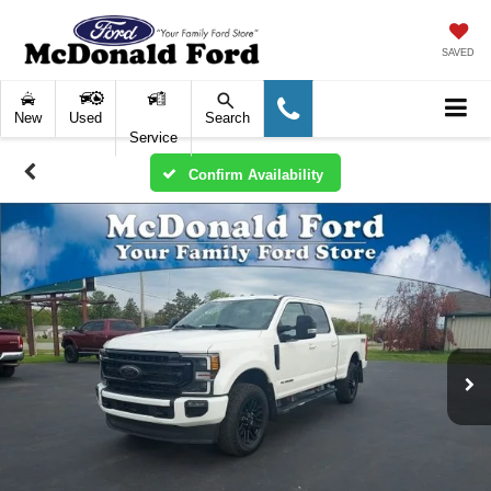
SAVED
New
Used
Search
Service
Confirm Availability