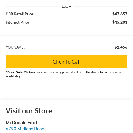
Less
$47,657
KBB Retail Price:
$45,201
Internet Price
$2,456
YOU SAVE:
Click To Call
*
Please Note:
We turn our inventory daily, please check with the dealer to confirm vehicle
availability.
Visit our Store
McDonald Ford
6790 Midland Road