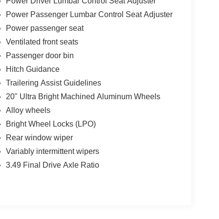
Power Driver Lumbar Control Seat Adjuster
Power Passenger Lumbar Control Seat Adjuster
Power passenger seat
Ventilated front seats
Passenger door bin
Hitch Guidance
Trailering Assist Guidelines
20" Ultra Bright Machined Aluminum Wheels
Alloy wheels
Bright Wheel Locks (LPO)
Rear window wiper
Variably intermittent wipers
3.49 Final Drive Axle Ratio