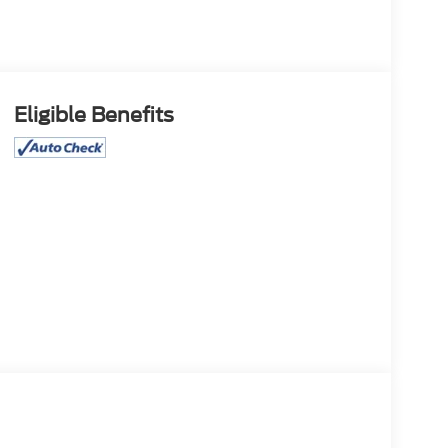
Eligible Benefits