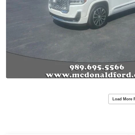
Load More 