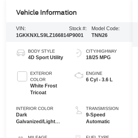
Vehicle Information
VIN:
Stock #:
Model Code:
1GKKNXLS9LZ166814
P9001
TNN26
BODY STYLE
CITY/HIGHWAY
4D Sport Utility
18/25 MPG
EXTERIOR
ENGINE
COLOR
6 Cyl - 3.6 L
White Frost
Tricoat
INTERIOR COLOR
TRANSMISSION
Dark
9-Speed
Galvanized/Light
Automatic
Shale
MILEAGE
FUEL TYPE