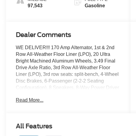
97,543
Gasoline
Dealer Comments
WE DELIVER!!! 170 Amp Alternator, 1st & 2nd
Row All-Weather Floor Liner (LPO), 20 Ultra
Bright Machined Aluminum Wheels, 3.49 Final
Drive Axle Ratio, 3rd Row All-Weather Floor
Liner (LPO), 3rd row seats: split-bench, 4-Wheel
Disc Brakes, 6-Passenger (2-2-2 Seating
Configuration), 8 Speakers, 8-Way Power Driver
Seat Adjuster, 8-Way Power Passenger Seat
Read More...
Adjuster, ABS brakes, Adaptive Ride Control
(DISC), Advanced Adaptive Cruise Control, Air
Conditioning, Alloy wheels, AM/FM radio:
SiriusXM, Apple CarPlay/Android Auto, Auto
All Features
High-beam Headlights, Auto-dimming door
mirrors, Auto-dimming Rear-View mirror,