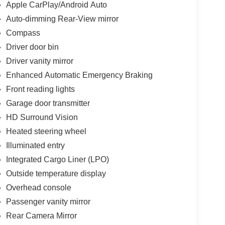
Apple CarPlay/Android Auto
Auto-dimming Rear-View mirror
Compass
Driver door bin
Driver vanity mirror
Enhanced Automatic Emergency Braking
Front reading lights
Garage door transmitter
HD Surround Vision
Heated steering wheel
Illuminated entry
Integrated Cargo Liner (LPO)
Outside temperature display
Overhead console
Passenger vanity mirror
Rear Camera Mirror