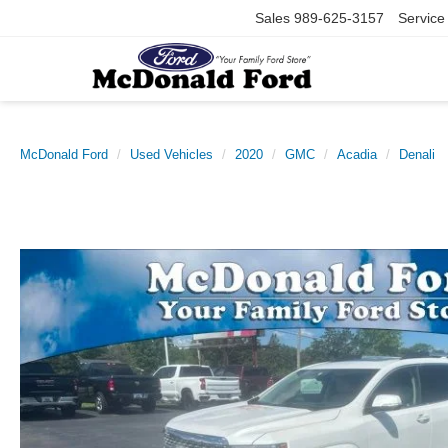
Sales
989-625-3157
Service
McDonald Ford
Used Vehicles
2020
GMC
Acadia
Denali