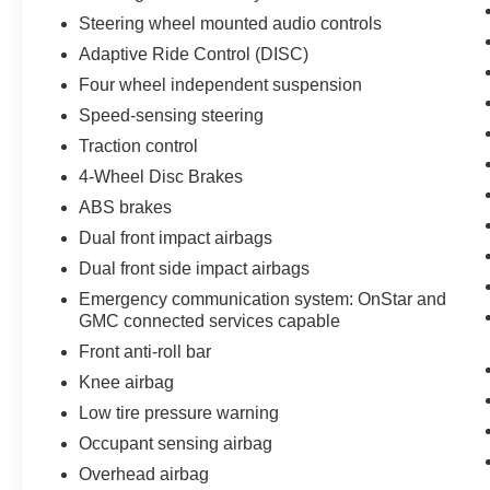
Mirror, Rear Camera Mirror Washer, Rear
Steering wheel mounted audio controls
reading lights, Rear window defroster, Rear
window wiper, Remote Keyless Entry, Roof rack:
Adaptive Ride Control (DISC)
rails only, Security system, SiriusXM w/360L,
Four wheel independent suspension
Speed control, Speed-sensing steering, Spoiler,
Speed-sensing steering
Steering wheel memory, Steering wheel
mounted audio controls, Tachometer,
Traction control
Technology Package, Technology Package
4-Wheel Disc Brakes
(DISC), Telescoping steering wheel, Tilt steering
ABS brakes
wheel, Traction control, Trailering Assist
Dual front impact airbags
Guidelines, Trailering Package, Trip computer,
Turn signal indicator mirrors, Variably intermittent
Dual front side impact airbags
wipers, Ventilated front seats, Voltmeter.
Emergency communication system: OnStar and
GMC connected services capable
2020 GMC Acadia Denali 3.6L V6 SIDI White
Front anti-roll bar
Frost Tricoat
Knee airbag
Priced below KBB Fair Purchase Price!
Low tire pressure warning
Occupant sensing airbag
Overhead airbag