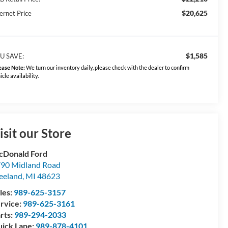
$20,625
ernet Price
$1,585
U SAVE:
ease Note:
We turn our inventory daily, please check with the dealer to confirm
icle availability.
isit our Store
Donald Ford
90 Midland Road
eeland
,
MI
48623
les:
989-625-3157
rvice:
989-625-3161
rts:
989-294-2033
ick Lane:
989-878-4101