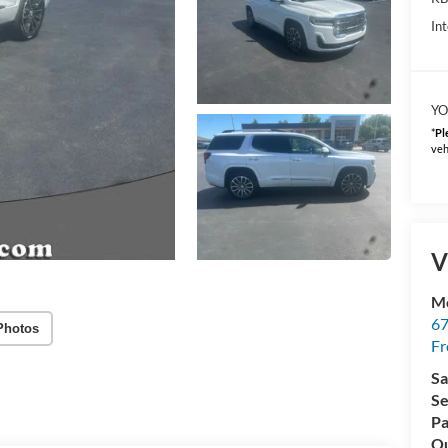
Int
YO
*
Pl
veh
V
Mc
67
Photos
Fr
Sa
Se
Pa
Qu