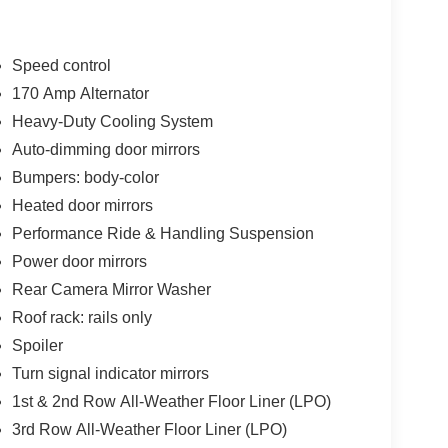
Speed control
170 Amp Alternator
Heavy-Duty Cooling System
Auto-dimming door mirrors
Bumpers: body-color
Heated door mirrors
Performance Ride & Handling Suspension
Power door mirrors
Rear Camera Mirror Washer
Roof rack: rails only
Spoiler
Turn signal indicator mirrors
1st & 2nd Row All-Weather Floor Liner (LPO)
3rd Row All-Weather Floor Liner (LPO)