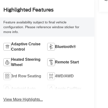
Highlighted Features
Feature availability subject to final vehicle
configuration. Please reference window sticker for
more info.
Adaptive Cruise
Bluetooth®
Control
Heated Steering
Remote Start
Wheel
3rd Row Seating
4WD/AWD
Android Auto
Apple CarPlay
View More Highlights...