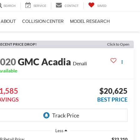
SEARCH
SERVICE
CONTACT
SAVED
ABOUT
COLLISION CENTER
MODEL RESEARCH
ECENT PRICE DROP!
Click to Open
2020
GMC Acadia
Denali
vailable
1,585
$20,625
AVINGS
BEST PRICE
Less
$22,210
 Retail Price: