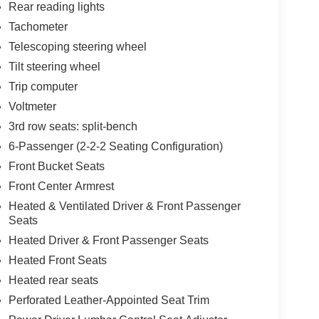
Rear reading lights
Tachometer
Telescoping steering wheel
Tilt steering wheel
Trip computer
Voltmeter
3rd row seats: split-bench
6-Passenger (2-2-2 Seating Configuration)
Front Bucket Seats
Front Center Armrest
Heated & Ventilated Driver & Front Passenger
Seats
Heated Driver & Front Passenger Seats
Heated Front Seats
Heated rear seats
Perforated Leather-Appointed Seat Trim