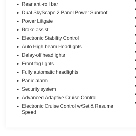
Rear anti-roll bar
Dual SkyScape 2-Panel Power Sunroof
Power Liftgate
Brake assist
Electronic Stability Control
Auto High-beam Headlights
Delay-off headlights
Front fog lights
Fully automatic headlights
Panic alarm
Security system
Advanced Adaptive Cruise Control
Electronic Cruise Control w/Set & Resume
Speed