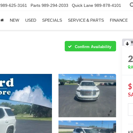
989-625-3161
Parts
989-294-2033
Quick Lane
989-878-4101
NEW
USED
SPECIALS
SERVICE & PARTS
FINANCE
R
Confirm Availability
A
$
S
KBB