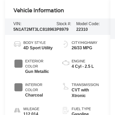
Vehicle Information
VIN:
Stock #:
Model Code:
5N1AT2MT3LC818963
P8979
22310
BODY STYLE
CITY/HIGHWAY
4D Sport Utility
26/33 MPG
EXTERIOR
ENGINE
COLOR
4 Cyl - 2.5 L
Gun Metallic
INTERIOR
TRANSMISSION
COLOR
CVT with
Charcoal
Xtronic
MILEAGE
FUEL TYPE
112,014
Gasoline