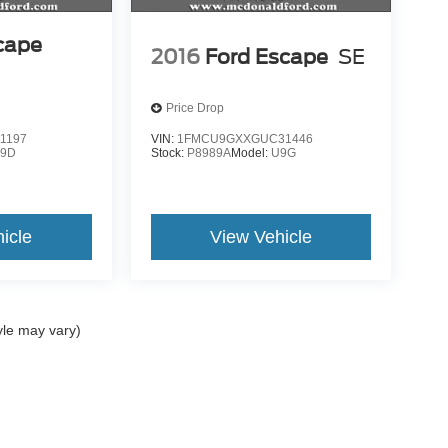
cape
2016
Ford Escape
SE
Price Drop
1197
VIN:
1FMCU9GXXGUC31446
9D
Stock:
P8989A
Model:
U9G
icle
View Vehicle
yle may vary)
ccuracy of the information contained on this site, absolute accuracy cannot be gua