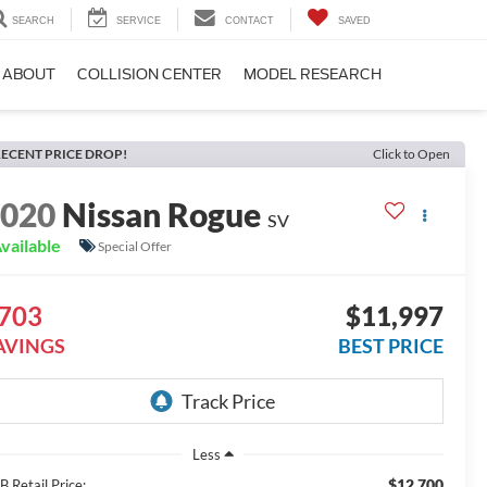
SEARCH
SERVICE
CONTACT
SAVED
ABOUT
COLLISION CENTER
MODEL RESEARCH
ECENT PRICE DROP!
Click to Open
2020
Nissan Rogue
SV
vailable
Special Offer
703
$11,997
AVINGS
BEST PRICE
Less
$12,700
 Retail Price: