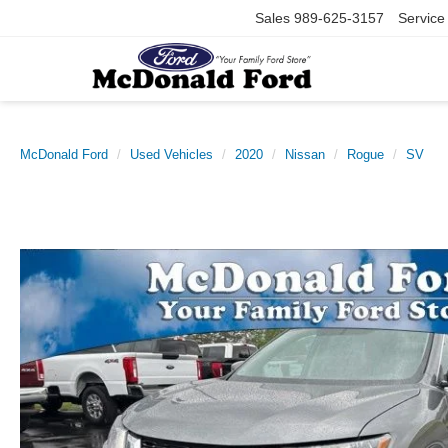
Sales
989-625-3157
Service
McDonald Ford
Used Vehicles
2020
Nissan
Rogue
SV