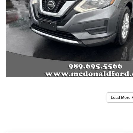
Load More 