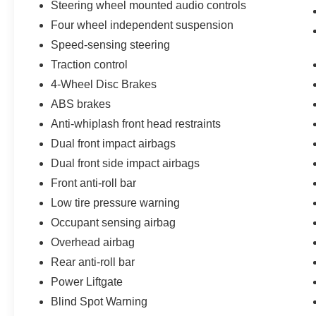
Steering wheel mounted audio controls
Traction control, Trip computer, Turn signal
indicator mirrors, Variably intermittent wipers.
Four wheel independent suspension
Speed-sensing steering
2020 Nissan Rogue SV 2.5L I4 DOHC 16V Gun
Traction control
Metallic
4-Wheel Disc Brakes
Priced below KBB Fair Purchase Price! 26/33
ABS brakes
City/Highway MPG
Anti-whiplash front head restraints
Dual front impact airbags
Dual front side impact airbags
Front anti-roll bar
Low tire pressure warning
Occupant sensing airbag
Overhead airbag
Rear anti-roll bar
Power Liftgate
Blind Spot Warning