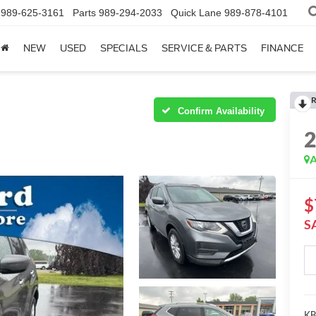
989-625-3161
Parts
989-294-2033
Quick Lane
989-878-4101
NEW
USED
SPECIALS
SERVICE & PARTS
FINANCE
R
Confirm Availability
A
$
S
KBB