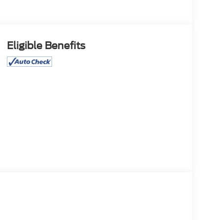
Eligible Benefits