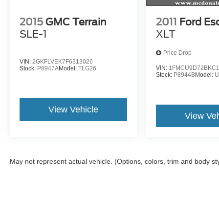
2015
GMC Terrain
2011
Ford Es
SLE-1
XLT
Price Drop
VIN:
2GKFLVEK7F6313026
VIN:
1FMCU9D72BKC1
Stock:
P8947A
Model:
TLG26
Stock:
P8944B
Model:
U
View Vehicle
View Veh
May not represent actual vehicle. (Options, colors, trim and body st
Although every reasonable effort has been made to ensure the a