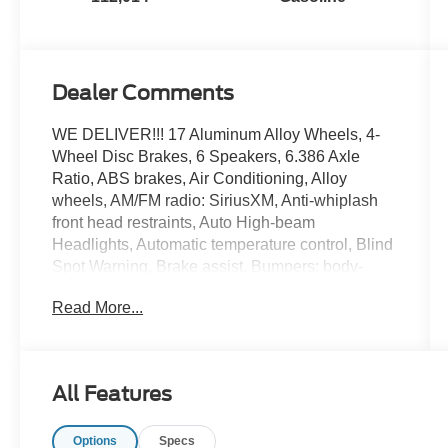
Dealer Comments
WE DELIVER!!! 17 Aluminum Alloy Wheels, 4-
Wheel Disc Brakes, 6 Speakers, 6.386 Axle
Ratio, ABS brakes, Air Conditioning, Alloy
wheels, AM/FM radio: SiriusXM, Anti-whiplash
front head restraints, Auto High-beam
Headlights, Automatic temperature control, Blind
Spot Warning, Brake assist, Bumpers: body-
color, CD player, Cloth Seat Trim, Delay-off
Read More...
headlights, Driver door bin, Driver vanity mirror,
Dual front impact airbags, Dual front side impact
airbags, Electronic Stability Control, Four wheel
independent suspension, Front anti-roll bar,
All Features
Front Bucket Seats, Front Center Armrest
w/Storage, Front dual zone A/C, Front reading
Options
Specs
lights, Fully automatic headlights, Heated door