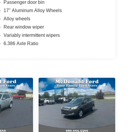
Passenger door bin
17" Aluminum Alloy Wheels
Alloy wheels
Rear window wiper
Variably intermittent wipers
6.386 Axle Ratio