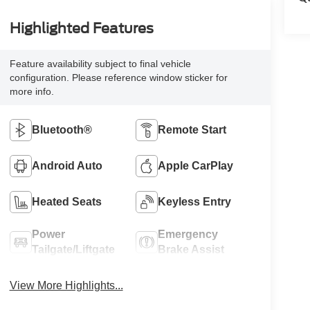
Highlighted Features
Feature availability subject to final vehicle
configuration. Please reference window sticker for
more info.
Bluetooth®
Remote Start
Android Auto
Apple CarPlay
Heated Seats
Keyless Entry
Power
Emergency
Tailgate/Liftgate
Brake Assist
View More Highlights...