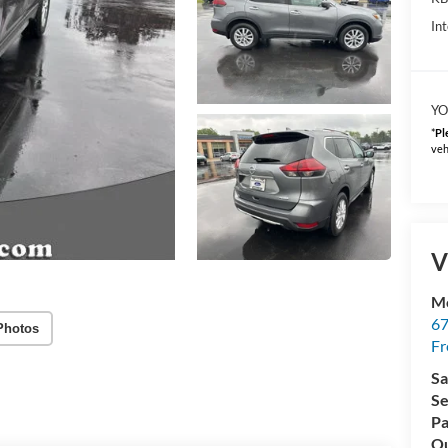
Int
YO
*
Pl
veh
V
Mc
67
Photos
Fr
Sa
Se
Pa
Qu