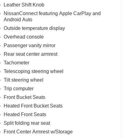
Leather Shift Knob
NissanConnect featuring Apple CarPlay and
Android Auto
Outside temperature display
Overhead console
Passenger vanity mirror
Rear seat center armrest
Tachometer
Telescoping steering wheel
Tilt steering wheel
Trip computer
Front Bucket Seats
Heated Front Bucket Seats
Heated Front Seats
Split folding rear seat
Front Center Armrest w/Storage