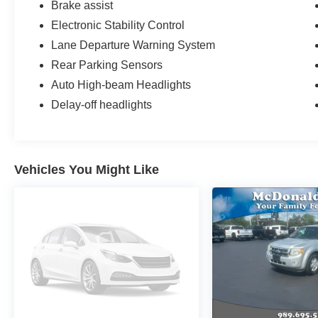
Brake assist
Electronic Stability Control
Lane Departure Warning System
Rear Parking Sensors
Auto High-beam Headlights
Delay-off headlights
Vehicles You Might Like