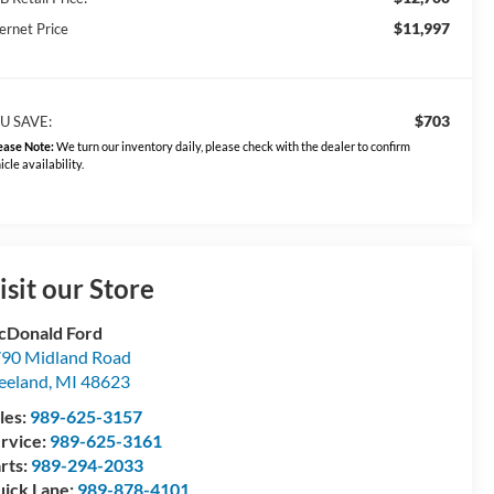
$11,997
ernet Price
$703
U SAVE:
ease Note:
We turn our inventory daily, please check with the dealer to confirm
icle availability.
isit our Store
Donald Ford
90 Midland Road
eeland
,
MI
48623
les:
989-625-3157
rvice:
989-625-3161
rts:
989-294-2033
ick Lane:
989-878-4101