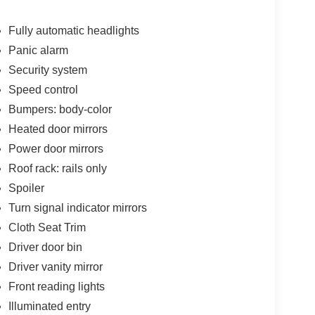
Fully automatic headlights
Panic alarm
Security system
Speed control
Bumpers: body-color
Heated door mirrors
Power door mirrors
Roof rack: rails only
Spoiler
Turn signal indicator mirrors
Cloth Seat Trim
Driver door bin
Driver vanity mirror
Front reading lights
Illuminated entry