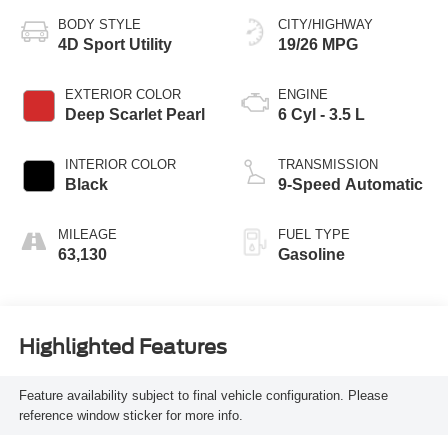
BODY STYLE
CITY/HIGHWAY
4D Sport Utility
19/26 MPG
EXTERIOR COLOR
ENGINE
Deep Scarlet Pearl
6 Cyl - 3.5 L
INTERIOR COLOR
TRANSMISSION
Black
9-Speed Automatic
MILEAGE
FUEL TYPE
63,130
Gasoline
Highlighted Features
Feature availability subject to final vehicle configuration. Please
reference window sticker for more info.