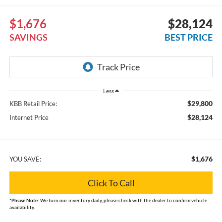
$1,676
$28,124
SAVINGS
BEST PRICE
Less
$29,800
KBB Retail Price:
$28,124
Internet Price
$1,676
YOU SAVE:
Click To Call
*
Please Note:
We turn our inventory daily, please check with the dealer to confirm vehicle
availability.