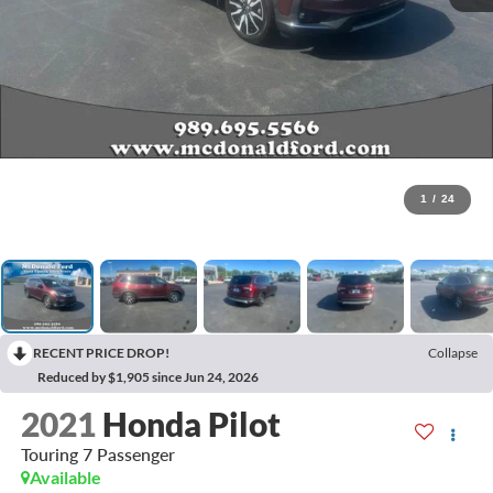
1
/
24
RECENT PRICE DROP!
Collapse
Reduced by $1,905 since Jun 24, 2026
2021
Honda Pilot
Touring 7 Passenger
Available