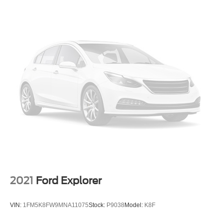
Bumpers: body-color
Heated door mirrors
Power door mirrors
Roof rack: rails only
Spoiler
Turn signal indicator mirrors
Apple CarPlay/Android Auto
Auto-dimming Rear-View mirror
Compass
Driver door bin
Driver vanity mirror
Front reading lights
Garage door transmitter: HomeLink
2021
Ford Explorer
Illuminated entry
Outside temperature display
VIN:
1FM5K8FW9MNA11075
Stock:
P9038
Model:
K8F
Overhead console