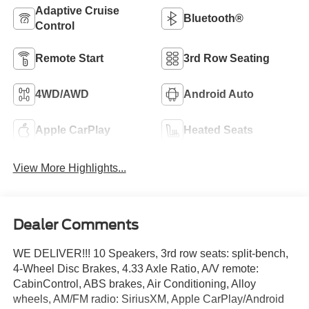
Adaptive Cruise
Bluetooth®
Control
Remote Start
3rd Row Seating
4WD/AWD
Android Auto
Apple CarPlay
Heated Seats
View More Highlights...
Dealer Comments
WE DELIVER!!! 10 Speakers, 3rd row seats: split-bench,
4-Wheel Disc Brakes, 4.33 Axle Ratio, A/V remote:
CabinControl, ABS brakes, Air Conditioning, Alloy
wheels, AM/FM radio: SiriusXM, Apple CarPlay/Android