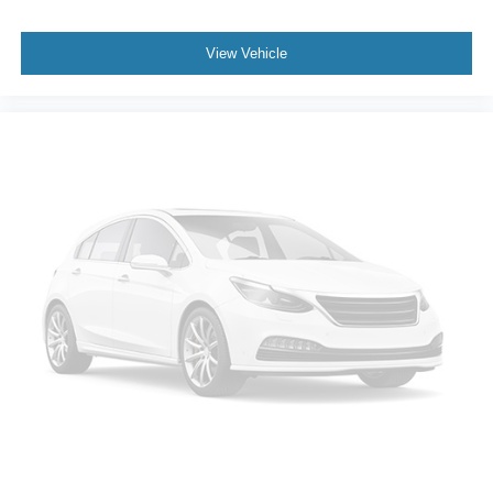
Passenger vanity mirror
Rear reading lights
View Vehicle
Tachometer
Telescoping steering wheel
Tilt steering wheel
Trip computer
3rd row seats: split-bench
Front Bucket Seats
Front Center Armrest
Heated Front Bucket Seats
Heated Front Seats
Heated rear seats
Leather Seat Trim
Power passenger seat
Reclining 3rd row seat
Split folding rear seat