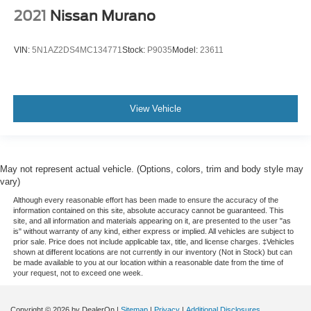
Passenger door bin
2021
Nissan Murano
Alloy wheels
Wheels: 20" Machine-Finished Alloy
VIN:
5N1AZ2DS4MC134771
Stock:
P9035
Model:
23611
Rear window wiper
Speed-Sensitive Wipers
Variably intermittent wipers
View Vehicle
4.33 Axle Ratio
May not represent actual vehicle. (Options, colors, trim and body style may
vary)
Although every reasonable effort has been made to ensure the accuracy of the
information contained on this site, absolute accuracy cannot be guaranteed. This
site, and all information and materials appearing on it, are presented to the user "as
is" without warranty of any kind, either express or implied. All vehicles are subject to
prior sale. Price does not include applicable tax, title, and license charges. ‡Vehicles
shown at different locations are not currently in our inventory (Not in Stock) but can
be made available to you at our location within a reasonable date from the time of
your request, not to exceed one week.
Copyright © 2026
by DealerOn
|
Sitemap
|
Privacy
|
Additional Disclosures