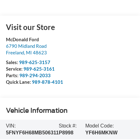
Visit our Store
McDonald Ford
6790 Midland Road
Freeland
,
MI
48623
Sales:
989-625-3157
Service:
989-625-3161
Parts:
989-294-2033
Quick Lane:
989-878-4101
Vehicle Information
VIN:
Stock #:
Model Code:
5FNYF6H68MB506311
P8998
YF6H6MKNW