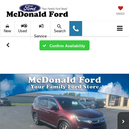
SAVED
New
Used
Search
Service
Confirm Availability