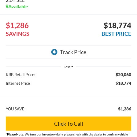
Available
$1,286
$18,774
SAVINGS
BEST PRICE
Less
$20,060
KBB Retail Price:
$18,774
Internet Price
$1,286
YOU SAVE:
Click To Call
*
Please Note:
We turn our inventory daily, please check with the dealer to confirm vehicle