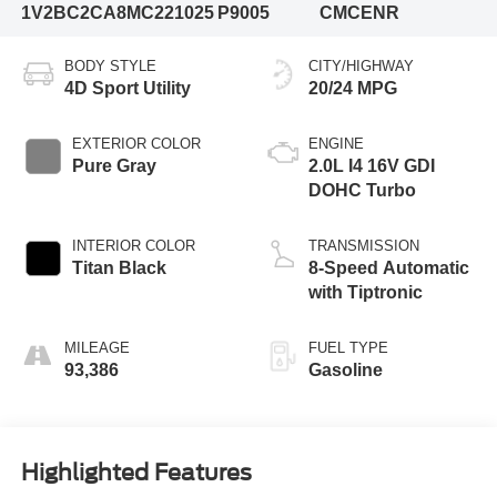
1V2BC2CA8MC221025
P9005
CMCENR
BODY STYLE
CITY/HIGHWAY
4D Sport Utility
20/24 MPG
EXTERIOR COLOR
ENGINE
Pure Gray
2.0L I4 16V GDI
DOHC Turbo
INTERIOR COLOR
TRANSMISSION
Titan Black
8-Speed Automatic
with Tiptronic
MILEAGE
FUEL TYPE
93,386
Gasoline
Highlighted Features