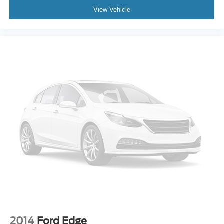
Roof rack: rails only
View Vehicle
Spoiler
Turn signal indicator mirrors
Auto-dimming Rear-View mirror
Compass
Driver door bin
Driver vanity mirror
Front reading lights
Heated Comfort Front Bucket Seats
Heated steering wheel
Illuminated entry
Leather Shift Knob
Outside temperature display
Overhead console
Passenger vanity mirror
Rear reading lights
2014
Ford Edge