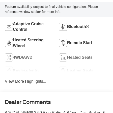
Feature availability subject to final vehicle configuration. Please
reference window sticker for more info.
Adaptive Cruise
Bluetooth®
Control
Heated Steering
Remote Start
Wheel
4WD/AWD
Heated Seats
Keyless Entry
Leather Seats
View More Highlights...
Dealer Comments
WE DELIVER!!! 3.60 Axle Ratio, 4-Wheel Disc Brakes, 6