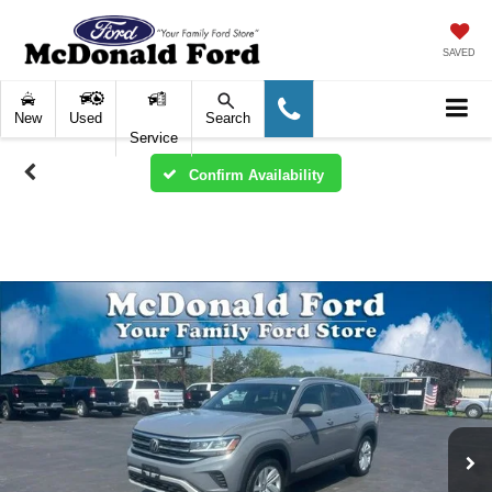
SAVED
New
Used
Search
Service
Confirm Availability