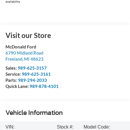
availability.
Visit our Store
McDonald Ford
6790 Midland Road
Freeland
,
MI
48623
Sales:
989-625-3157
Service:
989-625-3161
Parts:
989-294-2033
Quick Lane:
989-878-4101
Vehicle Information
VIN:
Stock #:
Model Code: