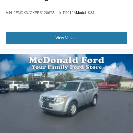
Rear seat center armrest
Tachometer
VIN:
2FMDK3JCXEBB12067
Stock:
P9019A
Model:
K3J
Telescoping steering wheel
Tilt steering wheel
Trip computer
View Vehicle
Front Bucket Seats
Front Center Armrest
Heated Front Seats
Perforated V-Tex Leatherette Seating Surfaces
Power passenger seat
Split folding rear seat
Passenger door bin
Alloy wheels
Wheels: 20" 5-Spoke Silver Alloy (V71)
Rain sensing wipers
Rear window wiper