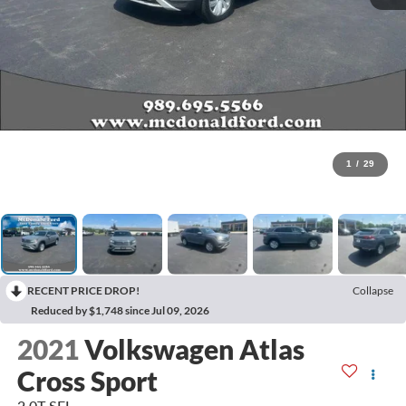
1
/
29
RECENT PRICE DROP!
Collapse
Reduced by $1,748 since Jul 09, 2026
2021
Volkswagen Atlas
Cross Sport
2.0T SEL