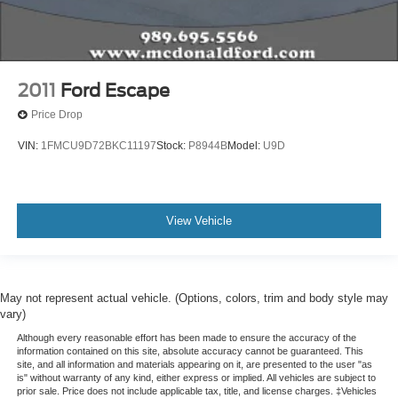
Variably intermittent wipers
3.60 Axle Ratio
2011
Ford Escape
Price Drop
VIN:
1FMCU9D72BKC11197
Stock:
P8944B
Model:
U9D
View Vehicle
May not represent actual vehicle. (Options, colors, trim and body style may
vary)
Although every reasonable effort has been made to ensure the accuracy of the
information contained on this site, absolute accuracy cannot be guaranteed. This
site, and all information and materials appearing on it, are presented to the user "as
is" without warranty of any kind, either express or implied. All vehicles are subject to
prior sale. Price does not include applicable tax, title, and license charges. ‡Vehicles