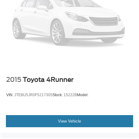
Heated door mirrors
Power door mirrors
Spoiler
Turn signal indicator mirrors
Apple CarPlay & Android Auto
Cargo Tray
Carpeted Floor Mats
Cloth Seat Trim
Driver door bin
2015
Toyota 4Runner
Driver vanity mirror
Front reading lights
VIN:
JTEBU5JR0F5217305
Stock:
15222B
Model:
Illuminated entry
Overhead console
Passenger vanity mirror
View Vehicle
Rear seat center armrest
Tachometer