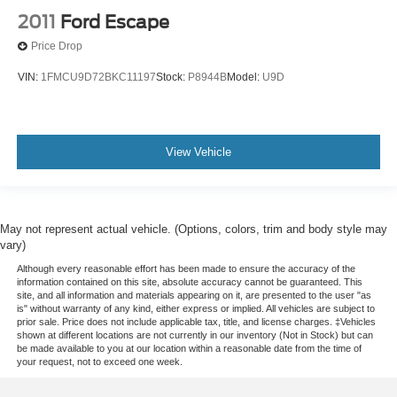
2011
Ford Escape
Price Drop
VIN:
1FMCU9D72BKC11197
Stock:
P8944B
Model:
U9D
View Vehicle
May not represent actual vehicle. (Options, colors, trim and body style may
vary)
Although every reasonable effort has been made to ensure the accuracy of the
information contained on this site, absolute accuracy cannot be guaranteed. This
site, and all information and materials appearing on it, are presented to the user "as
is" without warranty of any kind, either express or implied. All vehicles are subject to
prior sale. Price does not include applicable tax, title, and license charges. ‡Vehicles
shown at different locations are not currently in our inventory (Not in Stock) but can
be made available to you at our location within a reasonable date from the time of
your request, not to exceed one week.