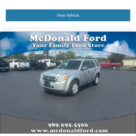
View Vehicle