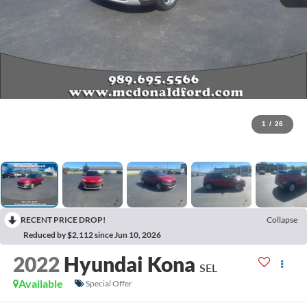
1
/
26
RECENT PRICE DROP!
Collapse
Reduced by $2,112 since Jun 10, 2026
2022
Hyundai Kona
SEL
Available
Special Offer