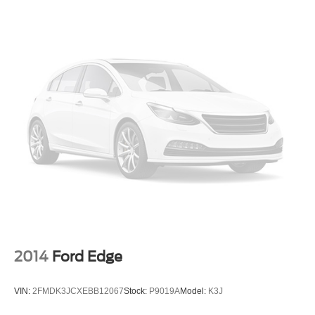
Telescoping steering wheel
Tilt steering wheel
Trip computer
Front Bucket Seats
Front Center Armrest
Split folding rear seat
Cargo Net
Passenger door bin
Alloy wheels
Wheels: 17 x 7.0J Alloy
Rear window wiper
Variably intermittent wipers
5.715 Axle Ratio
2014
Ford Edge
VIN:
2FMDK3JCXEBB12067
Stock:
P9019A
Model:
K3J