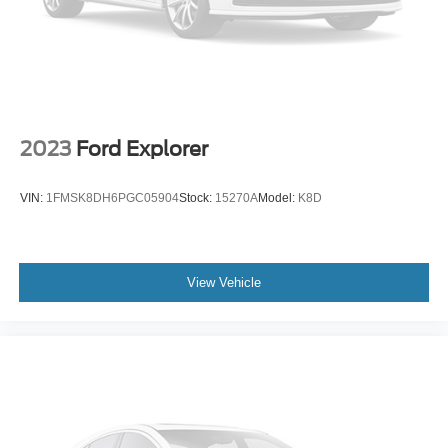
subscription)
Front anti-roll bar
Low tire pressure warning
Occupant sensing airbag
Overhead airbag
2023
Ford Explorer
Rear anti-roll bar
Brake assist
VIN:
1FMSK8DH6PGC05904
Stock:
15270A
Model:
K8D
Electronic Stability Control
Exterior Parking Camera Rear
Delay-off headlights
View Vehicle
Fully automatic headlights
Panic alarm
Security system
Speed control
Bumpers: body-color
Front & Rear Mudguards