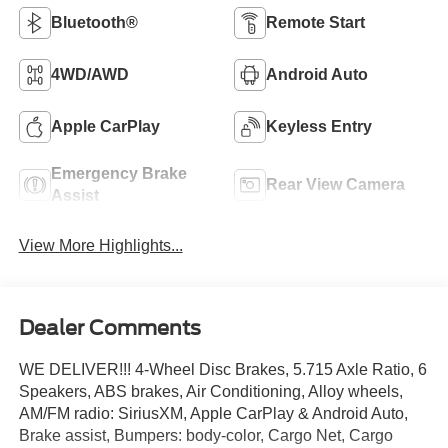
Bluetooth®
Remote Start
4WD/AWD
Android Auto
Apple CarPlay
Keyless Entry
Emergency Brake
Rear View Camera
Assist
View More Highlights...
Dealer Comments
WE DELIVER!!! 4-Wheel Disc Brakes, 5.715 Axle Ratio, 6
Speakers, ABS brakes, Air Conditioning, Alloy wheels,
AM/FM radio: SiriusXM, Apple CarPlay & Android Auto,
Brake assist, Bumpers: body-color, Cargo Net, Cargo