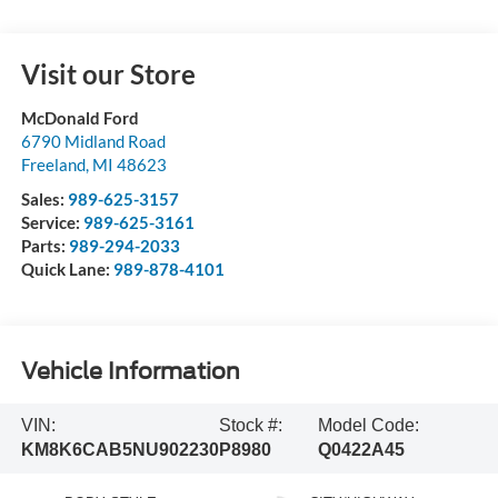
Visit our Store
McDonald Ford
6790 Midland Road
Freeland
,
MI
48623
Sales:
989-625-3157
Service:
989-625-3161
Parts:
989-294-2033
Quick Lane:
989-878-4101
Vehicle Information
VIN:
Stock #:
Model Code:
KM8K6CAB5NU902230
P8980
Q0422A45