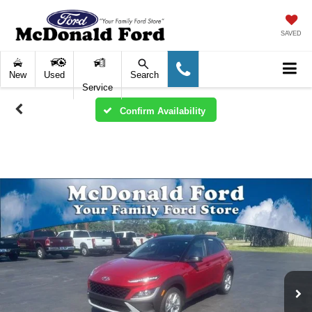
SAVED
New
Used
Search
Service
Confirm Availability