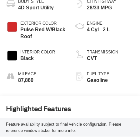
BODY STYLE
CITY/HIGHWAY
4D Sport Utility
28/33 MPG
EXTERIOR COLOR
ENGINE
Pulse Red W/Black
4 Cyl - 2 L
Roof
INTERIOR COLOR
TRANSMISSION
Black
CVT
MILEAGE
FUEL TYPE
87,880
Gasoline
Highlighted Features
Feature availability subject to final vehicle configuration. Please
reference window sticker for more info.