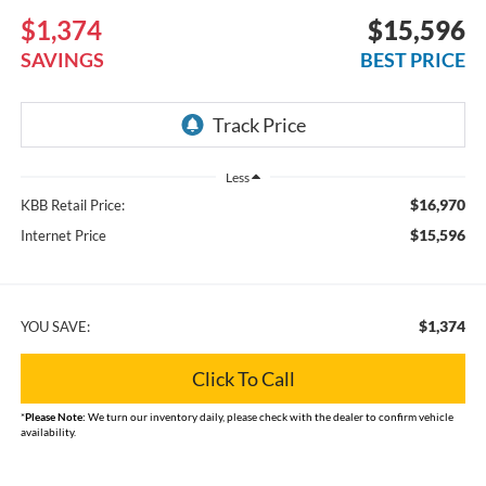
$1,374
$15,596
SAVINGS
BEST PRICE
Less
$16,970
KBB Retail Price:
$15,596
Internet Price
$1,374
YOU SAVE:
Click To Call
*
Please Note:
We turn our inventory daily, please check with the dealer to confirm vehicle
availability.