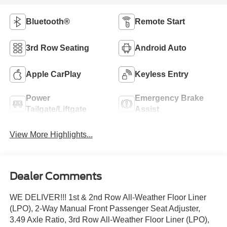
Bluetooth®
Remote Start
3rd Row Seating
Android Auto
Apple CarPlay
Keyless Entry
Power
Emergency Brake
Tailgate/Liftgate
Assist
View More Highlights...
Dealer Comments
WE DELIVER!!! 1st & 2nd Row All-Weather Floor Liner
(LPO), 2-Way Manual Front Passenger Seat Adjuster,
3.49 Axle Ratio, 3rd Row All-Weather Floor Liner (LPO),