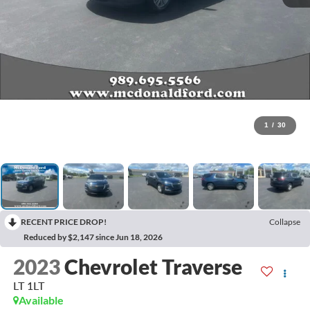
1
/
30
RECENT PRICE DROP!
Collapse
Reduced by $2,147 since Jun 18, 2026
2023
Chevrolet Traverse
LT 1LT
Available