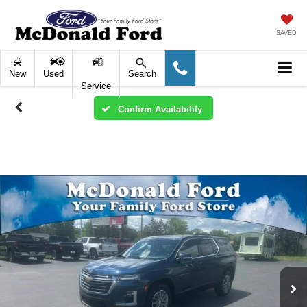
SAVED
New
Used
Search
Service
Confirm Availability