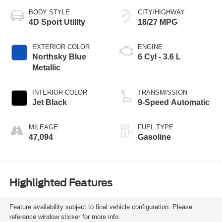
BODY STYLE
CITY/HIGHWAY
4D Sport Utility
18/27 MPG
EXTERIOR COLOR
ENGINE
Northsky Blue
6 Cyl - 3.6 L
Metallic
INTERIOR COLOR
TRANSMISSION
Jet Black
9-Speed Automatic
MILEAGE
FUEL TYPE
47,094
Gasoline
Highlighted Features
Feature availability subject to final vehicle configuration. Please
reference window sticker for more info.