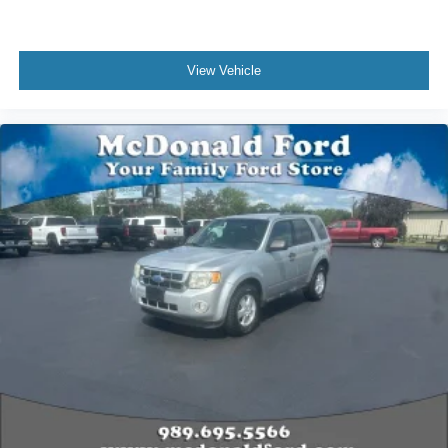
Passenger vanity mirror
Premium Cloth Seat Trim
View Vehicle
Rear reading lights
Tachometer
Telescoping steering wheel
Tilt steering wheel
Trip computer
Voltmeter
2-Way Manual Front Passenger Seat Adjuster
3rd row seats: split-bench
Front Bucket Seats
Front Center Armrest
Heated Driver & Front Passenger Seats
Power Driver Lumbar Control
Black Roof Rails
Passenger door bin