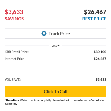
$3,633
$26,467
SAVINGS
BEST PRICE
Less
$30,100
KBB Retail Price:
$26,467
Internet Price
$3,633
YOU SAVE:
Click To Call
*
Please Note:
We turn our inventory daily, please check with the dealer to confirm vehicle
availability.