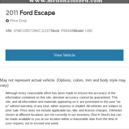
Alloy wheels
2011
Ford Escape
Wheels: 18" Bright Silver-Painted Aluminum
Price Drop
Rear window wiper
VIN:
1FMCU9D72BKC11197
Stock:
P8944B
Model:
U9D
Variably intermittent wipers
3.49 Axle Ratio
View Vehicle
May not represent actual vehicle. (Options, colors, trim and body style may
vary)
Although every reasonable effort has been made to ensure the accuracy of the
information contained on this site, absolute accuracy cannot be guaranteed. This
site, and all information and materials appearing on it, are presented to the user "as
is" without warranty of any kind, either express or implied. All vehicles are subject to
prior sale. Price does not include applicable tax, title, and license charges. ‡Vehicles
shown at different locations are not currently in our inventory (Not in Stock) but can
be made available to you at our location within a reasonable date from the time of
your request, not to exceed one week.