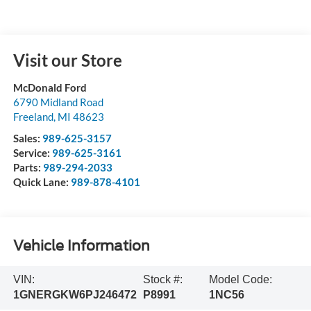
Visit our Store
McDonald Ford
6790 Midland Road
Freeland
,
MI
48623
Sales:
989-625-3157
Service:
989-625-3161
Parts:
989-294-2033
Quick Lane:
989-878-4101
Vehicle Information
VIN:
Stock #:
Model Code:
1GNERGKW6PJ246472
P8991
1NC56