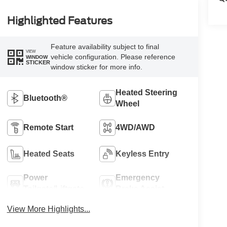
Highlighted Features
Feature availability subject to final
VIEW
vehicle configuration. Please reference
WINDOW
STICKER
window sticker for more info.
Heated Steering
Bluetooth®
Wheel
Remote Start
4WD/AWD
Heated Seats
Keyless Entry
Power
Emergency
Tailgate/Liftgate
Brake Assist
View More Highlights...