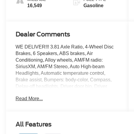
16,549
Gasoline
Dealer Comments
WE DELIVER!!! 3.81 Axle Ratio, 4-Wheel Disc
Brakes, 6 Speakers, ABS brakes, Air
Conditioning, Alloy wheels, AM/FM radio:
SiriusXM, AM/FM Stereo, Auto High-beam
Headlights, Automatic temperature control,
Brake assist, Bumpers: body-color, Compass,
Delay-off headlights, Driver door bin, Driver
vanity mirror, Dual front impact airbags, Dual
Read More...
front side impact airbags, Electronic Stability
Control, Emergency communication system:
SYNC 4 911 Assist, Equipment Group 200A,
Exterior Parking Camera Rear, FordPass
All Features
Connect, Four wheel independent suspension,
Front anti-roll bar, Front Bucket Seats, Front