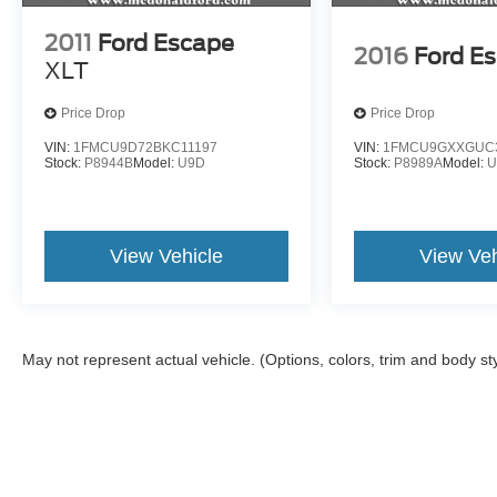
2011
Ford Escape
2016
Ford E
XLT
Price Drop
Price Drop
VIN:
1FMCU9D72BKC11197
VIN:
1FMCU9GXXGUC
Stock:
P8944B
Model:
U9D
Stock:
P8989A
Model:
U
View Vehicle
View Veh
May not represent actual vehicle. (Options, colors, trim and body st
Although every reasonable effort has been made to ensure the a