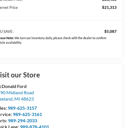
$21,313
ernet Price
$5,087
U SAVE:
ease Note:
We turn our inventory daily, please check with the dealer to confirm
icle availability.
isit our Store
Donald Ford
90 Midland Road
eeland
,
MI
48623
les:
989-625-3157
rvice:
989-625-3161
rts:
989-294-2033
ick Lane:
989-878-4101