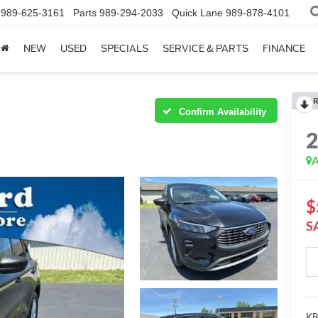
989-625-3161
Parts
989-294-2033
Quick Lane
989-878-4101
NEW
USED
SPECIALS
SERVICE & PARTS
FINANCE
R
Confirm Availability
A
$
S
KBB