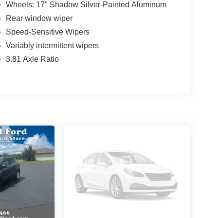
Wheels: 17" Shadow Silver-Painted Aluminum
Rear window wiper
Speed-Sensitive Wipers
Variably intermittent wipers
3.81 Axle Ratio