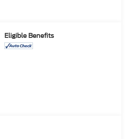
Eligible Benefits