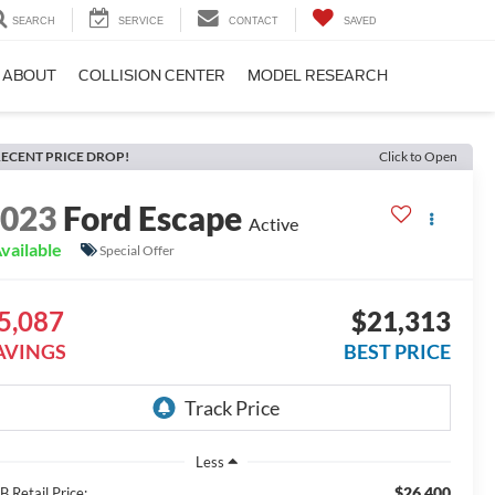
SEARCH
SERVICE
CONTACT
SAVED
ABOUT
COLLISION CENTER
MODEL RESEARCH
ECENT PRICE DROP!
Click to Open
2023
Ford Escape
Active
vailable
Special Offer
5,087
$21,313
AVINGS
BEST PRICE
Less
$26,400
 Retail Price: