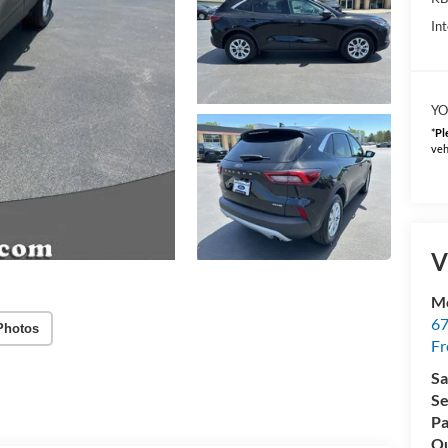
Int
YO
*
Pl
veh
V
Mc
67
Photos
Fr
Sa
Se
Pa
Qu