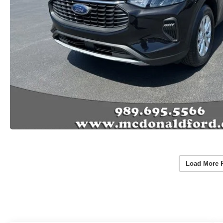
Load More 