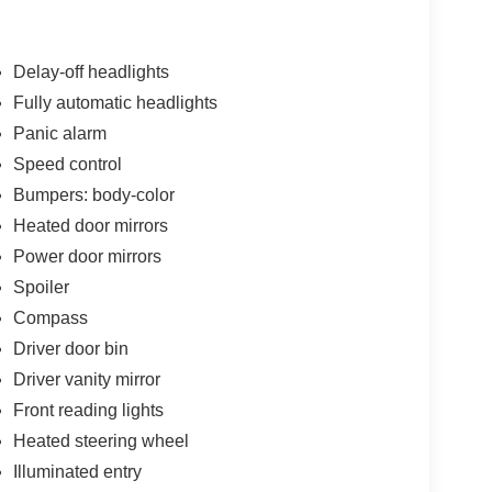
Delay-off headlights
Fully automatic headlights
Panic alarm
Speed control
Bumpers: body-color
Heated door mirrors
Power door mirrors
Spoiler
Compass
Driver door bin
Driver vanity mirror
Front reading lights
Heated steering wheel
Illuminated entry