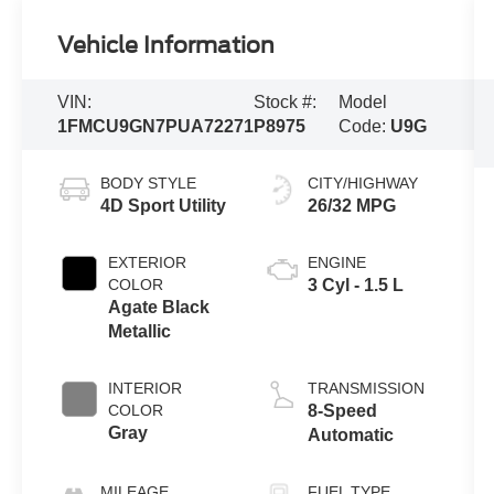
Vehicle Information
VIN:
Stock #:
Model
1FMCU9GN7PUA72271
P8975
Code:
U9G
BODY STYLE
CITY/HIGHWAY
4D Sport Utility
26/32 MPG
EXTERIOR
ENGINE
COLOR
3 Cyl - 1.5 L
Agate Black
Metallic
INTERIOR
TRANSMISSION
COLOR
8-Speed
Gray
Automatic
MILEAGE
FUEL TYPE