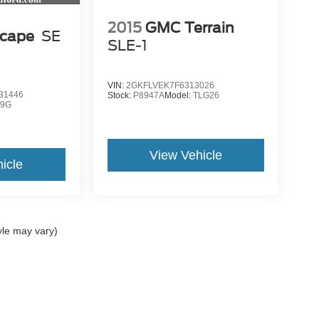
2015
GMC Terrain
scape
SE
SLE-1
VIN:
2GKFLVEK7F6313026
31446
Stock:
P8947A
Model:
TLG26
9G
View Vehicle
icle
yle may vary)
ccuracy of the information contained on this site, absolute accuracy cannot be gua