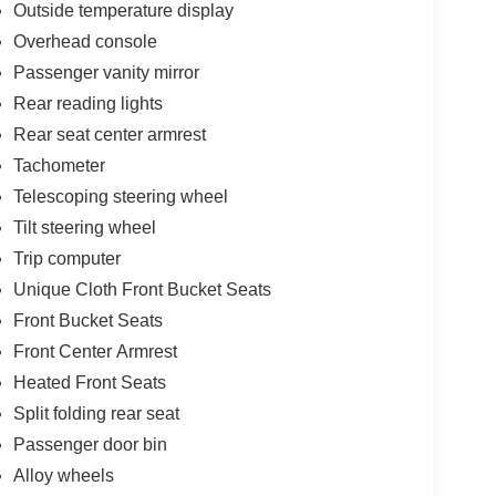
Outside temperature display
Overhead console
Passenger vanity mirror
Rear reading lights
Rear seat center armrest
Tachometer
Telescoping steering wheel
Tilt steering wheel
Trip computer
Unique Cloth Front Bucket Seats
Front Bucket Seats
Front Center Armrest
Heated Front Seats
Split folding rear seat
Passenger door bin
Alloy wheels