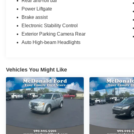
Rear anti-roll bar
Power Liftgate
Brake assist
Electronic Stability Control
Exterior Parking Camera Rear
Auto High-beam Headlights
Vehicles You Might Like