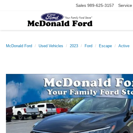
Sales
989-625-3157
Service
McDonald Ford
Used Vehicles
2023
Ford
Escape
Active