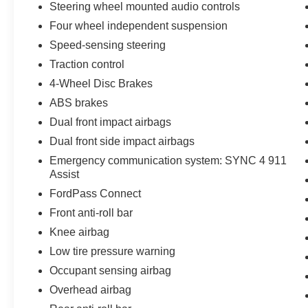
Wheels: 17 Shadow Silver-Painted Aluminum.
Steering wheel mounted audio controls
Four wheel independent suspension
2023 Ford Escape Active 1.5L EcoBoost Agate
Speed-sensing steering
Black Metallic
Traction control
Priced below KBB Fair Purchase Price!
4-Wheel Disc Brakes
Odometer is 22055 miles below market average!
ABS brakes
26/32 City/Highway MPG
Dual front impact airbags
Dual front side impact airbags
Emergency communication system: SYNC 4 911
Assist
FordPass Connect
Front anti-roll bar
Knee airbag
Low tire pressure warning
Occupant sensing airbag
Overhead airbag