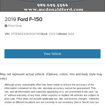
2019
Ford F-150
Price Drop
VIN:
1FTEW1E42KFA34785
Stock:
15237A
Model:
W1E
View Vehicle
May not represent actual vehicle. (Options, colors, trim and body style may
vary)
Although every reasonable effort has been made to ensure the accuracy of the
information contained on this site, absolute accuracy cannot be guaranteed. This
site, and all information and materials appearing on it, are presented to the user "as
is" without warranty of any kind, either express or implied. All vehicles are subject to
prior sale. Price does not include applicable tax, title, and license charges. ‡Vehicles
shown at different locations are not currently in our inventory (Not in Stock) but can