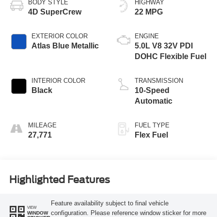
BODY STYLE
HIGHWAY
4D SuperCrew
22 MPG
EXTERIOR COLOR
ENGINE
Atlas Blue Metallic
5.0L V8 32V PDI
DOHC Flexible Fuel
INTERIOR COLOR
TRANSMISSION
Black
10-Speed
Automatic
MILEAGE
FUEL TYPE
27,771
Flex Fuel
Highlighted Features
Feature availability subject to final vehicle
VIEW
configuration. Please reference window sticker for more
WINDOW