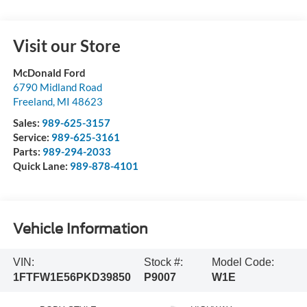
Visit our Store
McDonald Ford
6790 Midland Road
Freeland
,
MI
48623
Sales:
989-625-3157
Service:
989-625-3161
Parts:
989-294-2033
Quick Lane:
989-878-4101
Vehicle Information
VIN:
Stock #:
Model Code:
1FTFW1E56PKD39850
P9007
W1E