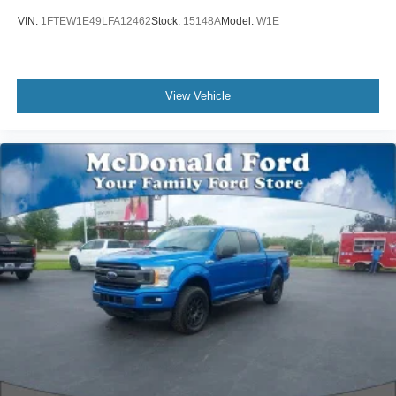
360 Degree Camera
VIN:
1FTEW1E49LFA12462
Stock:
15148A
Model:
W1E
Class IV Trailer Hitch Receiver
Integrated Trailer Brake Controller
Pro Trailer Backup Assist & Pro Trailer Hitch Assist
View Vehicle
Alloy wheels
Wheels: 18" 6-Spoke Machined Aluminum
Power-Sliding Rear Window
Variably intermittent wipers
Electronic Locking w/3.31 Axle Ratio