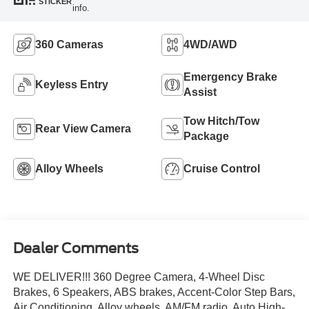
STICKER
info.
360 Cameras
4WD/AWD
Emergency Brake
Keyless Entry
Assist
Tow Hitch/Tow
Rear View Camera
Package
Alloy Wheels
Cruise Control
Dealer Comments
WE DELIVER!!! 360 Degree Camera, 4-Wheel Disc
Brakes, 6 Speakers, ABS brakes, Accent-Color Step Bars,
Air Conditioning, Alloy wheels, AM/FM radio, Auto High-