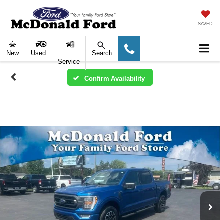
SAVED
New
Used
Search
Service
Confirm Availability