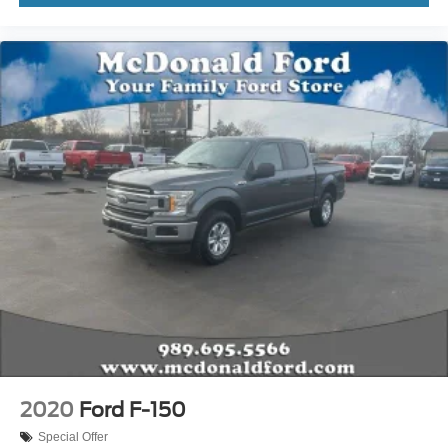
Outside temperature display
Overhead console
Passenger vanity mirror
Rear reading lights
SYNC 4
Tachometer
Telescoping steering wheel
Tilt steering wheel
Trip computer
Unique Sport Cloth 40/Console/40 Front-Seats
Voltmeter
Cloth 40/20/40 Front Seat
Split folding rear seat
Extended Range 36 Gallon Fuel Tank
Front Center Armrest w/Storage
2020
Ford F-150
Passenger door bin
Special Offer