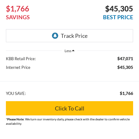
$1,766
$45,305
SAVINGS
BEST PRICE
Less
$47,071
KBB Retail Price:
$45,305
Internet Price
$1,766
YOU SAVE:
Click To Call
*
Please Note:
We turn our inventory daily, please check with the dealer to confirm vehicle
availability.