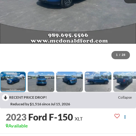
1
/
28
RECENT PRICE DROP!
Collapse
Reduced by $1,516 since Jul 15, 2026
2023
Ford F-150
XLT
Available