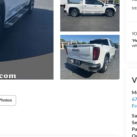
Int
YO
*
Pl
veh
V
Mc
67
Photos
Fr
Sa
Se
Pa
Qu