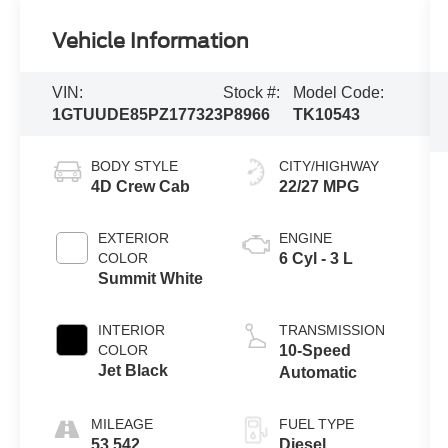
Vehicle Information
VIN:
Stock #:
Model Code:
1GTUUDE85PZ177323
P8966
TK10543
BODY STYLE
CITY/HIGHWAY
4D Crew Cab
22/27 MPG
EXTERIOR
ENGINE
COLOR
6 Cyl - 3 L
Summit White
INTERIOR
TRANSMISSION
COLOR
10-Speed
Jet Black
Automatic
MILEAGE
FUEL TYPE
53,542
Diesel