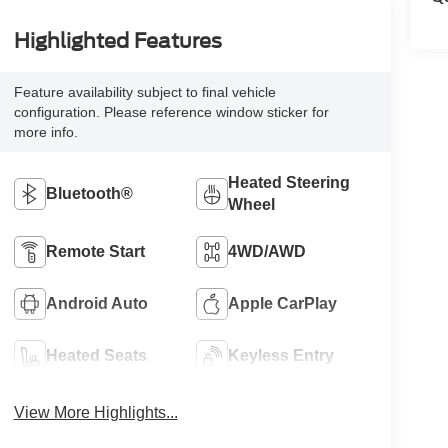
Highlighted Features
Feature availability subject to final vehicle
configuration. Please reference window sticker for
more info.
Heated Steering
Bluetooth®
Wheel
Remote Start
4WD/AWD
Android Auto
Apple CarPlay
Heated Seats
Keyless Entry
View More Highlights...