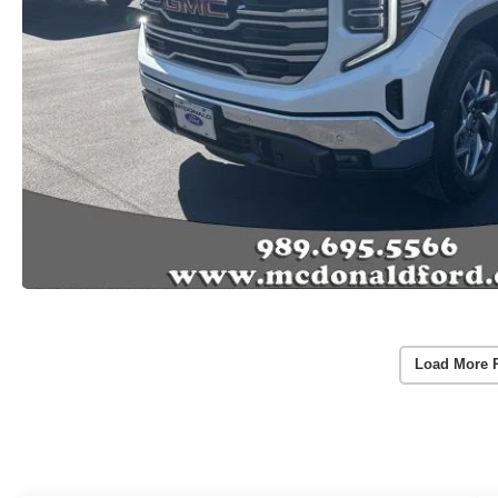
Load More 