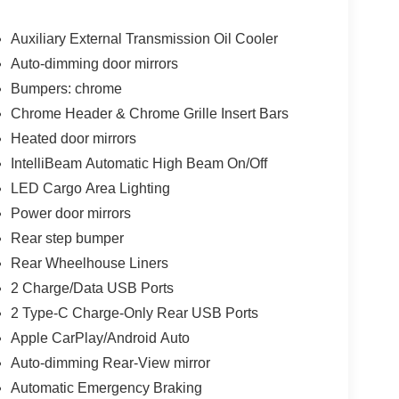
Auxiliary External Transmission Oil Cooler
Auto-dimming door mirrors
Bumpers: chrome
Chrome Header & Chrome Grille Insert Bars
Heated door mirrors
IntelliBeam Automatic High Beam On/Off
LED Cargo Area Lighting
Power door mirrors
Rear step bumper
Rear Wheelhouse Liners
2 Charge/Data USB Ports
2 Type-C Charge-Only Rear USB Ports
Apple CarPlay/Android Auto
Auto-dimming Rear-View mirror
Automatic Emergency Braking