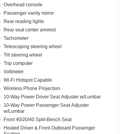
Overhead console
Passenger vanity mirror
Rear reading lights
Rear seat center armrest
Tachometer
Telescoping steering wheel
Tilt steering wheel
Trip computer
Voltmeter
Wi-Fi Hotspot Capable
Wireless Phone Projection
10-Way Power Driver Seat Adjuster w/Lumbar
10-Way Power Passenger Seat Adjuster
w/Lumbar
Front 40/20/40 Split-Bench Seat
Heated Driver & Front Outboard Passenger
Seating