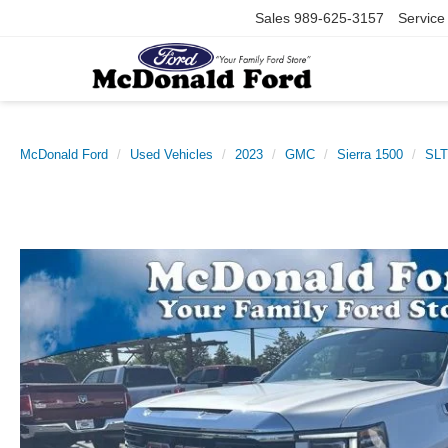
Sales
989-625-3157
Service
McDonald Ford
Used Vehicles
2023
GMC
Sierra 1500
SLT