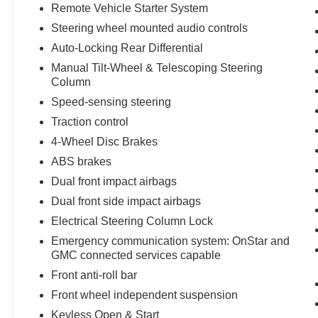
windows, Premium audio system: GMC
Remote Vehicle Starter System
Infotainment System, Push Button Start, Radio
Steering wheel mounted audio controls
data system, Radio: Premium GMC Infotainment
Audio System, Rain sensing wipers, Rear
Auto-Locking Rear Differential
reading lights, Rear seat center armrest, Rear
Manual Tilt-Wheel & Telescoping Steering
step bumper, Rear Wheelhouse Liners, Rear
Column
window defroster, Remote Keyless Entry,
Speed-sensing steering
Remote Vehicle Starter System, Security system,
Traction control
SiriusXM w/360L, Speed control, Speed-sensing
steering, Split folding rear seat, Standard
4-Wheel Disc Brakes
Suspension Package, Steering Wheel Audio
ABS brakes
Controls, Steering wheel mounted audio
Dual front impact airbags
controls, Tachometer, Telescoping steering
Dual front side impact airbags
wheel, Theft Deterrent System (Unauthorized
Entry), Tilt steering wheel, Traction control,
Electrical Steering Column Lock
Trailering Package, Trip computer, Variably
Emergency communication system: OnStar and
intermittent wipers, Voltmeter, Wheels: 18 x 8.5
GMC connected services capable
6-Spoke Machined Aluminum, Wi-Fi Hotspot
Front anti-roll bar
Capable, Wireless Phone Projection.
Front wheel independent suspension
2023 GMC Sierra 1500 SLT 3.0L I6 Summit
Keyless Open & Start