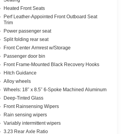
Heated Front Seats
Perf Leather-Appointed Front Outboard Seat
Trim
Power passenger seat
Split folding rear seat
Front Center Armrest w/Storage
Passenger door bin
Front Frame-Mounted Black Recovery Hooks
Hitch Guidance
Alloy wheels
Wheels: 18" x 8.5" 6-Spoke Machined Aluminum
Deep-Tinted Glass
Front Rainsensing Wipers
Rain sensing wipers
Variably intermittent wipers
3.23 Rear Axle Ratio