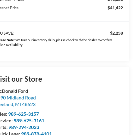
$41,422
ernet Price
$2,258
U SAVE:
ease Note:
We turn our inventory daily, please check with the dealer to confirm
icle availability.
isit our Store
Donald Ford
90 Midland Road
eeland
,
MI
48623
les:
989-625-3157
rvice:
989-625-3161
rts:
989-294-2033
ick Lane:
989-878-4101