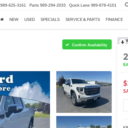
989-625-3161
Parts
989-294-2033
Quick Lane
989-878-4101
NEW
USED
SPECIALS
SERVICE & PARTS
FINANCE
R
Confirm Availability
A
$
S
KBB