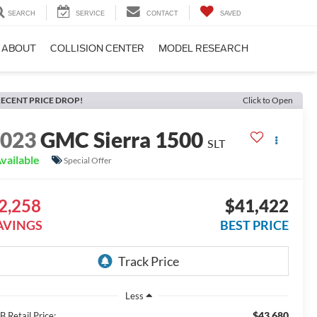
SEARCH
SERVICE
CONTACT
SAVED
ABOUT
COLLISION CENTER
MODEL RESEARCH
ECENT PRICE DROP!
Click to Open
2023
GMC Sierra 1500
SLT
vailable
Special Offer
2,258
$41,422
AVINGS
BEST PRICE
Less
$43,680
 Retail Price: