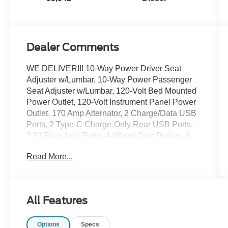
Dealer Comments
WE DELIVER!!! 10-Way Power Driver Seat
Adjuster w/Lumbar, 10-Way Power Passenger
Seat Adjuster w/Lumbar, 120-Volt Bed Mounted
Power Outlet, 120-Volt Instrument Panel Power
Outlet, 170 Amp Alternator, 2 Charge/Data USB
Ports, 2 Type-C Charge-Only Rear USB Ports,
3.23 Rear Axle Ratio, 4-Wheel Disc Brakes, 6
Speakers, 6-Speaker Audio System Feature,
Read More...
ABS brakes, Air Conditioning, Alloy wheels,
AM/FM radio, Apple CarPlay/Android Auto, Auto
High-beam Headlights, Auto-dimming door
mirrors, Auto-dimming Rear-View mirror, Auto-
All Features
Locking Rear Differential, Automatic Emergency
Braking, Automatic temperature control, Auxiliary
Options
Specs
External Transmission Oil Cooler, Brake assist,