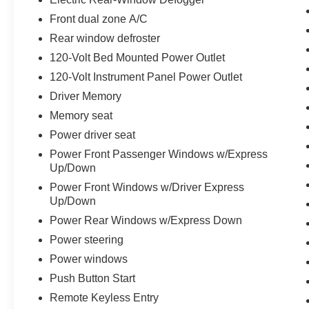
Heated Driver & Front Outboard Passenger
Front dual zone A/C
Seating, Heated Front Seats, Heated steering
wheel, Hitch Guidance, Illuminated entry,
Rear window defroster
IntelliBeam Automatic High Beam On/Off,
120-Volt Bed Mounted Power Outlet
Keyless Open & Start, Lane Keep Assist w/Lane
120-Volt Instrument Panel Power Outlet
Departure Warning, LED Cargo Area Lighting,
Driver Memory
Low tire pressure warning, Manual Tilt-Wheel &
Telescoping Steering Column, Memory seat,
Memory seat
Navigation System, Occupant sensing airbag,
Power driver seat
OnStar & GMC Connected Services Capable,
Power Front Passenger Windows w/Express
Outside temperature display, Overhead airbag,
Up/Down
Overhead console, Panic alarm, Passenger door
Power Front Windows w/Driver Express
bin, Passenger vanity mirror, Perf Leather-
Up/Down
Appointed Front Outboard Seat Trim, Perimeter
Lighting, Power Door Locks, Power door mirrors,
Power Rear Windows w/Express Down
Power driver seat, Power Front Passenger
Power steering
Windows w/Express Up/Down, Power Front
Power windows
Windows w/Driver Express Up/Down, Power
Push Button Start
passenger seat, Power Rear Windows
w/Express Down, Power steering, Power
Remote Keyless Entry