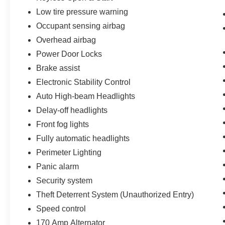
White
Low tire pressure warning
Occupant sensing airbag
Priced below KBB Fair Purchase Price! 22/27
Overhead airbag
City/Highway MPG
Power Door Locks
Brake assist
Electronic Stability Control
Auto High-beam Headlights
Delay-off headlights
Front fog lights
Fully automatic headlights
Perimeter Lighting
Panic alarm
Security system
Theft Deterrent System (Unauthorized Entry)
Speed control
170 Amp Alternator