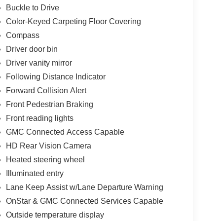
Buckle to Drive
Color-Keyed Carpeting Floor Covering
Compass
Driver door bin
Driver vanity mirror
Following Distance Indicator
Forward Collision Alert
Front Pedestrian Braking
Front reading lights
GMC Connected Access Capable
HD Rear Vision Camera
Heated steering wheel
Illuminated entry
Lane Keep Assist w/Lane Departure Warning
OnStar & GMC Connected Services Capable
Outside temperature display