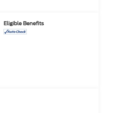
Eligible Benefits