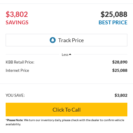
$3,802
$25,088
SAVINGS
BEST PRICE
Less
$28,890
KBB Retail Price:
$25,088
Internet Price
$3,802
YOU SAVE:
Click To Call
*
Please Note:
We turn our inventory daily, please check with the dealer to confirm vehicle
availability.