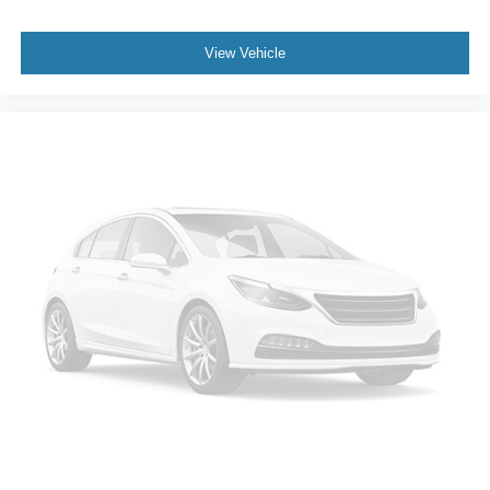
Front Center Armrest
View Vehicle
Front Passenger 6-Way Manual Seat Adjuster
Perforated Leather-Appointed Seat Trim
Split folding rear seat
Passenger door bin
Alloy wheels
Wheels: 20" Carbon Flash Metallic Alloy
Rear window wiper
Variably intermittent wipers
3.47 Final Drive Axle Ratio