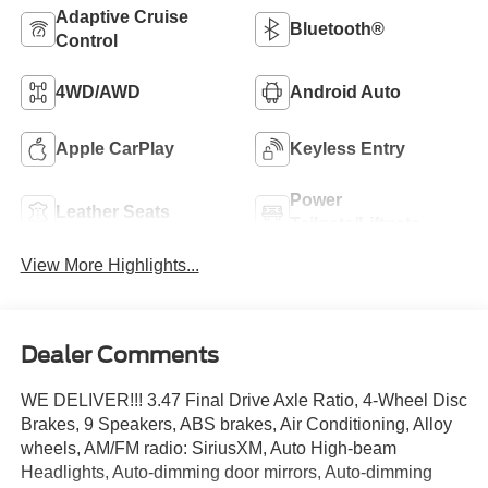
Adaptive Cruise
Bluetooth®
Control
4WD/AWD
Android Auto
Apple CarPlay
Keyless Entry
Power
Leather Seats
Tailgate/Liftgate
View More Highlights...
Dealer Comments
WE DELIVER!!! 3.47 Final Drive Axle Ratio, 4-Wheel Disc
Brakes, 9 Speakers, ABS brakes, Air Conditioning, Alloy
wheels, AM/FM radio: SiriusXM, Auto High-beam
Headlights, Auto-dimming door mirrors, Auto-dimming