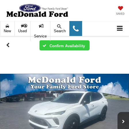
SAVED
New
Used
Search
Service
Confirm Availability