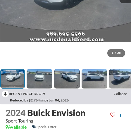
1
/
28
RECENT PRICE DROP!
Collapse
Reduced by $2,764 since Jun 04, 2026
2024
Buick Envision
Sport Touring
Available
Special Offer