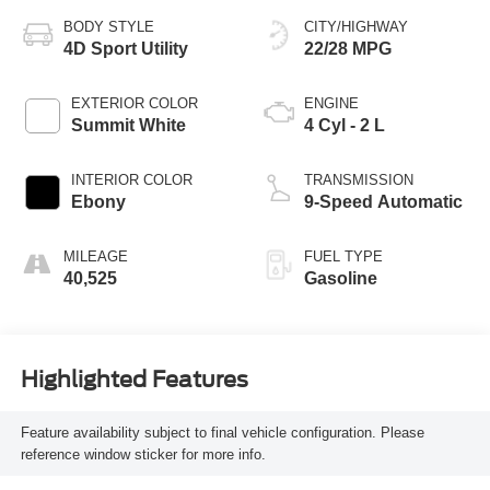
BODY STYLE
CITY/HIGHWAY
4D Sport Utility
22/28 MPG
EXTERIOR COLOR
ENGINE
Summit White
4 Cyl - 2 L
INTERIOR COLOR
TRANSMISSION
Ebony
9-Speed Automatic
MILEAGE
FUEL TYPE
40,525
Gasoline
Highlighted Features
Feature availability subject to final vehicle configuration. Please
reference window sticker for more info.