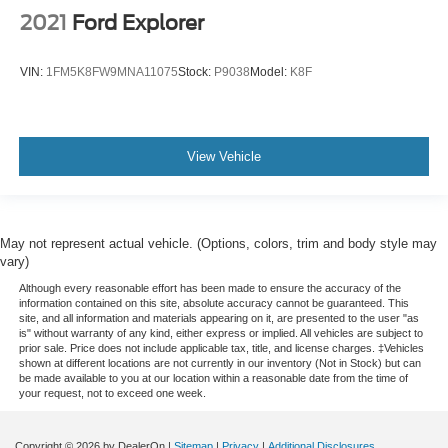
2021
Ford Explorer
VIN:
1FM5K8FW9MNA11075
Stock:
P9038
Model:
K8F
View Vehicle
May not represent actual vehicle. (Options, colors, trim and body style may
vary)
Although every reasonable effort has been made to ensure the accuracy of the
information contained on this site, absolute accuracy cannot be guaranteed. This
site, and all information and materials appearing on it, are presented to the user "as
is" without warranty of any kind, either express or implied. All vehicles are subject to
prior sale. Price does not include applicable tax, title, and license charges. ‡Vehicles
shown at different locations are not currently in our inventory (Not in Stock) but can
be made available to you at our location within a reasonable date from the time of
your request, not to exceed one week.
Copyright © 2026
by DealerOn
|
Sitemap
|
Privacy
|
Additional Disclosures