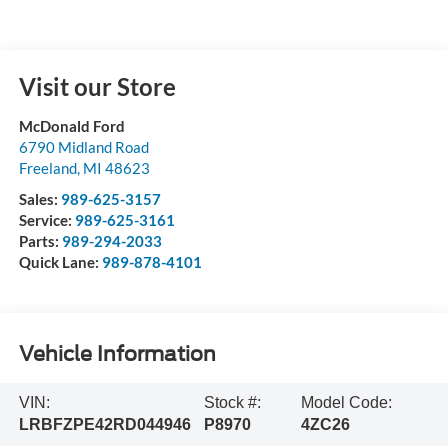
Visit our Store
McDonald Ford
6790 Midland Road
Freeland
,
MI
48623
Sales:
989-625-3157
Service:
989-625-3161
Parts:
989-294-2033
Quick Lane:
989-878-4101
Vehicle Information
VIN:
Stock #:
Model Code:
LRBFZPE42RD044946
P8970
4ZC26