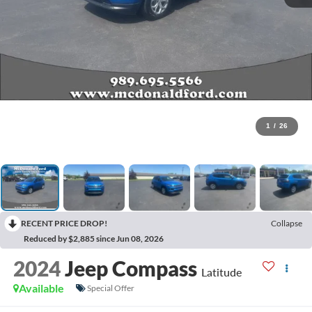
1
/
26
RECENT PRICE DROP!
Collapse
Reduced by $2,885 since Jun 08, 2026
2024
Jeep Compass
Latitude
Available
Special Offer