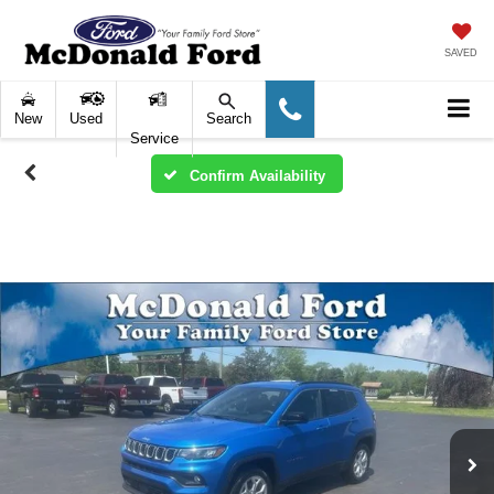
SAVED
New
Used
Search
Service
Confirm Availability