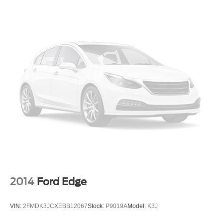
Tachometer
Telescoping steering wheel
Tilt steering wheel
Trip computer
Front Bucket Seats
Split folding rear seat
Front Center Armrest w/Storage
Passenger door bin
17" x 7" Aluminum Wheels
Alloy wheels
Rear window wiper
Variably intermittent wipers
3.73 Final Drive Ratio
2014
Ford Edge
VIN:
2FMDK3JCXEBB12067
Stock:
P9019A
Model:
K3J