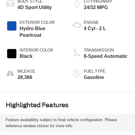
BODY STYLE
CITY/HIGHWAY
4D Sport Utility
24/32 MPG
EXTERIOR COLOR
ENGINE
Hydro Blue
4 Cyl - 2 L
Pearlcoat
INTERIOR COLOR
TRANSMISSION
Black
8-Speed Automatic
MILEAGE
FUEL TYPE
28,366
Gasoline
Highlighted Features
Feature availability subject to final vehicle configuration. Please
reference window sticker for more info.