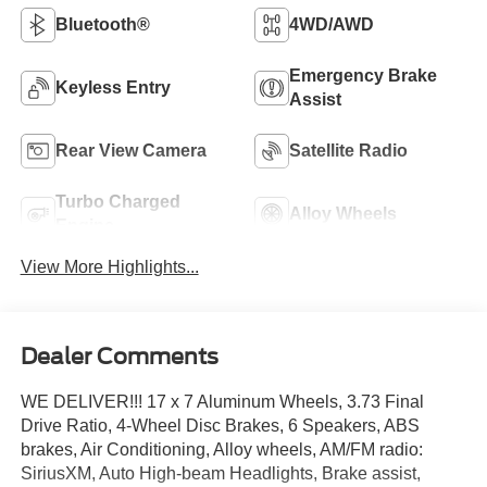
Bluetooth®
4WD/AWD
Emergency Brake
Keyless Entry
Assist
Rear View Camera
Satellite Radio
Turbo Charged
Alloy Wheels
Engine
View More Highlights...
Dealer Comments
WE DELIVER!!! 17 x 7 Aluminum Wheels, 3.73 Final
Drive Ratio, 4-Wheel Disc Brakes, 6 Speakers, ABS
brakes, Air Conditioning, Alloy wheels, AM/FM radio:
SiriusXM, Auto High-beam Headlights, Brake assist,