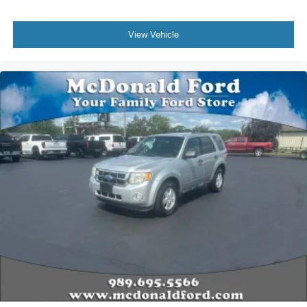
View Vehicle