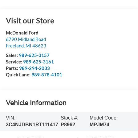
Visit our Store
McDonald Ford
6790 Midland Road
Freeland
,
MI
48623
Sales:
989-625-3157
Service:
989-625-3161
Parts:
989-294-2033
Quick Lane:
989-878-4101
Vehicle Information
VIN:
Stock #:
Model Code:
3C4NJDBN1RT111417
P8962
MPJM74