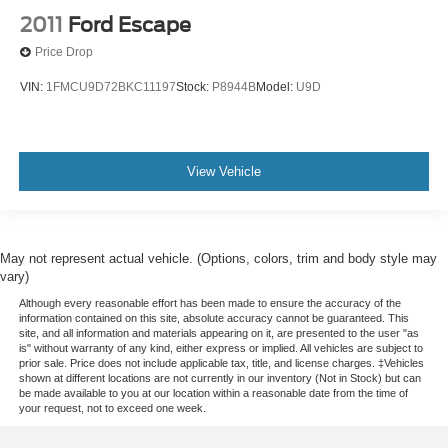
2011
Ford Escape
Price Drop
VIN:
1FMCU9D72BKC11197
Stock:
P8944B
Model:
U9D
View Vehicle
May not represent actual vehicle. (Options, colors, trim and body style may
vary)
Although every reasonable effort has been made to ensure the accuracy of the
information contained on this site, absolute accuracy cannot be guaranteed. This
site, and all information and materials appearing on it, are presented to the user "as
is" without warranty of any kind, either express or implied. All vehicles are subject to
prior sale. Price does not include applicable tax, title, and license charges. ‡Vehicles
shown at different locations are not currently in our inventory (Not in Stock) but can
be made available to you at our location within a reasonable date from the time of
your request, not to exceed one week.