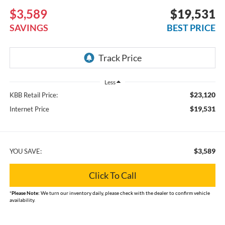
$3,589
$19,531
SAVINGS
BEST PRICE
Less
$23,120
KBB Retail Price:
$19,531
Internet Price
$3,589
YOU SAVE:
Click To Call
*
Please Note:
We turn our inventory daily, please check with the dealer to confirm vehicle
availability.