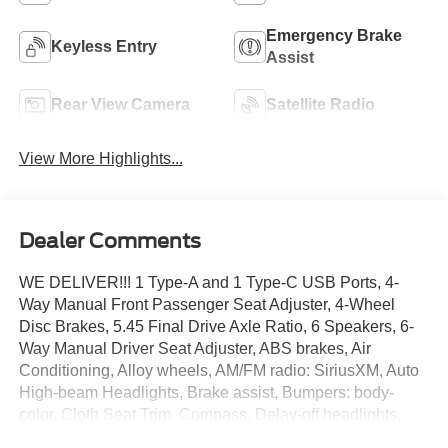
Emergency Brake
Keyless Entry
Assist
Rear View Camera
Satellite Radio
View More Highlights...
Dealer Comments
WE DELIVER!!! 1 Type-A and 1 Type-C USB Ports, 4-
Way Manual Front Passenger Seat Adjuster, 4-Wheel
Disc Brakes, 5.45 Final Drive Axle Ratio, 6 Speakers, 6-
Way Manual Driver Seat Adjuster, ABS brakes, Air
Conditioning, Alloy wheels, AM/FM radio: SiriusXM, Auto
High-beam Headlights, Brake assist, Bumpers: body-
color, Cloth Seat Trim, Compass, Delay-off headlights,
Driver door bin, Driver vanity mirror, Dual front impact