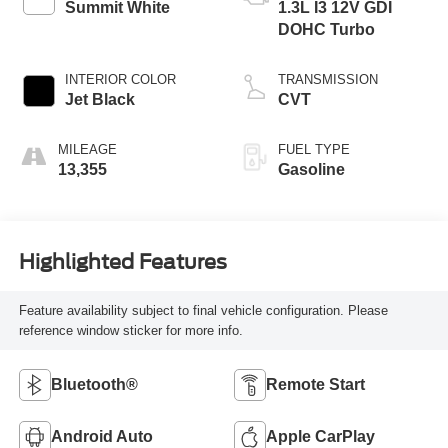
Summit White
1.3L I3 12V GDI
DOHC Turbo
INTERIOR COLOR
TRANSMISSION
Jet Black
CVT
MILEAGE
FUEL TYPE
13,355
Gasoline
Highlighted Features
Feature availability subject to final vehicle configuration. Please
reference window sticker for more info.
Bluetooth®
Remote Start
Android Auto
Apple CarPlay