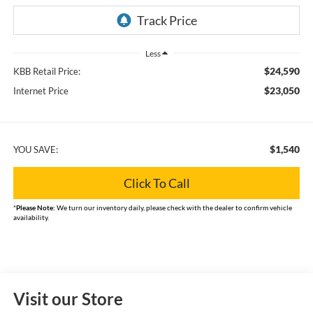
Less
$24,590
KBB Retail Price:
$23,050
Internet Price
$1,540
YOU SAVE:
Click To Call
*
Please Note:
We turn our inventory daily, please check with the dealer to confirm vehicle
availability.
Visit our Store