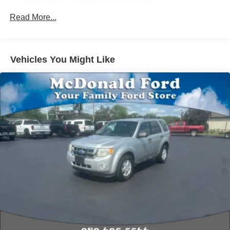
wheel mounted audio controls, Tachometer, Telescoping
Radio: AM/FM Stereo Audio System
steering wheel, Tilt steering wheel, Traction control, Trip
SiriusXM Trial Subscription
Read More...
computer, Variably intermittent wipers, Wheels: 17 High
Air Conditioning
Gloss Black Machined Aluminum, Wireless Apple
Rear window defroster
CarPlay/Android Auto.
Vehicles You Might Like
Reinforced Electric Heater/Defroster System
2026 Chevrolet TrailBlazer LT 1.3L I3 Turbocharged
Power steering
DOHC 12V LEV3-SULEV30 137hp Summit White
Power windows
Remote Keyless Entry
Priced below KBB Fair Purchase Price! 29/33
City/Highway MPG
Steering wheel mounted audio controls
Traction control
4-Wheel Disc Brakes
ABS brakes
Dual front impact airbags
Dual front side impact airbags
Emergency communication system: OnStar and
Chevrolet connected services capable
Front anti-roll bar