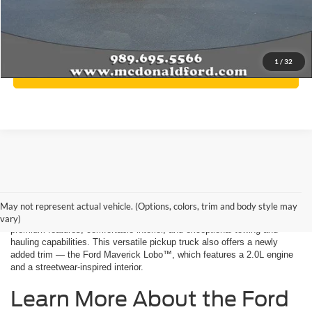
A/Z Plan Price:
$34,532
Final Price
$34,532
1
/
32
Click To Call
Ford Maverick Key Features
May not represent actual vehicle. (Options, colors, trim and body style may
Get behind the wheel of the new Ford Maverick to experience its
vary)
premium features, comfortable interior, and exceptional towing and
hauling capabilities. This versatile pickup truck also offers a newly
added trim — the Ford Maverick Lobo™, which features a 2.0L engine
and a streetwear-inspired interior.
Learn More About the Ford