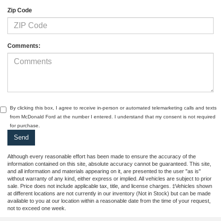
Zip Code
Comments:
By clicking this box, I agree to receive in-person or automated telemarketing calls and texts
from McDonald Ford at the number I entered. I understand that my consent is not required
for purchase.
Although every reasonable effort has been made to ensure the accuracy of the
information contained on this site, absolute accuracy cannot be guaranteed. This site,
and all information and materials appearing on it, are presented to the user "as is"
without warranty of any kind, either express or implied. All vehicles are subject to prior
sale. Price does not include applicable tax, title, and license charges. ‡Vehicles shown
at different locations are not currently in our inventory (Not in Stock) but can be made
available to you at our location within a reasonable date from the time of your request,
not to exceed one week.