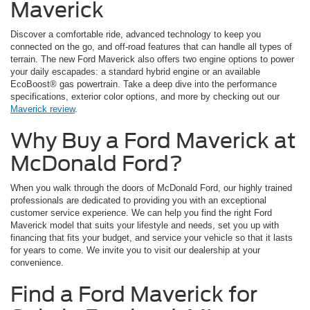
Maverick
Discover a comfortable ride, advanced technology to keep you
connected on the go, and off-road features that can handle all types of
terrain. The new Ford Maverick also offers two engine options to power
your daily escapades: a standard hybrid engine or an available
EcoBoost® gas powertrain. Take a deep dive into the performance
specifications, exterior color options, and more by checking out our
Maverick review
.
Why Buy a Ford Maverick at
McDonald Ford?
When you walk through the doors of McDonald Ford, our highly trained
professionals are dedicated to providing you with an exceptional
customer service experience. We can help you find the right Ford
Maverick model that suits your lifestyle and needs, set you up with
financing that fits your budget, and service your vehicle so that it lasts
for years to come. We invite you to visit our dealership at your
convenience.
Find a Ford Maverick for