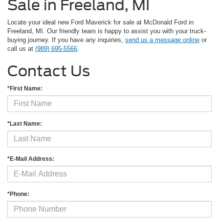
Sale in Freeland, MI
Locate your ideal new Ford Maverick for sale at McDonald Ford in
Freeland, MI. Our friendly team is happy to assist you with your truck-
buying journey. If you have any inquiries,
send us a message online
or
call us at
(989) 695-5566
.
Contact Us
*First Name:
*Last Name:
*E-Mail Address:
*Phone: