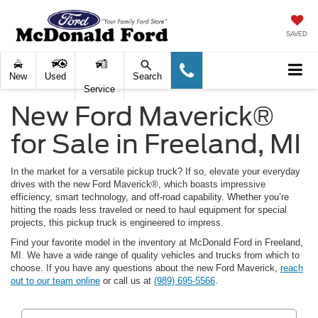
SAVED
New
Used
Search
Service
New Ford Maverick®
for Sale in Freeland, MI
In the market for a versatile pickup truck? If so, elevate your everyday
drives with the new Ford Maverick®, which boasts impressive
efficiency, smart technology, and off-road capability. Whether you’re
hitting the roads less traveled or need to haul equipment for special
projects, this pickup truck is engineered to impress.
Find your favorite model in the inventory at McDonald Ford in Freeland,
MI. We have a wide range of quality vehicles and trucks from which to
choose. If you have any questions about the new Ford Maverick,
reach
out to our team online
or call us at
(989) 695-5566
.