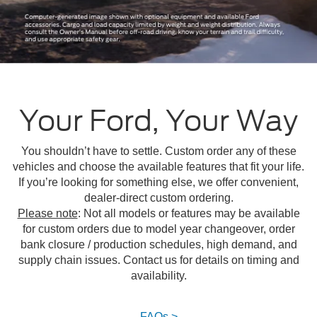
Your Ford, Your Way
You shouldn’t have to settle. Custom order any of these
vehicles and choose the available features that fit your life.
If you’re looking for something else, we offer convenient,
dealer-direct custom ordering.
Please note
: Not all models or features may be available
for custom orders due to model year changeover, order
bank closure / production schedules, high demand, and
supply chain issues. Contact us for details on timing and
availability.
FAQs >