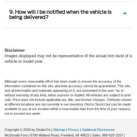
9. How will I be notified when the vehicle is
being delivered?
Disclaimer
Images displayed may not be representative of the actual trim level of a
vehicle or model year
Although every reasonable effort has been made to ensure the accuracy of the
information contained on this site, absolute accuracy cannot be guaranteed. This site,
and all information and materials appearing on it, are presented to the user "as is"
without warranty of any kind, either express or implied. All vehicles are subject to prior
sale. Price does not include applicable tax, title, and license charges. ‡Vehicles shown
at different locations are not currently in our inventory (Not in Stock) but can be made
available to you at our location within a reasonable date from the time of your request,
not to exceed one week.
Copyright © 2026
by DealerOn
|
Sitemap
|
Privacy
|
Additional Disclosures
McDonald Ford
|
6790 Midland Road,
Freeland,
MI
48623
| Sales:
989-625-3157
|