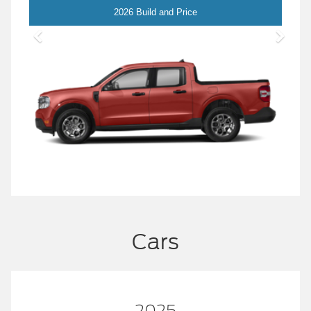
Maverick
2026 Build and Price
Cars