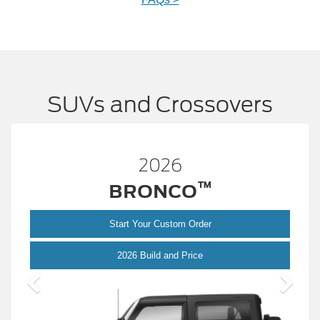
SUVs and Crossovers
2026
™
BRONCO
Start Your Custom Order
Bronco
2026 Build and Price