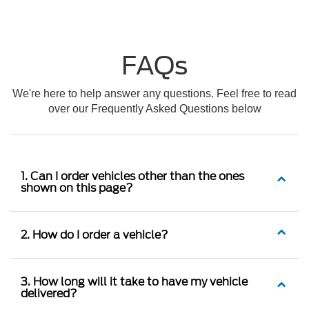
FAQs
We're here to help answer any questions. Feel free to read
over our Frequently Asked Questions below
1. Can I order vehicles other than the ones
shown on this page?
2. How do I order a vehicle?
3. How long will it take to have my vehicle
delivered?