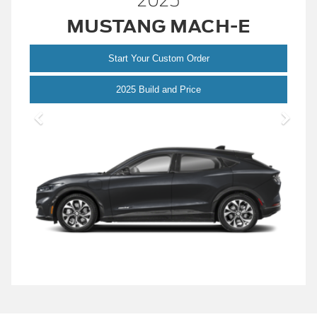
2025
MUSTANG MACH-E
Start Your Custom Order
Mustang
2025 Build and Price
Mach-
E