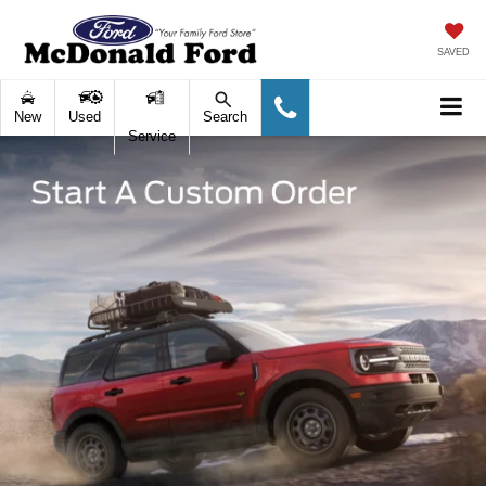
SAVED
New
Used
Search
Service