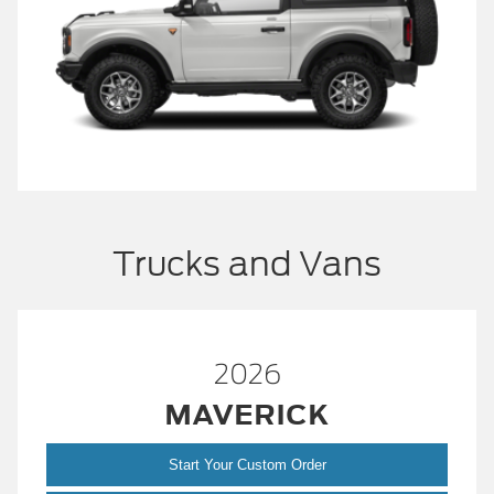
Trucks and Vans
2026
MAVERICK
Start Your Custom Order