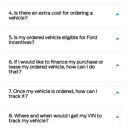
4. Is there an extra cost for ordering a
vehicle?
5. Is my ordered vehicle eligible for Ford
incentives?
6. If I would like to finance my purchase or
lease my ordered vehicle, how can I do
that?
7. Once my vehicle is ordered, how can I
track it?
8. Where and when would I get my VIN to
track my vehicle?