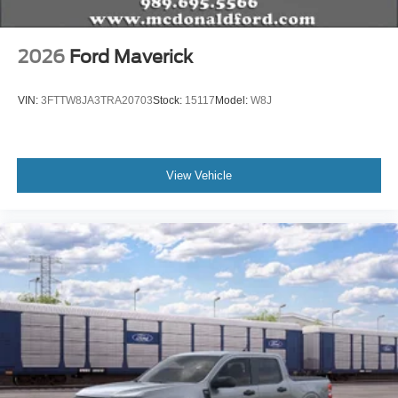
2026
Ford Maverick
VIN:
3FTTW8JA3TRA20703
Stock:
15117
Model:
W8J
View Vehicle