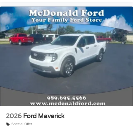
2026
Ford Maverick
Special Offer