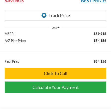
SAVINGS
BEST PRICE:
Less
$59,915
MSRP:
$54,156
A/Z Plan Price:
$54,156
Final Price
Click To Call
Calculate Your Payment