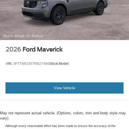
2026
Ford Maverick
VIN:
3FTTW8J30TRB27466
Stock:
Model:
View Vehicle
May not represent actual vehicle. (Options, colors, trim and body style may
vary)
Although every reasonable effort has been made to ensure the accuracy of the