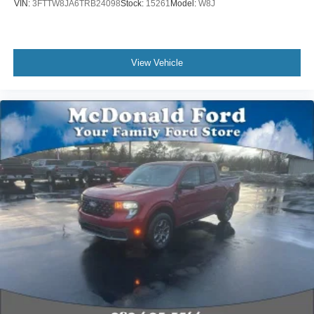
VIN:
3FTTW8JA6TRB24098
Stock:
15261
Model:
W8J
View Vehicle