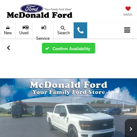
SAVED
New
Used
Search
Service
Confirm Availability