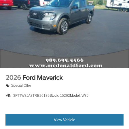
2026
Ford Maverick
Special Offer
VIN:
3FTTW8JA8TRB26189
Stock:
15262
Model:
W8J
View Vehicle