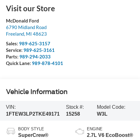
Visit our Store
McDonald Ford
6790 Midland Road
Freeland
,
MI
48623
Sales:
989-625-3157
Service:
989-625-3161
Parts:
989-294-2033
Quick Lane:
989-878-4101
Vehicle Information
VIN:
Stock #:
Model Code:
1FTEW3LP2TKE49171
15258
W3L
BODY STYLE
ENGINE
SuperCrew®
2.7L V6 EcoBoost®