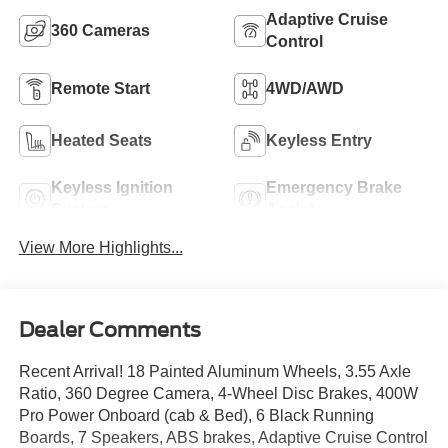
Adaptive Cruise
360 Cameras
Control
Remote Start
4WD/AWD
Heated Seats
Keyless Entry
Keyless Ignition
Emergency Brake
System
Assist
View More Highlights...
Dealer Comments
Recent Arrival! 18 Painted Aluminum Wheels, 3.55 Axle
Ratio, 360 Degree Camera, 4-Wheel Disc Brakes, 400W
Pro Power Onboard (cab & Bed), 6 Black Running
Boards, 7 Speakers, ABS brakes, Adaptive Cruise Control