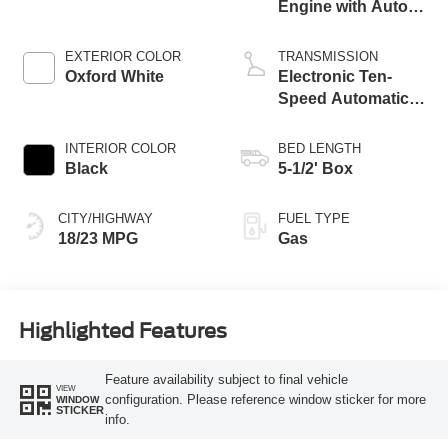
Engine with Auto
Start-Stop
Technology
EXTERIOR COLOR
TRANSMISSION
Oxford White
Electronic Ten-
Speed Automatic
Transmission
INTERIOR COLOR
BED LENGTH
Black
5-1/2' Box
CITY/HIGHWAY
FUEL TYPE
18/23 MPG
Gas
Highlighted Features
Feature availability subject to final vehicle
VIEW
configuration. Please reference window sticker for more
WINDOW
STICKER
info.