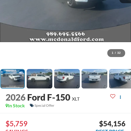
1
/
32
2026
Ford F-150
XLT
In Stock
Special Offer
$5,759
$54,156