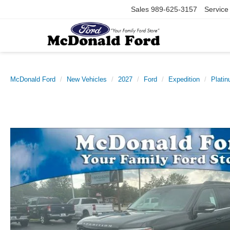
Sales
989-625-3157
Service
McDonald Ford
New Vehicles
2027
Ford
Expedition
Plati