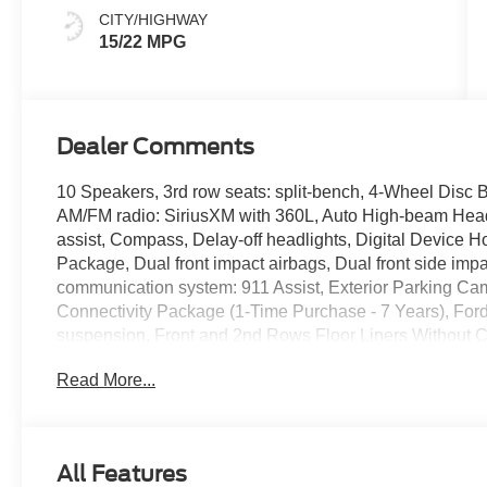
CITY/HIGHWAY
15/22 MPG
Dealer Comments
10 Speakers, 3rd row seats: split-bench, 4-Wheel Disc B
AM/FM radio: SiriusXM with 360L, Auto High-beam Headl
assist, Compass, Delay-off headlights, Digital Device Hold
Package, Dual front impact airbags, Dual front side impa
communication system: 911 Assist, Exterior Parking Cam
Connectivity Package (1-Time Purchase - 7 Years), For
suspension, Front and 2nd Rows Floor Liners Without Car
Front dual zone A/C, Front reading lights, Fully automat
Read More...
wood dashboard insert, Genuine wood door panel insert
rear seats, Heated steering wheel, Illuminated entry, Ill
steering wheel, Low tire pressure warning, Memory sea
sensing airbag, Outside temperature display, Overhead
All Features
door bin, Passenger vanity mirror, Power door mirrors, 