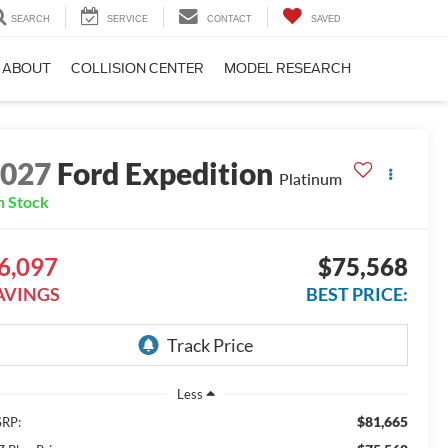
SEARCH
SERVICE
CONTACT
SAVED
ABOUT
COLLISION CENTER
MODEL RESEARCH
2027
Ford Expedition
Platinum
n Stock
6,097
$75,568
AVINGS
BEST PRICE:
Less
$81,665
RP: