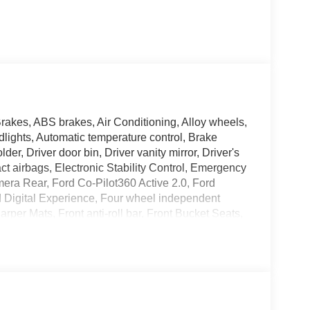
rakes, ABS brakes, Air Conditioning, Alloy wheels,
ights, Automatic temperature control, Brake
er, Driver door bin, Driver vanity mirror, Driver's
ct airbags, Electronic Stability Control, Emergency
era Rear, Ford Co-Pilot360 Active 2.0, Ford
d Digital Experience, Four wheel independent
per Mats, Front anti-roll bar, Front Bucket Seats,
ic headlights, Garage door transmitter, Genuine
, Heated door mirrors, Heated Front Seats, Heated
uminated Rear Spoiler, Intersection Assist, Leather
t, Navigation system: Google Maps, Occupant
 airbag, Overhead console, Panic alarm, Passenger
Power driver seat, Power Panoramic Vista Roof with