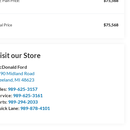
$75,568
Z Plan Price:
$75,568
al Price
isit our Store
Donald Ford
90 Midland Road
eeland
,
MI
48623
les:
989-625-3157
rvice:
989-625-3161
rts:
989-294-2033
ick Lane:
989-878-4101