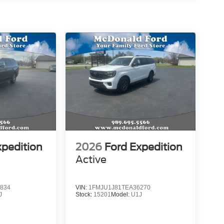
xpedition
2026
Ford Expedition
Active
834
VIN:
1FMJU1J81TEA36270
J
Stock:
15201
Model:
U1J