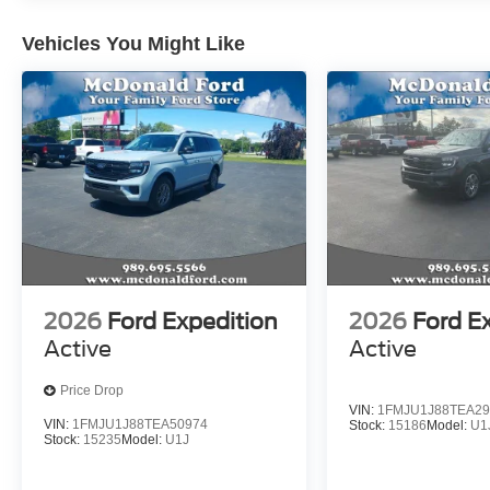
Vehicles You Might Like
2026
Ford Expedition
2026
Ford E
Active
Active
Price Drop
VIN:
1FMJU1J88TEA29
VIN:
1FMJU1J88TEA50974
Stock:
15186
Model:
U1
Stock:
15235
Model:
U1J