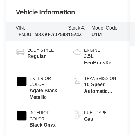
Vehicle Information
VIN:
Stock #:
Model Code:
1FMJU1M8XVEA02598
15243
U1M
BODY STYLE
ENGINE
Regular
3.5L
EcoBoost® V6
Engine
EXTERIOR
TRANSMISSION
COLOR
10-Speed
Agate Black
Automatic
Metallic
Transmission
with
SelectShift®
INTERIOR
FUEL TYPE
Capability
COLOR
Gas
Black Onyx