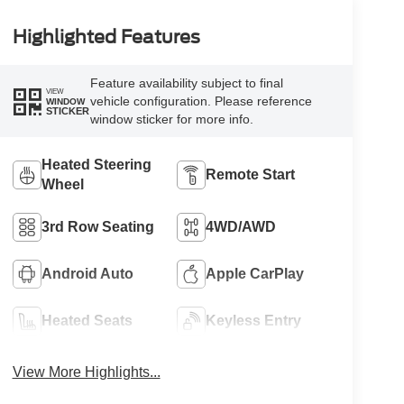
Highlighted Features
Feature availability subject to final
VIEW
vehicle configuration. Please reference
WINDOW
STICKER
window sticker for more info.
Heated Steering
Remote Start
Wheel
3rd Row Seating
4WD/AWD
Android Auto
Apple CarPlay
Heated Seats
Keyless Entry
View More Highlights...