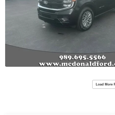
Load More 