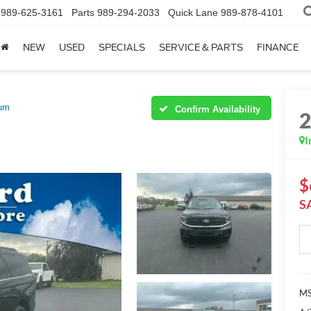
989-625-3161
Parts
989-294-2033
Quick Lane
989-878-4101
NEW
USED
SPECIALS
SERVICE & PARTS
FINANCE
num
Confirm Availability
I
$
S
MS