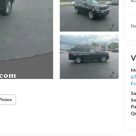
A/
Fin
V
Mc
67
Fr
Sa
Se
Photos
Pa
Qu