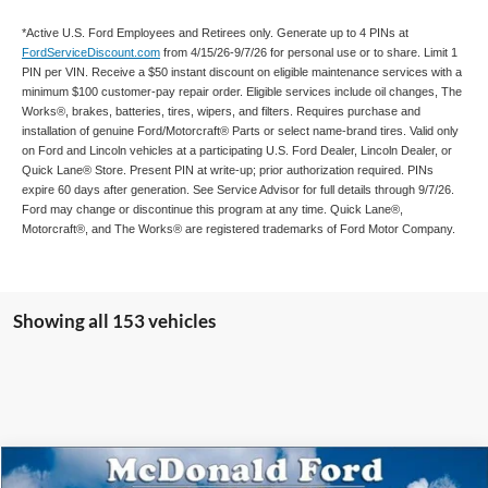
*Active U.S. Ford Employees and Retirees only. Generate up to 4 PINs at
FordServiceDiscount.com
from 4/15/26-9/7/26 for personal use or to share. Limit 1
PIN per VIN. Receive a $50 instant discount on eligible maintenance services with a
minimum $100 customer-pay repair order. Eligible services include oil changes, The
Works®, brakes, batteries, tires, wipers, and filters. Requires purchase and
installation of genuine Ford/Motorcraft® Parts or select name-brand tires. Valid only
on Ford and Lincoln vehicles at a participating U.S. Ford Dealer, Lincoln Dealer, or
Quick Lane® Store. Present PIN at write-up; prior authorization required. PINs
expire 60 days after generation. See Service Advisor for full details through 9/7/26.
Ford may change or discontinue this program at any time. Quick Lane®,
Motorcraft®, and The Works® are registered trademarks of Ford Motor Company.
Showing all 153 vehicles
Compare Vehicle
2026
Ford Explorer
Active