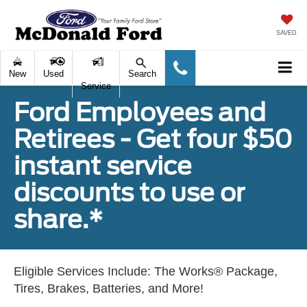
SAVED
New
Used
Search
Service
Ford Employees and
Retirees - Get four $50
instant service
discounts to use or
share.*
Eligible Services Include: The Works® Package,
Tires, Brakes, Batteries, and More!