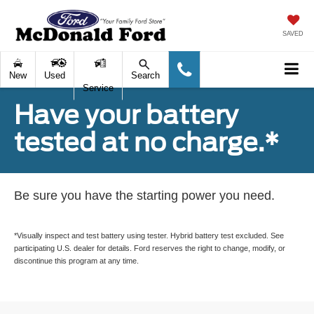
SAVED
New
Used
Search
Service
Have your battery
tested at no charge.*
Be sure you have the starting power you need.
*Visually inspect and test battery using tester. Hybrid battery test excluded. See
participating U.S. dealer for details. Ford reserves the right to change, modify, or
discontinue this program at any time.