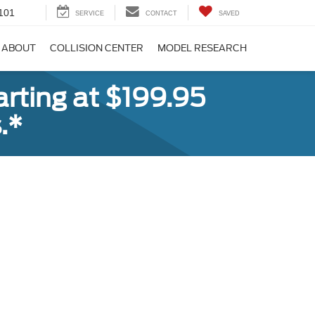
101
SERVICE
CONTACT
SAVED
ABOUT
COLLISION CENTER
MODEL RESEARCH
rting at $199.95
.*