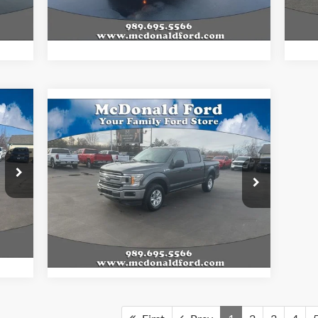
Int.
,474
Final Price
$34,839
Fina
325
Compare Vehicle
$23,833
ICE:
2020
Ford F-150
XLT
BEST PRICE
Less
Special Offer
,135
Internet Price
$23,833
VIN:
1FTEW1E49LFA12462
Stock:
15148A
,325
Model:
W1E
Int.
127,059 mi
Ext.
Int.
Available
,325