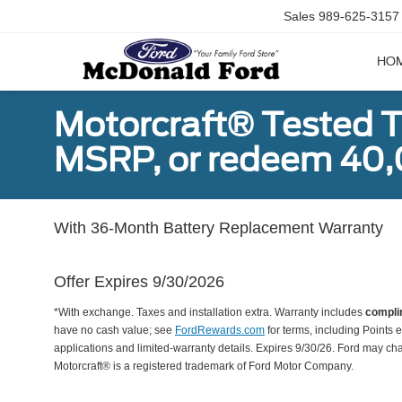
Sales
989-625-3157
HO
Motorcraft® Tested T
MSRP, or redeem 40,
With 36-Month Battery Replacement Warranty
Offer Expires 9/30/2026
*With exchange. Taxes and installation extra. Warranty includes
compli
have no cash value; see
FordRewards.com
for terms, including Points e
applications and limited-warranty details. Expires 9/30/26. Ford may ch
Motorcraft® is a registered trademark of Ford Motor Company.