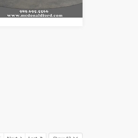
l Price
$46,148