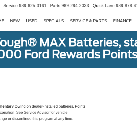
Service
989-625-3161
Parts
989-294-2033
Quick Lane
989-878-4
ME
NEW
USED
SPECIALS
SERVICE & PARTS
FINANCE
ough® MAX Batteries, sta
000 Ford Rewards Points
mentary
towing on dealer-installed batteries. Points
xpiration. See Service Advisor for vehicle
ange or discontinue this program at any time.