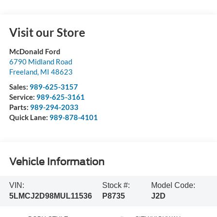
Visit our Store
McDonald Ford
6790 Midland Road
Freeland
,
MI
48623
Sales:
989-625-3157
Service:
989-625-3161
Parts:
989-294-2033
Quick Lane:
989-878-4101
Vehicle Information
VIN:
Stock #:
Model Code:
5LMCJ2D98MUL11536
P8735
J2D