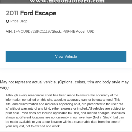
Heated Front Seats
2011
Ford Escape
Heated Rear Seat
Price Drop
Power passenger seat
VIN:
1FMCU9D72BKC11197
Stock:
P8944B
Model:
U9D
Split folding rear seat
Passenger door bin
19" Bright Machined Aluminum Wheels
View Vehicle
Alloy wheels
Rain Sensing Wipers
Rear window wiper
Speed-Sensitive Wipers
May not represent actual vehicle. (Options, colors, trim and body style may
vary)
Variably intermittent wipers
Although every reasonable effort has been made to ensure the accuracy of the
Windshield Wiper De-Icer
information contained on this site, absolute accuracy cannot be guaranteed. This
site, and all information and materials appearing on it, are presented to the user "as
3.81 Axle Ratio
is" without warranty of any kind, either express or implied. All vehicles are subject to
prior sale. Price does not include applicable tax, title, and license charges. ‡Vehicles
shown at different locations are not currently in our inventory (Not in Stock) but can
be made available to you at our location within a reasonable date from the time of
your request, not to exceed one week.