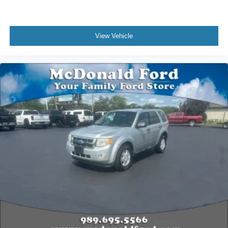
Illuminated entry
Leather steering wheel
View Vehicle
Outside temperature display
Overhead console
Passenger vanity mirror
Premium Leather Heated Comfort Seats
Rear reading lights
Rear seat center armrest
Reverse Brake Assist
SYNC 3 Communications & Entertainment System
Tachometer
Telescoping steering wheel
Tilt steering wheel
Trip computer
Front Bucket Seats
Front Center Armrest