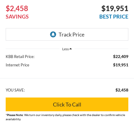
$2,458
$19,951
SAVINGS
BEST PRICE
Less
$22,409
KBB Retail Price:
$19,951
Internet Price
$2,458
YOU SAVE:
Click To Call
*
Please Note:
We turn our inventory daily, please check with the dealer to confirm vehicle
availability.