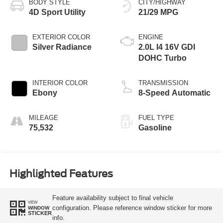
BODY STYLE
CITY/HIGHWAY
4D Sport Utility
21/29 MPG
EXTERIOR COLOR
ENGINE
Silver Radiance
2.0L I4 16V GDI
DOHC Turbo
INTERIOR COLOR
TRANSMISSION
Ebony
8-Speed Automatic
MILEAGE
FUEL TYPE
75,532
Gasoline
Highlighted Features
Feature availability subject to final vehicle
VIEW
configuration. Please reference window sticker for more
WINDOW
STICKER
info.