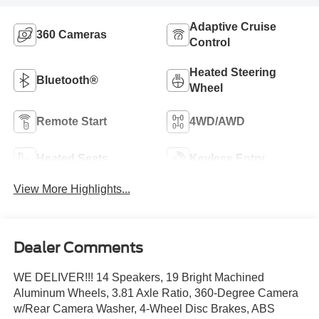
Adaptive Cruise
360 Cameras
Control
Heated Steering
Bluetooth®
Wheel
Remote Start
4WD/AWD
Heated Seats
Keyless Entry
View More Highlights...
Dealer Comments
WE DELIVER!!! 14 Speakers, 19 Bright Machined
Aluminum Wheels, 3.81 Axle Ratio, 360-Degree Camera
w/Rear Camera Washer, 4-Wheel Disc Brakes, ABS