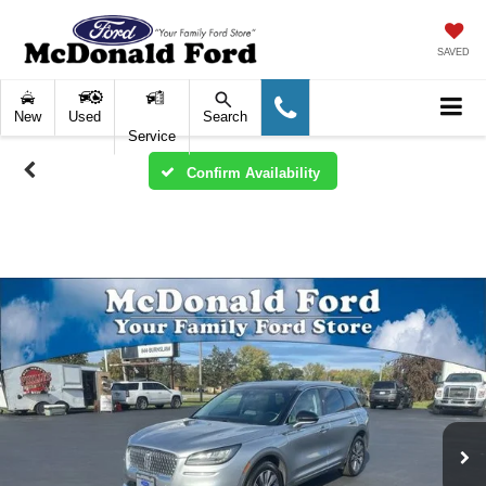
SAVED
New
Used
Search
Service
Confirm Availability