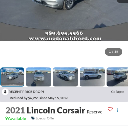
1
/
28
RECENT PRICE DROP!
Collapse
Reduced by $6,251 since May 15, 2026
2021
Lincoln Corsair
Reserve
Available
Special Offer